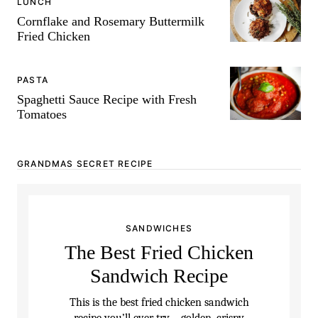
LUNCH
Cornflake and Rosemary Buttermilk
Fried Chicken
PASTA
Spaghetti Sauce Recipe with Fresh
Tomatoes
GRANDMAS SECRET RECIPE
SANDWICHES
The Best Fried Chicken
Sandwich Recipe
This is the best fried chicken sandwich