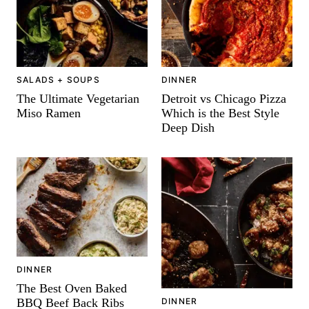
-
SALADS + SOUPS
DINNER
The Ultimate Vegetarian
Detroit vs Chicago Pizza
Miso Ramen
Which is the Best Style
Deep Dish
DINNER
The Best Oven Baked
BBQ Beef Back Ribs
DINNER