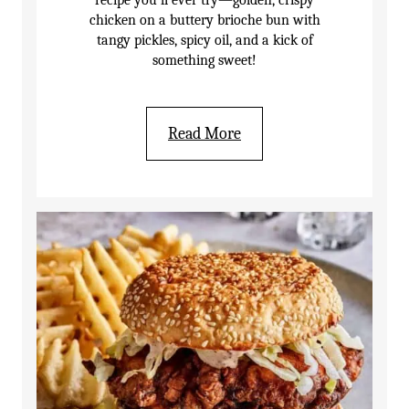
recipe you’ll ever try—golden, crispy
chicken on a buttery brioche bun with
tangy pickles, spicy oil, and a kick of
something sweet!
Read More