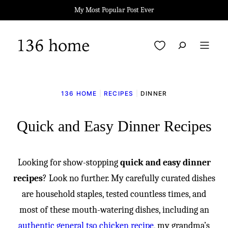
Skip
My Most Popular Post Ever
to
content
My Favorites
136 HOME
|
RECIPES
|
DINNER
Quick and Easy Dinner Recipes
Looking for show-stopping
quick and easy dinner
recipes
? Look no further. My carefully curated dishes
are household staples, tested countless times, and
most of these mouth-watering dishes, including an
authentic general tso chicken recipe
, my grandma’s