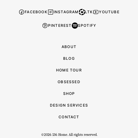
FACEBOOK
INSTAGRAM
LTK
YOUTUBE
PINTEREST
SPOTIFY
ABOUT
BLOG
HOME TOUR
OBSESSED
SHOP
DESIGN SERVICES
CONTACT
©2026 136 Home. All rights reserved.