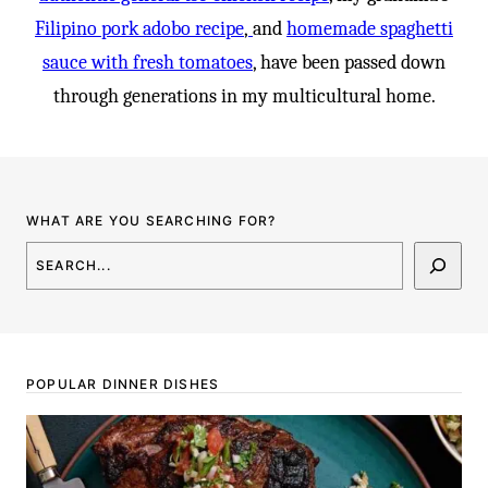
Filipino pork adobo recipe
,
and
homemade spaghetti
sauce with fresh tomatoes
, have been passed down
through generations in my multicultural home.
WHAT ARE YOU SEARCHING FOR?
SEARCH
POPULAR DINNER DISHES