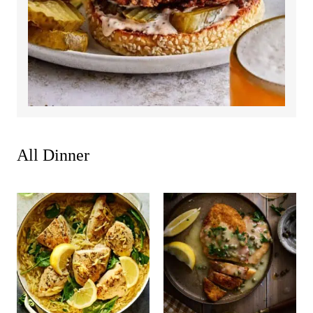
All
Dinner