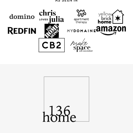
-
AS SEEN IN
136
Home