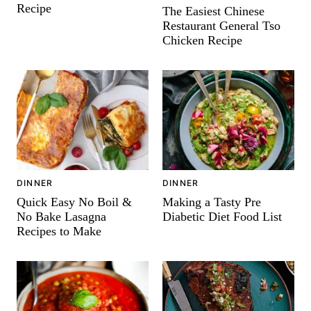
Recipe
The Easiest Chinese
Restaurant General Tso
Chicken Recipe
DINNER
DINNER
Quick Easy No Boil &
Making a Tasty Pre
No Bake Lasagna
Diabetic Diet Food List
Recipes to Make