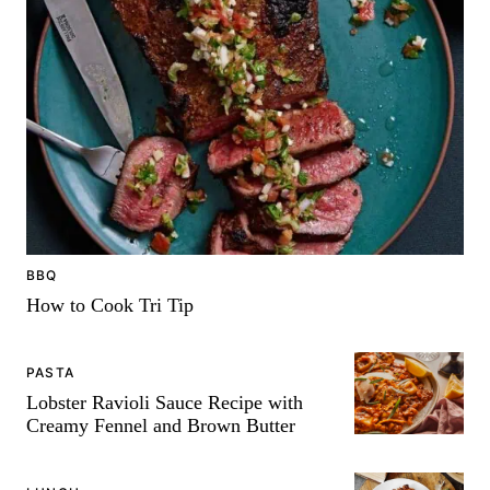
-
BBQ
How to Cook Tri Tip
PASTA
Lobster Ravioli Sauce Recipe with
Creamy Fennel and Brown Butter