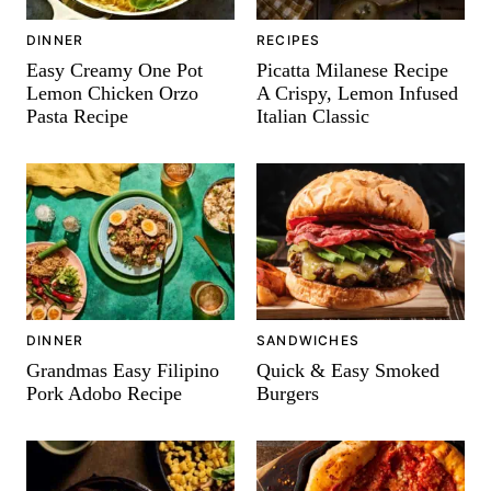
DINNER
RECIPES
Easy Creamy One Pot
Picatta Milanese Recipe
Lemon Chicken Orzo
A Crispy, Lemon Infused
Pasta Recipe
Italian Classic
DINNER
SANDWICHES
Grandmas Easy Filipino
Quick & Easy Smoked
Pork Adobo Recipe
Burgers