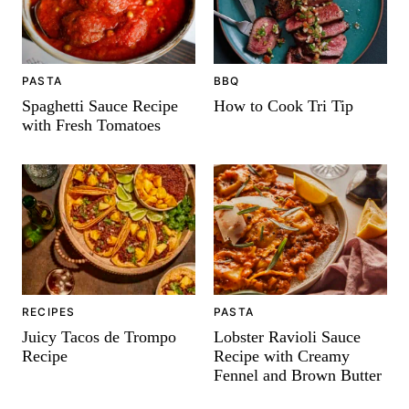
PASTA
BBQ
Spaghetti Sauce Recipe
How to Cook Tri Tip
with Fresh Tomatoes
PASTA
RECIPES
Lobster Ravioli Sauce
Juicy Tacos de Trompo
Recipe with Creamy
Recipe
Fennel and Brown Butter