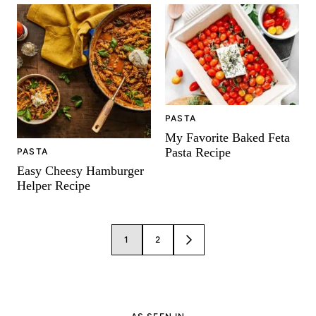
PASTA
My Favorite Baked Feta
Pasta Recipe
PASTA
Easy Cheesy Hamburger
Helper Recipe
Posts
1
2
GO
navigation
TO
NEXT
PAGE