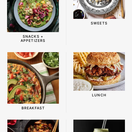
-
SWEETS
SNACKS +
APPETIZERS
LUNCH
BREAKFAST