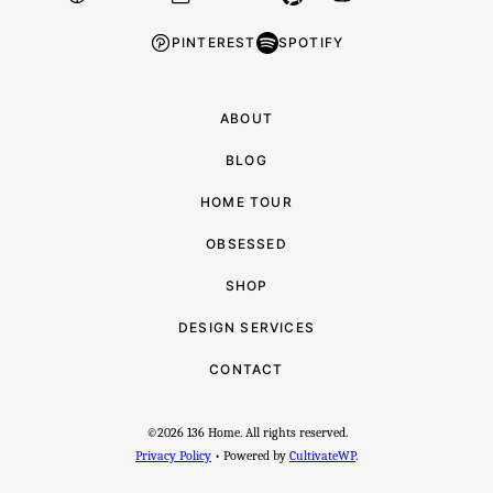
PINTEREST
SPOTIFY
ABOUT
BLOG
HOME TOUR
OBSESSED
SHOP
DESIGN SERVICES
CONTACT
©2026 136 Home. All rights reserved.
Privacy Policy
• Powered by
CultivateWP
.