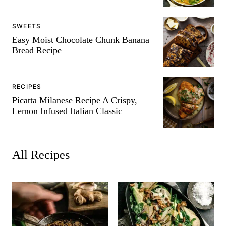
SWEETS
Easy Moist Chocolate Chunk Banana
Bread Recipe
RECIPES
Picatta Milanese Recipe A Crispy,
Lemon Infused Italian Classic
All
Recipes