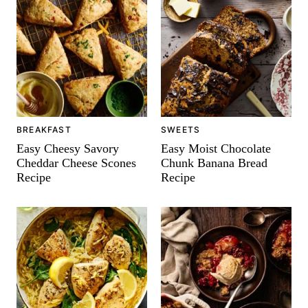
BREAKFAST
SWEETS
Easy Cheesy Savory
Easy Moist Chocolate
Cheddar Cheese Scones
Chunk Banana Bread
Recipe
Recipe