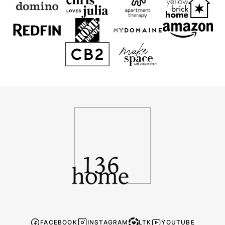
136
Home
FACEBOOK
INSTAGRAM
LTK
YOUTUBE