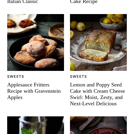
Italian Classic
Cake Recipe
SWEETS
SWEETS
Applesauce Fritters
Lemon and Poppy Seed
Recipe with Gravenstein
Cake with Cream Cheese
Apples
Swirl: Moist, Zesty, and
Next-Level Delicious