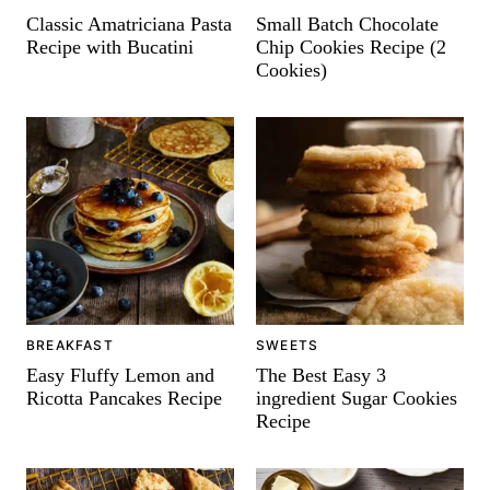
-
Classic Amatriciana Pasta
Small Batch Chocolate
Recipe with Bucatini
Chip Cookies Recipe (2
Cookies)
BREAKFAST
SWEETS
Easy Fluffy Lemon and
The Best Easy 3
Ricotta Pancakes Recipe
ingredient Sugar Cookies
Recipe