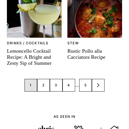
-
DRINKS / COCKTAILS
STEW
Lemoncello Cocktail
Rustic Pollo alla
Recipe: A Bright and
Cacciatora Recipe
Zesty Sip of Summer
Posts
…
1
2
3
4
5
GO
navigation
TO
NEXT
PAGE
AS SEEN IN