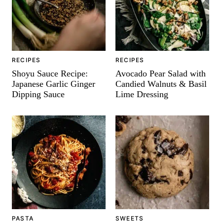
RECIPES
RECIPES
Shoyu Sauce Recipe:
Avocado Pear Salad with
Japanese Garlic Ginger
Candied Walnuts & Basil
Dipping Sauce
Lime Dressing
PASTA
SWEETS