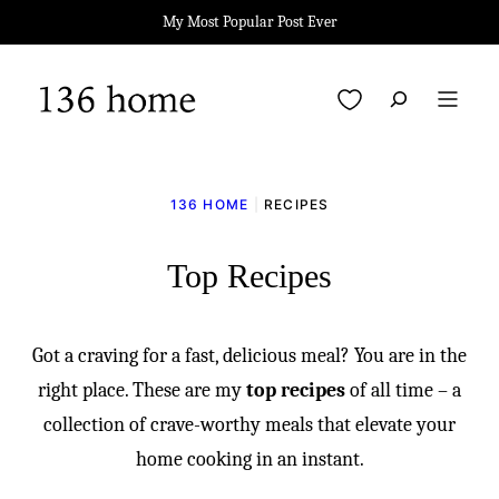
Skip
My Most Popular Post Ever
to
content
My Favorites
136 HOME
|
RECIPES
Top Recipes
Got a craving for a fast, delicious meal? You are in the
right place. These are my
top recipes
of all time – a
collection of crave-worthy meals that elevate your
home cooking in an instant.