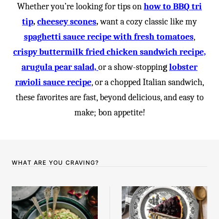
Whether you’re looking for tips on
how to BBQ tri
tip
,
cheesey scones
,
want a cozy classic like my
spaghetti sauce recipe with fresh tomatoes
,
crispy buttermilk fried chicken sandwich recipe,
arugula pear salad,
or a show-stoppin
g
lobster
ravioli sauce recipe
, or a chopped Italian sandwich,
these favorites are fast, beyond delicious, and easy to
make; bon appetite!
WHAT ARE YOU CRAVING?