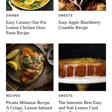
DINNER
SWEETS
Easy Creamy One Pot
Easy Apple Blackberry
Lemon Chicken Orzo
Crumble Recipe
Pasta Recipe
RECIPES
SWEETS
Picatta Milanese Recipe
The Internets Best Easy
A Crispy, Lemon Infused
and Soft Lemon Curd