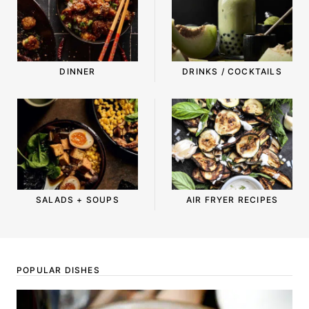
DINNER
DRINKS / COCKTAILS
SALADS + SOUPS
AIR FRYER RECIPES
POPULAR DISHES