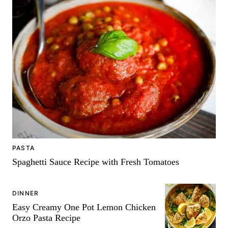
PASTA
Spaghetti Sauce Recipe with Fresh Tomatoes
DINNER
Easy Creamy One Pot Lemon Chicken
Orzo Pasta Recipe