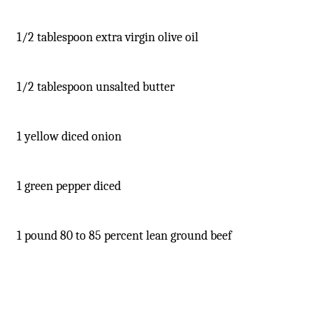
1/2 tablespoon extra virgin olive oil
1/2 tablespoon unsalted butter
1 yellow diced onion
1 green pepper diced
1 pound 80 to 85 percent lean ground beef