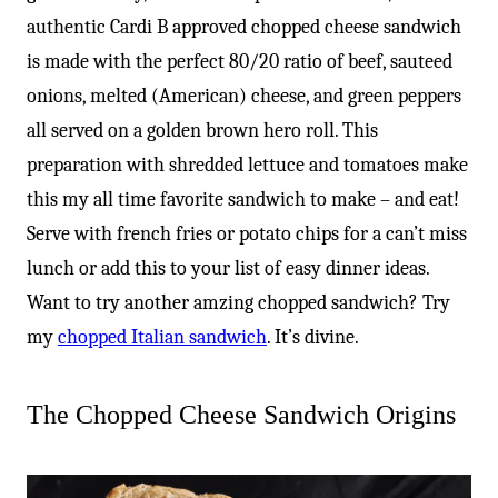
authentic Cardi B approved chopped cheese sandwich
is made with the perfect 80/20 ratio of beef, sauteed
onions, melted (American) cheese, and green peppers
all served on a golden brown hero roll. This
preparation with shredded lettuce and tomatoes make
this my all time favorite sandwich to make – and eat!
Serve with french fries or potato chips for a can’t miss
lunch or add this to your list of easy dinner ideas.
Want to try another amzing chopped sandwich? Try
my
chopped Italian sandwich
. It’s divine.
The Chopped Cheese Sandwich Origins