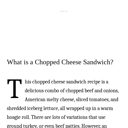
What is a Chopped Cheese Sandwich?
T
his chopped cheese sandwich recipe is a
delicious combo of chopped beef and onions,
American melty cheese, sliced tomatoes, and
shredded iceberg lettuce, all wrapped up in a warm
hoagie roll. There are lots of variations that use
ground turkey, or even beef patties. However, an