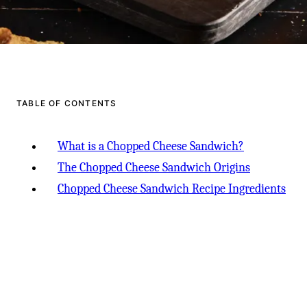
TABLE OF CONTENTS
What is a Chopped Cheese Sandwich?
The Chopped Cheese Sandwich Origins
Chopped Cheese Sandwich Recipe Ingredients