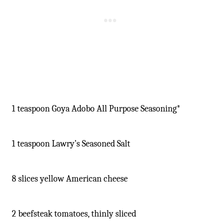
1 teaspoon Goya Adobo All Purpose Seasoning*
1 teaspoon Lawry’s Seasoned Salt
8 slices yellow American cheese
2 beefsteak tomatoes, thinly sliced