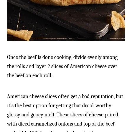
Once the beef is done cooking, divide evenly among
the rolls and layer 2 slices of American cheese over
the beef on each roll.
American cheese slices often get a bad reputation, but
it’s the best option for getting that drool-worthy
glossy and gooey melt. These slices of cheese paired
with diced caramelized onions and top of the beef