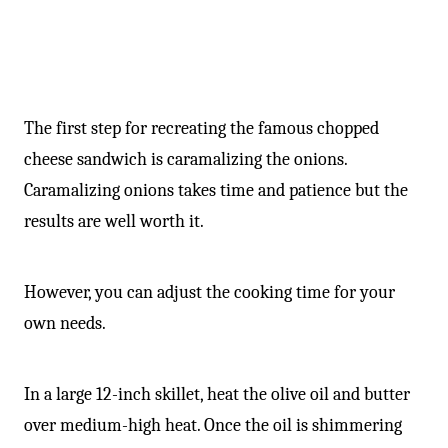
-
The first step for recreating the famous chopped
cheese sandwich is caramalizing the onions.
Caramalizing onions takes time and patience but the
results are well worth it.
However, you can adjust the cooking time for your
own needs.
In a large 12-inch skillet, heat the olive oil and butter
over medium-high heat. Once the oil is shimmering