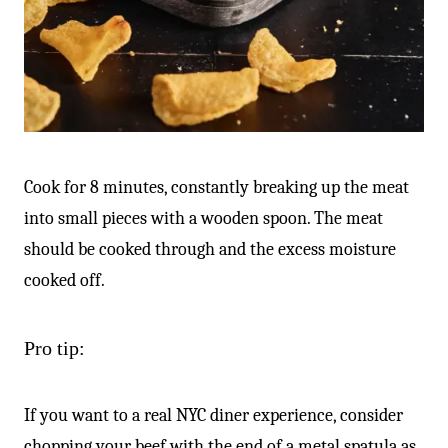
Cook for 8 minutes, constantly breaking up the meat
into small pieces with a wooden spoon. The meat
should be cooked through and the excess moisture
cooked off.
Pro tip:
If you want to a real NYC diner experience, consider
chopping your beef with the end of a metal spatula as