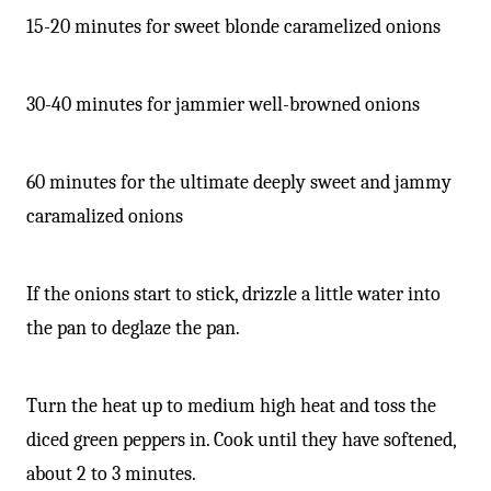
15-20 minutes for sweet blonde caramelized onions
30-40 minutes for jammier well-browned onions
60 minutes for the ultimate deeply sweet and jammy
caramalized onions
If the onions start to stick, drizzle a little water into
the pan to deglaze the pan.
Turn the heat up to medium high heat and toss the
diced green peppers in. Cook until they have softened,
about 2 to 3 minutes.