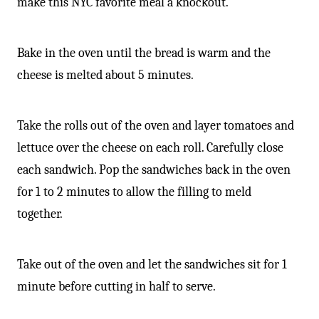
make this NYC favorite meal a knockout.
Bake in the oven until the bread is warm and the
cheese is melted about 5 minutes.
Take the rolls out of the oven and layer tomatoes and
lettuce over the cheese on each roll. Carefully close
each sandwich. Pop the sandwiches back in the oven
for 1 to 2 minutes to allow the filling to meld
together.
Take out of the oven and let the sandwiches sit for 1
minute before cutting in half to serve.