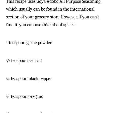
This recipe uses Goya Adobo All Purpose Seasoning,
which usually can be found in the international
section of your grocery store.However, if you can’t
find it, you can use this mix of spices:
1 teaspoon garlic powder
½ teaspoon sea salt
¼ teaspoon black pepper
¼ teaspoon oregano