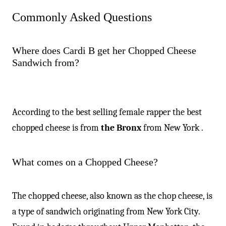
Commonly Asked Questions
Where does Cardi B get her Chopped Cheese
Sandwich from?
According to the best selling female rapper the best
chopped cheese is from
the Bronx
from New York .
What comes on a Chopped Cheese?
The chopped cheese, also known as the chop cheese, is
a type of sandwich originating from New York City.