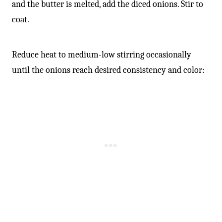
and the butter is melted, add the diced onions. Stir to
coat.
Reduce heat to medium-low stirring occasionally
until the onions reach desired consistency and color: