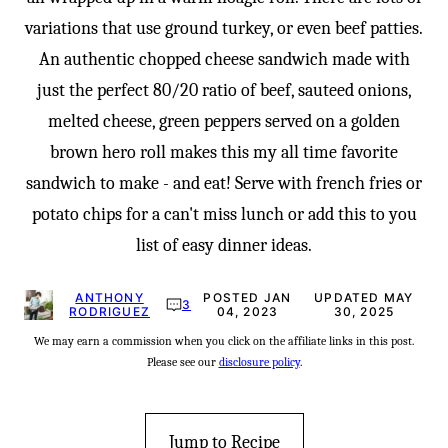
variations that use ground turkey, or even beef patties.
An authentic chopped cheese sandwich made with
just the perfect 80/20 ratio of beef, sauteed onions,
melted cheese, green peppers served on a golden
brown hero roll makes this my all time favorite
sandwich to make - and eat! Serve with french fries or
potato chips for a can't miss lunch or add this to you
list of easy dinner ideas.
ANTHONY
POSTED JAN
UPDATED MAY
3
RODRIGUEZ
04, 2023
30, 2025
We may earn a commission when you click on the affiliate links in this post.
Please see our
disclosure policy
.
Jump to Recipe