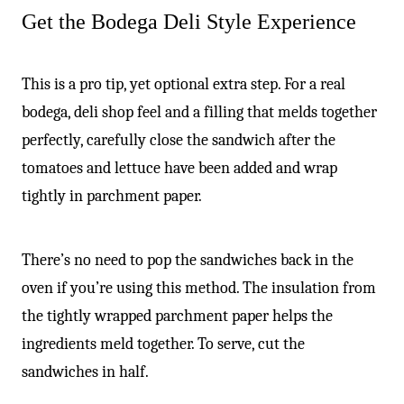
Get the Bodega Deli Style Experience
This is a pro tip, yet optional extra step. For a real
bodega, deli shop feel and a filling that melds together
perfectly, carefully close the sandwich after the
tomatoes and lettuce have been added and wrap
tightly in parchment paper.
There’s no need to pop the sandwiches back in the
oven if you’re using this method. The insulation from
the tightly wrapped parchment paper helps the
ingredients meld together. To serve, cut the
sandwiches in half.