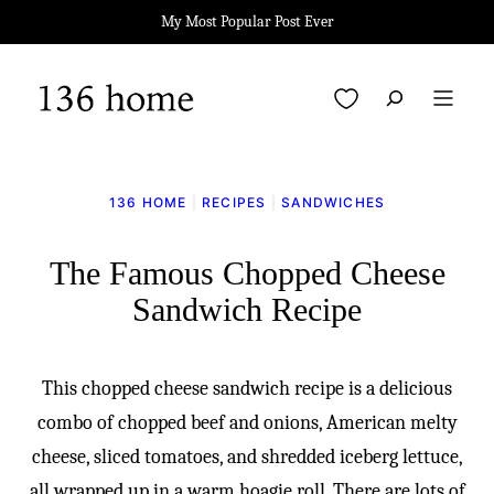
Skip
My Most Popular Post Ever
to
content
My Favorites
136 HOME
|
RECIPES
|
SANDWICHES
The Famous Chopped Cheese
Sandwich Recipe
This chopped cheese sandwich recipe is a delicious
combo of chopped beef and onions, American melty
cheese, sliced tomatoes, and shredded iceberg lettuce,
all wrapped up in a warm hoagie roll. There are lots of