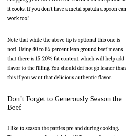
it cooks. If you don’t have a metal spatula a spoon can
work too!
Note that while the above tip is optional this one is
not!. Using 80 to 85 percent lean ground beef means
that there is 15-20% fat content, which will help add
flavor to the filling. You should def not go leaner than
this if you want that delicious authentic flavor.
Don’t Forget to Generously Season the
Beef
I like to season the patties pre and during cooking.