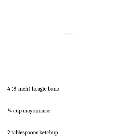
-
4 (8-inch) hoagie buns
¼ cup mayonnaise
2 tablespoons ketchup