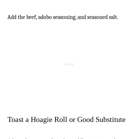
Add the beef, adobo seasoning, and seasoned salt.
Toast a Hoagie Roll or Good Substitute