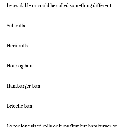
-
be available or could be called something different:
Sub rolls
Hero rolls
Hot dog bun
Hamburger bun
Brioche bun
Go for long sized rolls or buns first but hamburger or