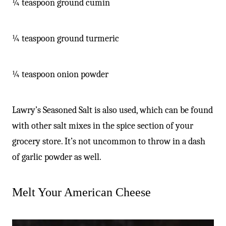
¼ teaspoon ground cumin
¼ teaspoon ground turmeric
¼ teaspoon onion powder
Lawry’s Seasoned Salt is also used, which can be found
with other salt mixes in the spice section of your
grocery store. It’s not uncommon to throw in a dash
of garlic powder as well.
Melt Your American Cheese