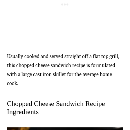
Usually cooked and served straight off a flat top grill,
this chopped cheese sandwich recipe is formulated
with a large cast iron skillet for the average home
cook.
Chopped Cheese Sandwich Recipe
Ingredients