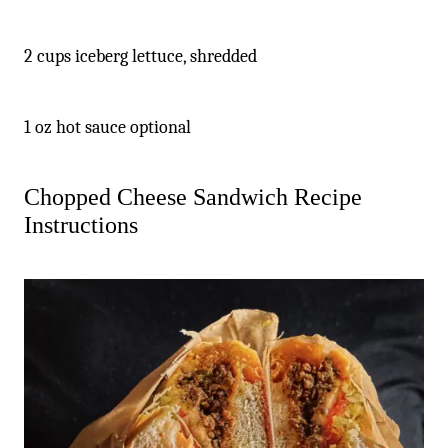
2 cups iceberg lettuce, shredded
1 oz hot sauce optional
Chopped Cheese Sandwich Recipe
Instructions