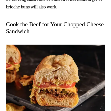
brioche buns will also work.
Cook the Beef for Your Chopped Cheese
Sandwich