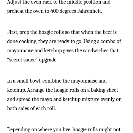
Adjust the oven rack to the middle position and
preheat the oven to 400 degrees Fahrenheit.
First, prep the hoagie rolls so that when the beef is
done cooking, they are ready to go. Using a combo of
mayonnaise and ketchup gives the sandwiches that
“secret sauce” upgrade.
In a small bowl, combine the mayonnaise and
ketchup. Arrange the hoagie rolls on a baking sheet
and spread the mayo and ketchup mixture evenly on
both sides of each roll.
Depending on where you live, hoagie rolls might not