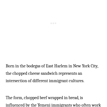
-
Born in the bodegas of East Harlem in New York City,
the chopped cheese sandwich represents an
intersection of different immigrant cultures.
The form, chopped beef wrapped in bread, is
influenced by the Yemeni immigrants who often work