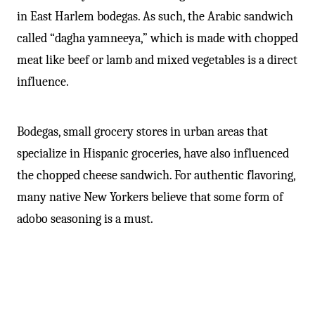
in East Harlem bodegas. As such, the Arabic sandwich
called “dagha yamneeya,” which is made with chopped
meat like beef or lamb and mixed vegetables is a direct
influence.
Bodegas, small grocery stores in urban areas that
specialize in Hispanic groceries, have also influenced
the chopped cheese sandwich. For authentic flavoring,
many native New Yorkers believe that some form of
adobo seasoning is a must.