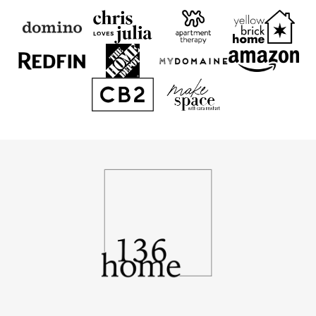
136
Home