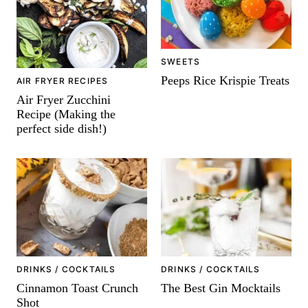
SWEETS
Peeps Rice Krispie Treats
AIR FRYER RECIPES
Air Fryer Zucchini
Recipe (Making the
perfect side dish!)
DRINKS / COCKTAILS
DRINKS / COCKTAILS
Cinnamon Toast Crunch
The Best Gin Mocktails
Shot