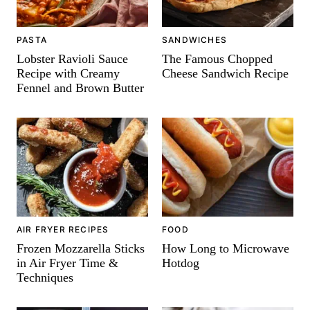
PASTA
SANDWICHES
Lobster Ravioli Sauce
The Famous Chopped
Recipe with Creamy
Cheese Sandwich Recipe
Fennel and Brown Butter
AIR FRYER RECIPES
FOOD
Frozen Mozzarella Sticks
How Long to Microwave
in Air Fryer Time &
Hotdog
Techniques