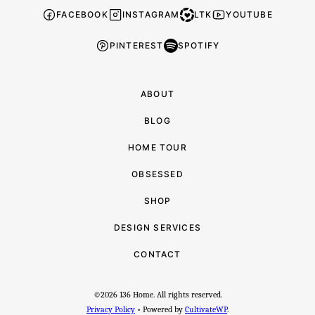
-
FACEBOOK
INSTAGRAM
LTK
YOUTUBE
PINTEREST
SPOTIFY
ABOUT
BLOG
HOME TOUR
OBSESSED
SHOP
DESIGN SERVICES
CONTACT
©2026 136 Home. All rights reserved.
Privacy Policy
• Powered by
CultivateWP
.