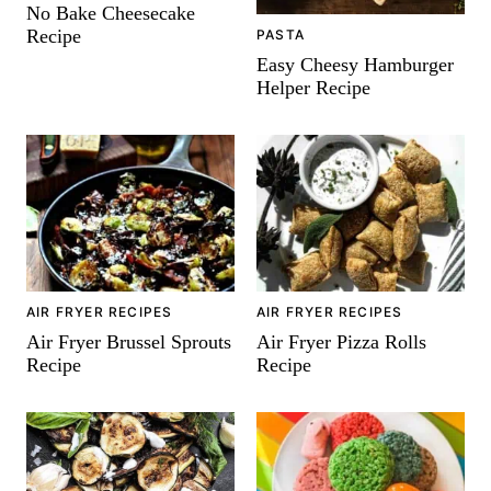
No Bake Cheesecake
Recipe
PASTA
Easy Cheesy Hamburger
Helper Recipe
AIR FRYER RECIPES
AIR FRYER RECIPES
Air Fryer Brussel Sprouts
Air Fryer Pizza Rolls
Recipe
Recipe