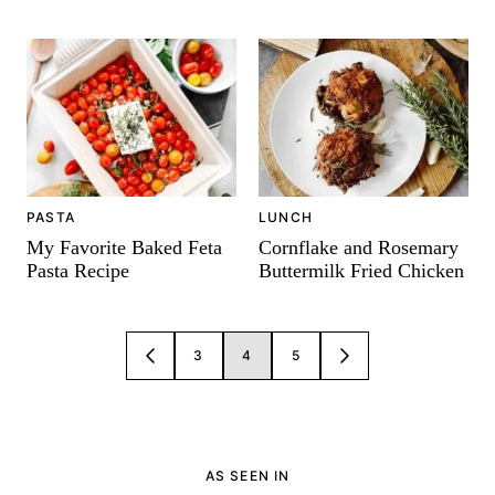
PASTA
LUNCH
My Favorite Baked Feta
Cornflake and Rosemary
Pasta Recipe
Buttermilk Fried Chicken
Posts
3
4
5
GO
GO
navigation
TO
TO
PREVIOUS
NEXT
PAGE
PAGE
AS SEEN IN