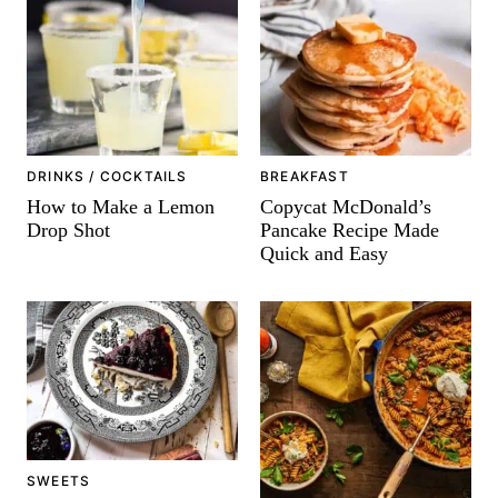
-
DRINKS / COCKTAILS
BREAKFAST
How to Make a Lemon
Copycat McDonald’s
Drop Shot
Pancake Recipe Made
Quick and Easy
SWEETS