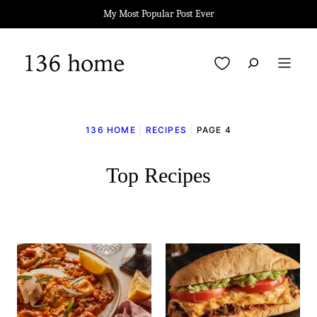
Skip
My Most Popular Post Ever
to
content
My Favorites
136 HOME
|
RECIPES
|
PAGE 4
Top Recipes