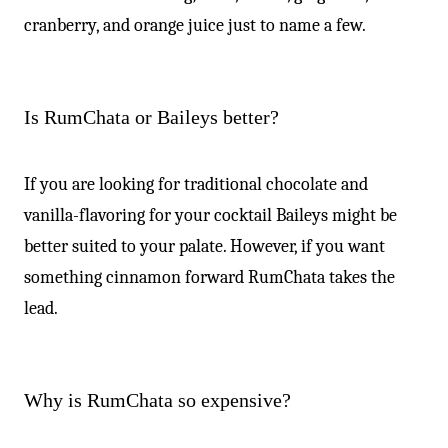
cranberry, and orange juice just to name a few.
Is RumChata or Baileys better?
If you are looking for traditional chocolate and
vanilla-flavoring for your cocktail Baileys might be
better suited to your palate. However, if you want
something cinnamon forward RumChata takes the
lead.
Why is RumChata so expensive?