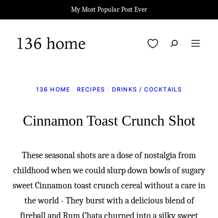
Skip
My Most Popular Post Ever
to
content
My Favorites
136 HOME
|
RECIPES
|
DRINKS / COCKTAILS
Cinnamon Toast Crunch Shot
These seasonal shots are a dose of nostalgia from
childhood when we could slurp down bowls of sugary
sweet Cinnamon toast crunch cereal without a care in
the world - They burst with a delicious blend of
fireball and Rum Chata churned into a silky sweet