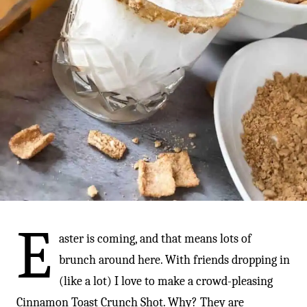
-
E
aster is coming, and that means lots of
brunch around here. With friends dropping in
(like a lot) I love to make a crowd-pleasing
Cinnamon Toast Crunch Shot. Why? They are