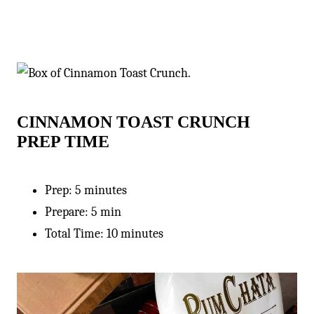
CINNAMON TOAST CRUNCH
PREP TIME
Prep: 5 minutes
Prepare: 5 min
Total Time: 10 minutes