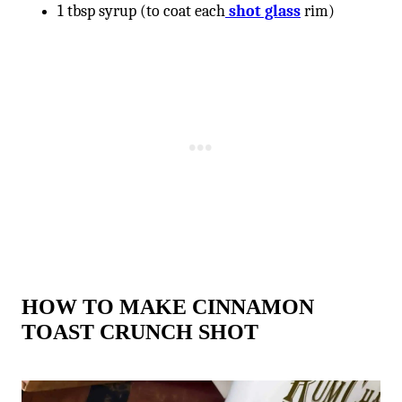
1 tbsp syrup (to coat each
shot glass
rim)
HOW TO MAKE CINNAMON
TOAST CRUNCH SHOT