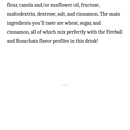
flour, canola and/or sunflower oil, fructose,
maltodextrin, dextrose, salt, and cinnamon. The main
ingredients you’ll taste are wheat, sugar, and
cinnamon, all of which mix perfectly with the Fireball
and Rumchata flavor profiles in this drink!