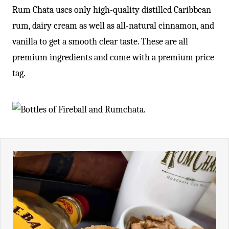
Rum Chata uses only high-quality distilled Caribbean
rum, dairy cream as well as all-natural cinnamon, and
vanilla to get a smooth clear taste. These are all
premium ingredients and come with a premium price
tag.