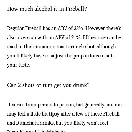
How much alcohol is in Fireball?
Regular Fireball has an ABV of 33%. However, there’s
also a version with an ABV of 21%. EIther one can be
used in this cinnamon toast crunch shot, although
you’ll likely have to adjust the proportions to suit
your taste.
Can 2 shots of rum get you drunk?
It varies from person to person, but generally, no. You
may feel a little bit tipsy after a few of these Fireball
and Rumchata drinks, but you likely won’t feel