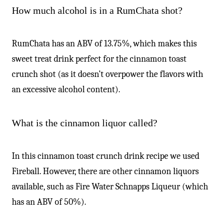
-
How much alcohol is in a RumChata shot?
RumChata has an ABV of 13.75%, which makes this
sweet treat drink perfect for the cinnamon toast
crunch shot (as it doesn’t overpower the flavors with
an excessive alcohol content).
What is the cinnamon liquor called?
In this cinnamon toast crunch drink recipe we used
Fireball. However, there are other cinnamon liquors
available, such as Fire Water Schnapps Liqueur (which
has an ABV of 50%).