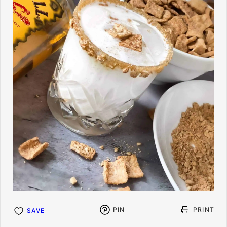
PIN
PRINT
SAVE