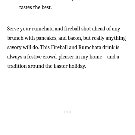
tastes the best.
Serve your rumchata and fireball shot ahead of any
brunch with pancakes, and bacon, but really anything
savory will do. This Fireball and Rumchata drink is
always a festive crowd-pleaser in my home – and a
tradition around the Easter holiday.