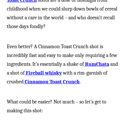
Toast Crunch
shots are a dose of nostalgia from
childhood when we could slurp down bowls of cereal
without a care in the world – and who doesn’t recall
those days fondly?
Even better? A Cinnamon Toast Crunch shot is
incredibly fast and easy to make only requiring a few
ingredients. It’s essentially a shake of
RumChata
and
a shot of
Fireball whisky
with a rim-garnish of
crushed
Cinnamon Toast Crunch
.
What could be easier? Not much – so let’s get to
making this shot: