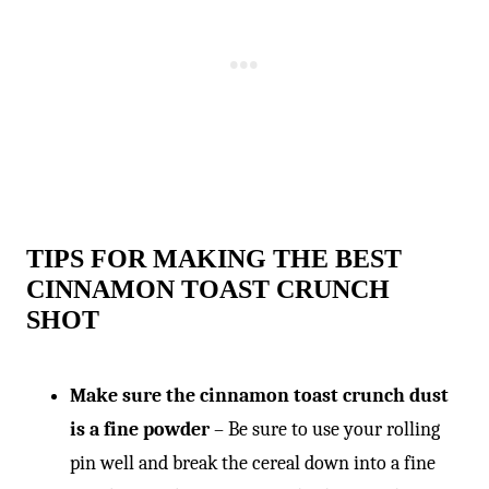
-
TIPS FOR MAKING THE BEST
CINNAMON TOAST CRUNCH
SHOT
Make sure the cinnamon toast crunch dust
is a fine powder
– Be sure to use your rolling
pin well and break the cereal down into a fine