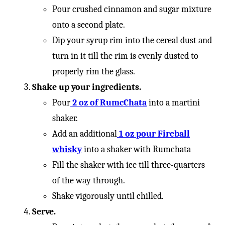
Pour crushed cinnamon and sugar mixture
onto a second plate.
Dip your syrup rim into the cereal dust and
turn in it till the rim is evenly dusted to
properly rim the glass.
Shake up your ingredients.
Pour
2 oz of RumcChata
into a martini
shaker.
Add an additional
1 oz pour Fireball
whisky
into a shaker with Rumchata
Fill the shaker with ice till three-quarters
of the way through.
Shake vigorously until chilled.
Serve.