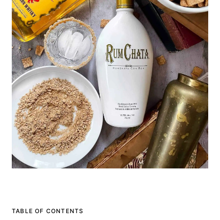
TABLE OF CONTENTS