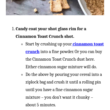
Candy coat your shot glass rim for a
Cinnamon Toast Crunch shot.
Start by crushing up your
cinnamon toast
crunch
into a fine powder. Or you can buy
the Cinnamon Toast Crunch dust here.
Either cinnamon sugar mixture will do.
Do the above by pouring your cereal into a
ziplock bag and crush it until a rolling pin
until you have a fine cinnamon sugar
mixture – you don’t want it chunky –
about 5 minutes.