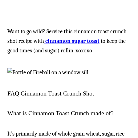
Want to go wild? Service this cinnamon toast crunch
shot recipe with
cinnamon sugar toast
to keep the
good times (and sugar) rollin. xoxoxo
FAQ Cinnamon Toast Crunch Shot
What is Cinnamon Toast Crunch made of?
It’s primarily made of whole grain wheat, sugar, rice