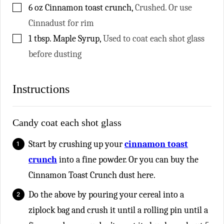
▢
6
oz
Cinnamon toast crunch
,
Crushed. Or use
Cinnadust for rim
▢
1
tbsp.
Maple Syrup
,
Used to coat each shot glass
before dusting
Instructions
Candy coat each shot glass
Start by crushing up your
cinnamon toast
crunch
into a fine powder. Or you can buy the
Cinnamon Toast Crunch dust here.
Do the above by pouring your cereal into a
ziplock bag and crush it until a rolling pin until a