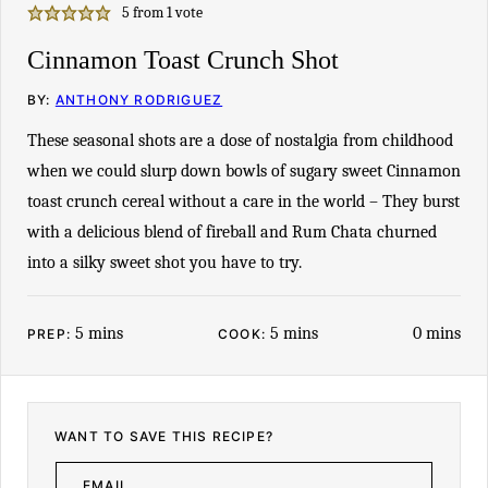
5
from 1 vote
Cinnamon Toast Crunch Shot
BY:
ANTHONY RODRIGUEZ
These seasonal shots are a dose of nostalgia from childhood
when we could slurp down bowls of sugary sweet Cinnamon
toast crunch cereal without a care in the world – They burst
with a delicious blend of fireball and Rum Chata churned
into a silky sweet shot you have to try.
minutes
minutes
minutes
5
mins
5
mins
0
mins
PREP:
COOK:
WANT TO SAVE THIS RECIPE?
E
M