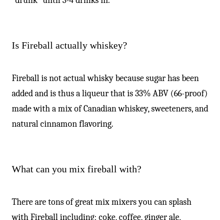
“drunk” until 3-4 drinks in.
Is Fireball actually whiskey?
Fireball is not actual whisky because sugar has been
added and is thus a liqueur that is 33% ABV (66-proof)
made with a mix of Canadian whiskey, sweeteners, and
natural cinnamon flavoring.
What can you mix fireball with?
There are tons of great mix mixers you can splash
with Fireball including; coke, coffee, ginger ale,