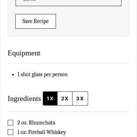
A
I
L
*
Save Recipe
Equipment
1 shot glass
per person
Ingredients
1X
2X
3X
▢
2
oz.
Rhumchata
▢
1
oz.
Fireball Whiskey