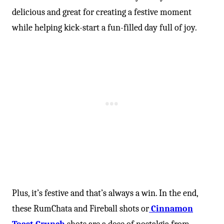
delicious and great for creating a festive moment
while helping kick-start a fun-filled day full of joy.
Plus, it’s festive and that’s always a win. In the end,
these RumChata and Fireball shots or
Cinnamon