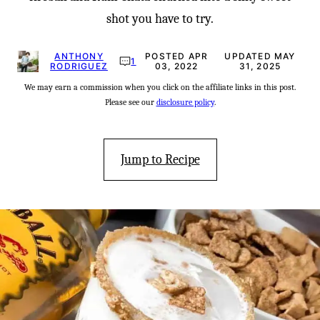
shot you have to try.
ANTHONY
POSTED APR
UPDATED MAY
1
RODRIGUEZ
03, 2022
31, 2025
We may earn a commission when you click on the affiliate links in this post.
Please see our
disclosure policy
.
Jump to Recipe