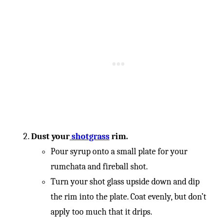
-
Dust your
shotgrass
rim.
Pour syrup onto a small plate for your
rumchata and fireball shot.
Turn your shot glass upside down and dip
the rim into the plate. Coat evenly, but don’t
apply too much that it drips.