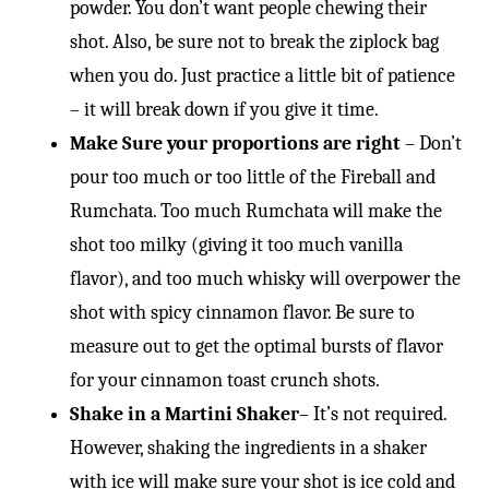
powder. You don’t want people chewing their
shot. Also, be sure not to break the ziplock bag
when you do. Just practice a little bit of patience
– it will break down if you give it time.
Make Sure your proportions are right
– Don’t
pour too much or too little of the Fireball and
Rumchata. Too much Rumchata will make the
shot too milky (giving it too much vanilla
flavor), and too much whisky will overpower the
shot with spicy cinnamon flavor. Be sure to
measure out to get the optimal bursts of flavor
for your cinnamon toast crunch shots.
Shake in a Martini Shaker
– It’s not required.
However, shaking the ingredients in a shaker
with ice will make sure your shot is ice cold and