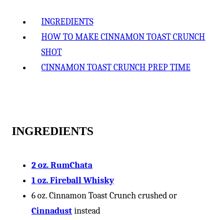
-
INGREDIENTS
HOW TO MAKE CINNAMON TOAST CRUNCH
SHOT
CINNAMON TOAST CRUNCH PREP TIME
INGREDIENTS
2 oz. RumChata
1 oz. Fireball Whisky
6 oz. Cinnamon Toast Crunch crushed or
Cinnadust
instead