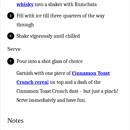
whisky
into a shaker with Rumchata
Fill with ice till three-quarters of the way
through
Shake vigorously until chilled
Serve
Pour into a shot glass of choice
Garnish with one piece of
Cinnamon Toast
Crunch cerea
l
on top and a dash of the
Cinnamon Toast Crunch dust – but just a pinch!
Serve immediately and have fun.
Notes