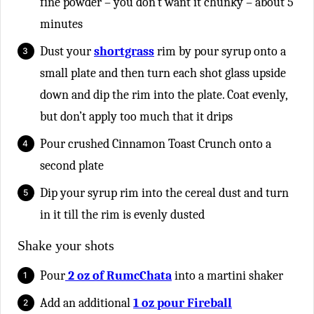
fine powder – you don’t want it chunky – about 5
minutes
Dust your
shortgrass
rim by pour syrup onto a
small plate and then turn each shot glass upside
down and dip the rim into the plate. Coat evenly,
but don’t apply too much that it drips
Pour crushed Cinnamon Toast Crunch onto a
second plate
Dip your syrup rim into the cereal dust and turn
in it till the rim is evenly dusted
Shake your shots
Pour
2 oz of RumcChata
into a martini shaker
Add an additional
1 oz pour Fireball