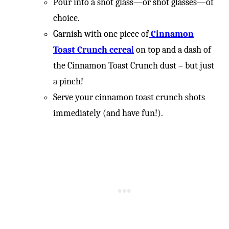
Pour into a shot glass—or shot glasses—of
choice.
Garnish with one piece of
Cinnamon
Toast Crunch cerea
l
on top and a dash of
the Cinnamon Toast Crunch dust – but just
a pinch!
Serve your cinnamon toast crunch shots
immediately (and have fun!).