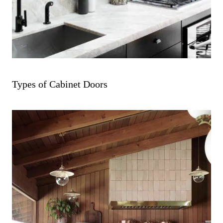
Types of Cabinet Doors