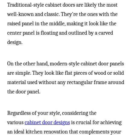
Traditional-style cabinet doors are likely the most
well-known and classic. They’re the ones with the
raised panel in the middle, making it look like the
center panel is floating and outlined by a carved
design.
On the other hand, modern-style cabinet door panels
are simple. They look like flat pieces of wood or solid
material used without any rectangular frame around
the door panel.
Regardless of your style, considering the
various
cabinet door designs
is crucial for achieving
an ideal kitchen renovation that complements your