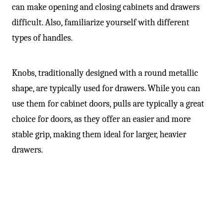
can make opening and closing cabinets and drawers
difficult. Also, familiarize yourself with different
types of handles.
Knobs, traditionally designed with a round metallic
shape, are typically used for drawers. While you can
use them for cabinet doors, pulls are typically a great
choice for doors, as they offer an easier and more
stable grip, making them ideal for larger, heavier
drawers.