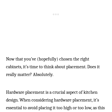
Now that you’ve (hopefully) chosen the right
cabinets, it’s time to think about placement. Does it
really matter? Absolutely.
Hardware placement is a crucial aspect of kitchen
design. When considering hardware placement, it’s
essential to avoid placing it too high or too low, as this