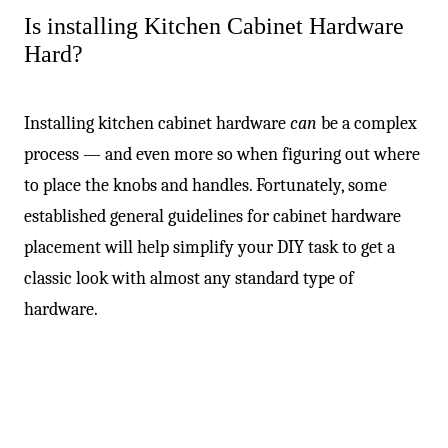
-
Is installing Kitchen Cabinet Hardware
Hard?
Installing kitchen cabinet hardware
can
be a complex
process — and even more so when figuring out where
to place the knobs and handles. Fortunately, some
established general guidelines for cabinet hardware
placement will help simplify your DIY task to get a
classic look with almost any standard type of
hardware.