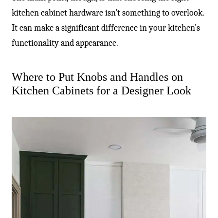
kitchen cabinet hardware isn’t something to overlook.
It can make a significant difference in your kitchen’s
functionality and appearance.
Where to Put Knobs and Handles on
Kitchen Cabinets for a Designer Look