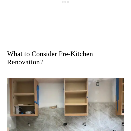
What to Consider Pre-Kitchen
Renovation?