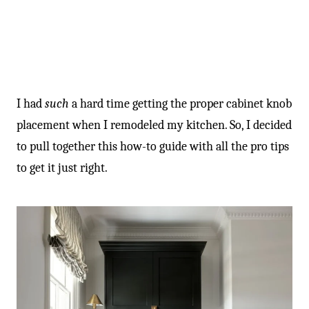
I had
such
a hard time getting the proper cabinet knob
placement when I remodeled my kitchen. So, I decided
to pull together this how-to guide with all the pro tips
to get it just right.