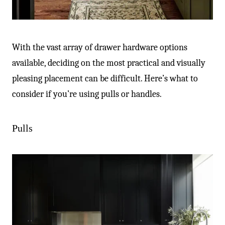
With the vast array of drawer hardware options
available, deciding on the most practical and visually
pleasing placement can be difficult. Here’s what to
consider if you’re using pulls or handles.
Pulls