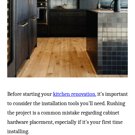
Before starting your
kitchen renovation
, it’s important
to consider the installation tools you’ll need. Rushing
the project is a common mistake regarding cabinet
hardware placement, especially if it’s your first time
installing.