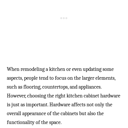
-
When remodeling a kitchen or even updating some
aspects, people tend to focus on the larger elements,
such as flooring, countertops, and appliances.
However, choosing the right kitchen cabinet hardware
is just as important. Hardware affects not only the
overall appearance of the cabinets but also the
functionality of the space.