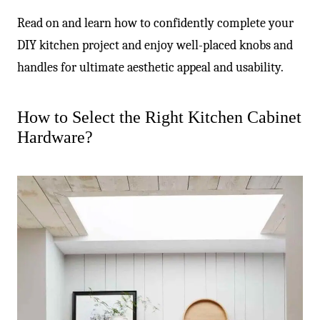
Read on and learn how to confidently complete your
DIY kitchen project and enjoy well-placed knobs and
handles for ultimate aesthetic appeal and usability.
How to Select the Right Kitchen Cabinet
Hardware?