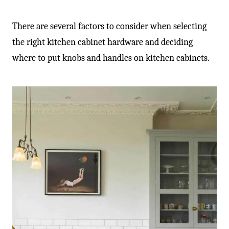
There are several factors to consider when selecting
the right kitchen cabinet hardware and deciding
where to put knobs and handles on kitchen cabinets.