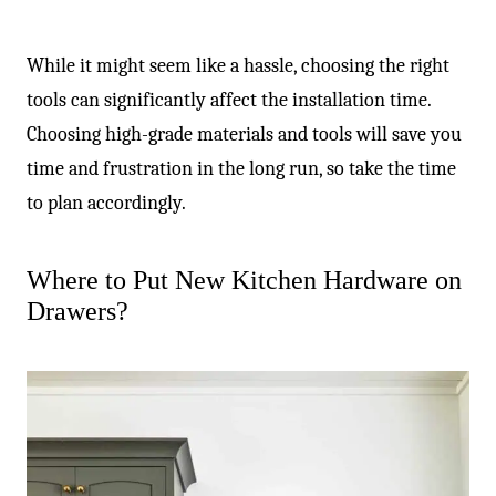
While it might seem like a hassle, choosing the right
tools can significantly affect the installation time.
Choosing high-grade materials and tools will save you
time and frustration in the long run, so take the time
to plan accordingly.
Where to Put New Kitchen Hardware on
Drawers?