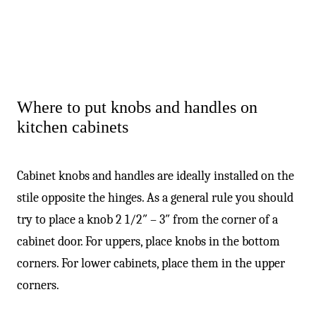
Where to put knobs and handles on
kitchen cabinets
Cabinet knobs and handles are ideally installed on the
stile opposite the hinges. As a general rule you should
try to place a knob 2 1/2″ – 3″ from the corner of a
cabinet door. For uppers, place knobs in the bottom
corners. For lower cabinets, place them in the upper
corners.