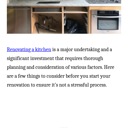
Renovating a kitchen
is a major undertaking and a
significant investment that requires thorough
planning and consideration of various factors. Here
are a few things to consider before you start your
renovation to ensure it’s not a stressful process.