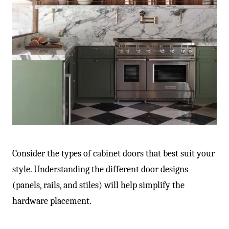
Consider the types of cabinet doors that best suit your
style. Understanding the different door designs
(panels, rails, and stiles) will help simplify the
hardware placement.