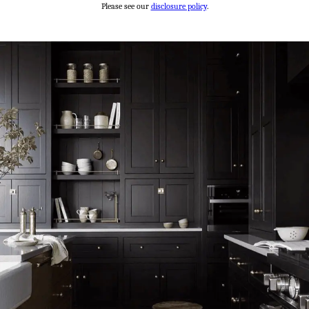
Please see our
disclosure policy
.