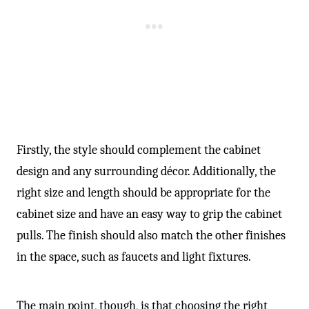
Firstly, the style should complement the cabinet
design and any surrounding décor. Additionally, the
right size and length should be appropriate for the
cabinet size and have an easy way to grip the cabinet
pulls. The finish should also match the other finishes
in the space, such as faucets and light fixtures.
The main point, though, is that choosing the right