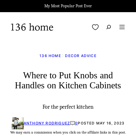
Skip
My Most Popular Post Ever
to
content
My Favorites
136 HOME
|
DECOR ADVICE
Where to Put Knobs and
Handles on Kitchen Cabinets
For the perfect kitchen
ANTHONY RODRIGUEZ
0
POSTED MAY 16, 2023
We may earn a commission when you click on the affiliate links in this post.