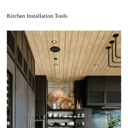
Kitchen Installation Tools