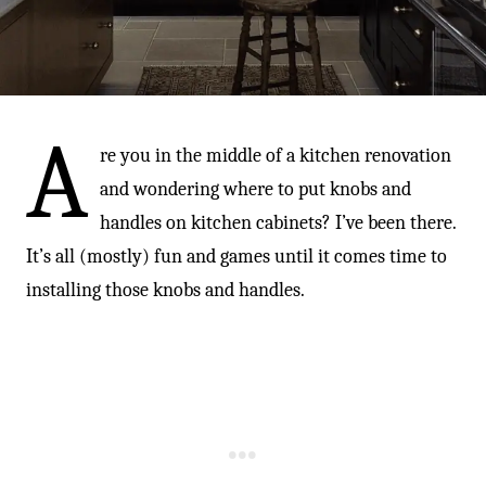
-
A
re you in the middle of a kitchen renovation
and wondering where to put knobs and
handles on kitchen cabinets? I’ve been there.
It’s all (mostly) fun and games until it comes time to
installing those knobs and handles.