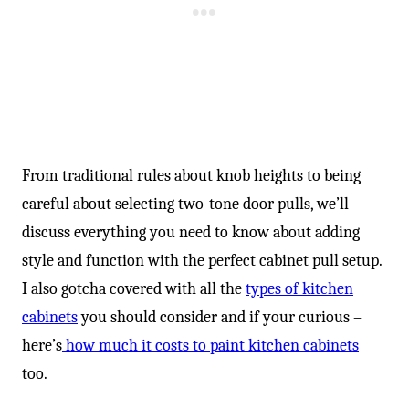
From traditional rules about knob heights to being
careful about selecting two-tone door pulls, we’ll
discuss everything you need to know about adding
style and function with the perfect cabinet pull setup.
I also gotcha covered with all the
types of kitchen
cabinets
you should consider and if your curious –
here’s
how much it costs to paint kitchen cabinets
too.