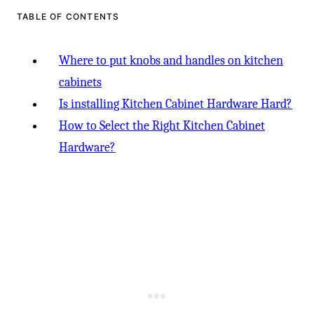
TABLE OF CONTENTS
Where to put knobs and handles on kitchen
cabinets
Is installing Kitchen Cabinet Hardware Hard?
How to Select the Right Kitchen Cabinet
Hardware?