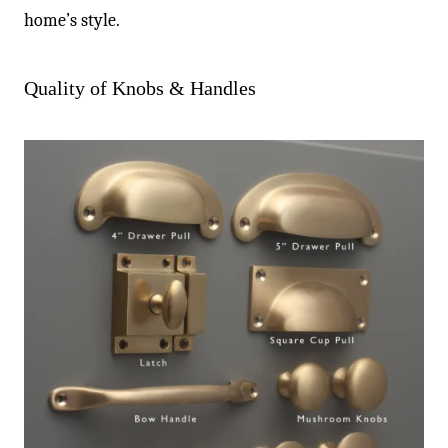
home’s style.
Quality of Knobs & Handles