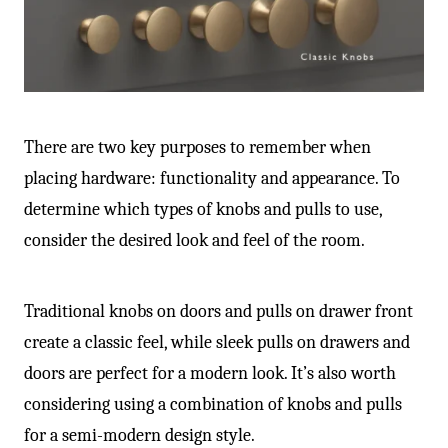
There are two key purposes to remember when
placing hardware: functionality and appearance. To
determine which types of knobs and pulls to use,
consider the desired look and feel of the room.
Traditional knobs on doors and pulls on drawer front
create a classic feel, while sleek pulls on drawers and
doors are perfect for a modern look. It’s also worth
considering using a combination of knobs and pulls
for a semi-modern design style.