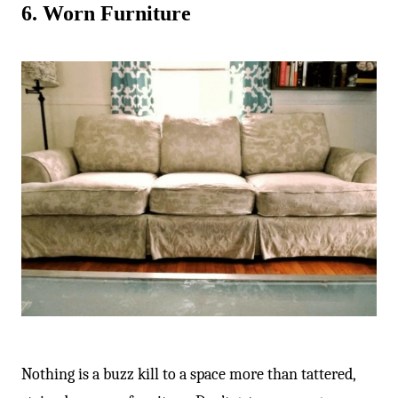
6. Worn Furniture
Nothing is a buzz kill to a space more than tattered,