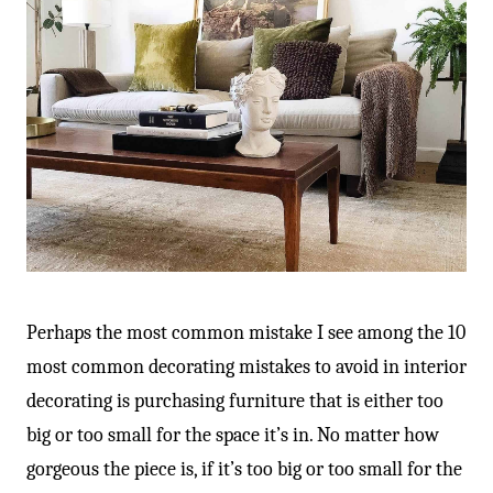
Perhaps the most common mistake I see among the 10
most common decorating mistakes to avoid in interior
decorating is purchasing furniture that is either too
big or too small for the space it’s in. No matter how
gorgeous the piece is, if it’s too big or too small for the