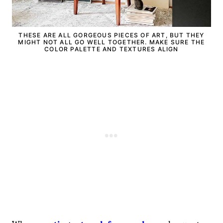
THESE ARE ALL GORGEOUS PIECES OF ART, BUT THEY
MIGHT NOT ALL GO WELL TOGETHER. MAKE SURE THE
COLOR PALETTE AND TEXTURES ALIGN