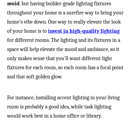
avoid
. but having builder-grade lighting fixtures
throughout your home is a surefire way to bring your
home’s vibe down. One way to really elevate the look
of your home is to
invest in high-quality lighting
for different rooms. The lighting and its fixtures in a
space will help elevate the mood and ambiance, so it
only makes sense that you’ll want different light
fixtures for each room, so each room has a focal point
and that soft golden glow.
For instance, installing accent lighting in your living
room is probably a good idea, while task lighting
would work best in a home office or library.