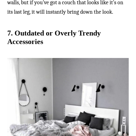
walls, but if you’ve got a couch that looks like it’s on
its last leg, it will instantly bring down the look.
7. Outdated or Overly Trendy
Accessories