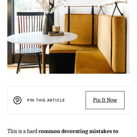
Pin It Now
PIN THIS ARTICLE
This is a hard
common decorating mistakes to