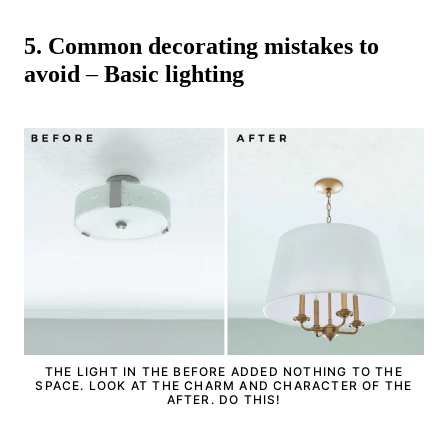
5.
Common decorating mistakes to
avoid
–
Basic lighting
THE LIGHT IN THE BEFORE ADDED NOTHING TO THE
SPACE. LOOK AT THE CHARM AND CHARACTER OF THE
AFTER. DO THIS!