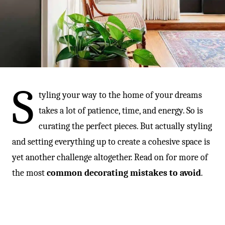
-
S
tyling your way to the home of your dreams
takes a lot of patience, time, and energy. So is
curating the perfect pieces. But actually styling
and setting everything up to create a cohesive space is
yet another challenge altogether. Read on for more of
the most
common decorating mistakes to avoid
.