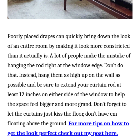
Poorly placed drapes can quickly bring down the look
of an entire room by making it look more constricted
than it actually is. A lot of people make the mistake of
hanging the rod right at the window edge. Don’t do
that. Instead, hang them as high up on the wall as
possible and be sure to extend your curtain rod at
least 12 inches on either side of the window to help
the space feel bigger and more grand. Don’t forget to
let the curtains just kiss the floor, don’t have em
floating above the ground.
For more tips on how to
get the look perfect check out my post here.