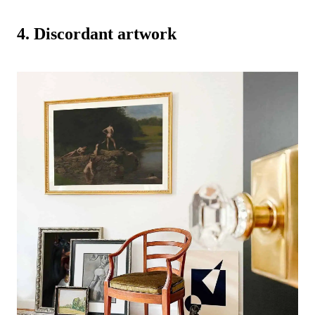
-
4. Discordant artwork