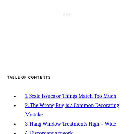
TABLE OF CONTENTS
1. Scale Issues or Things Match Too Much
2. The Wrong Rug is a Common Decorating
Mistake
3. Hang Window Treatments High + Wide
4. Discordant artwork