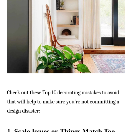
-
Check out these Top 10 decorating mistakes to avoid
that will help to make sure you’re not committing a
design disaster:
1. Scale Issues or Things Match Too