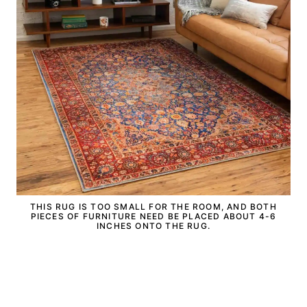
THIS RUG IS TOO SMALL FOR THE ROOM, AND BOTH
PIECES OF FURNITURE NEED BE PLACED ABOUT 4-6
INCHES ONTO THE RUG.