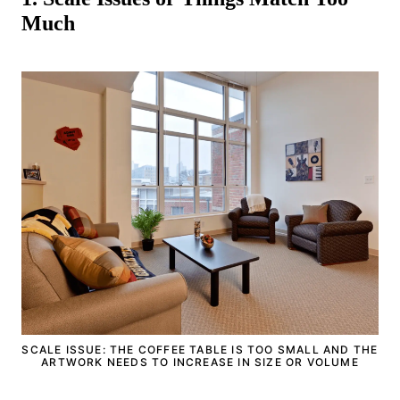
Much
SCALE ISSUE: THE COFFEE TABLE IS TOO SMALL AND THE
ARTWORK NEEDS TO INCREASE IN SIZE OR VOLUME