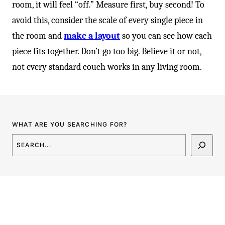
-
room, it will feel “off.” Measure first, buy second! To
avoid this, consider the scale of every single piece in
the room and
make a layout
so you can see how each
piece fits together. Don’t go too big. Believe it or not,
not every standard couch works in any living room.
WHAT ARE YOU SEARCHING FOR?
SEARCH