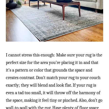
-
I cannot stress this enough: Make sure your rug is the
perfect size for the area you’re placing it in and that
it’s a pattern or color that grounds the space and
creates contrast. Don’t match your rug to your couch
exactly; they will blend and look flat. If your rug is
even a tad too small, it will throw off the harmony of
the space, making it feel tiny or pinched. Also, don’t go
wall-to-wall with the rug. Have plenty of floor space