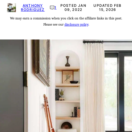
ANTHONY
POSTED JAN
UPDATED FEB
1
RODRIGUEZ
09, 2022
15, 2026
We may earn a commission when you click on the affiliate links in this post.
Please see our
disclosure policy
.