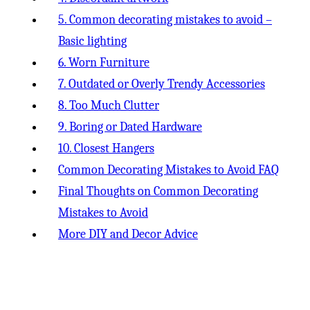
5. Common decorating mistakes to avoid –
Basic lighting
6. Worn Furniture
7. Outdated or Overly Trendy Accessories
8. Too Much Clutter
9. Boring or Dated Hardware
10. Closest Hangers
Common Decorating Mistakes to Avoid FAQ
Final Thoughts on Common Decorating
Mistakes to Avoid
More DIY and Decor Advice