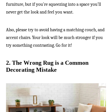
furniture, but if you’re squeezing into a space you’ll
never get the look and feel you want.
Also, please try to avoid having a matching couch, and
accent chairs. Your look will be much stronger if you
try something contrasting. Go for it!
2. The Wrong Rug is a Common
Decorating Mistake