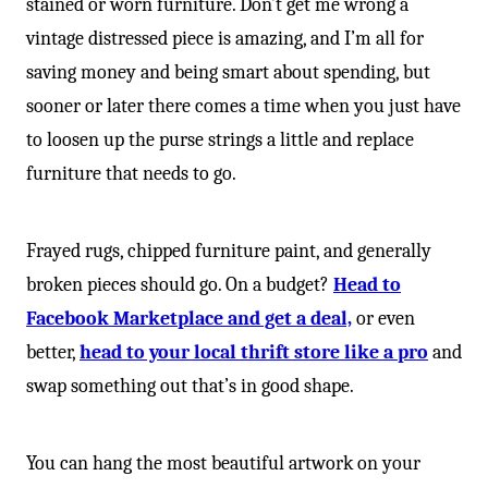
stained or worn furniture. Don’t get me wrong a
vintage distressed piece is amazing, and I’m all for
saving money and being smart about spending, but
sooner or later there comes a time when you just have
to loosen up the purse strings a little and replace
furniture that needs to go.
Frayed rugs, chipped furniture paint, and generally
broken pieces should go. On a budget?
Head to
Facebook Marketplace and get a deal,
or even
better,
head to your local thrift store like a pro
and
swap something out that’s in good shape.
You can hang the most beautiful artwork on your