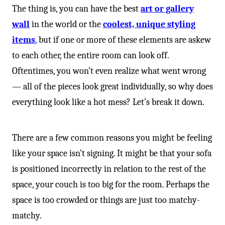
The thing is, you can have the best
art or gallery
wall
in the world or the
coolest, unique styling
items
,
but if one or more of these elements are askew
to each other, the entire room can look off.
Oftentimes, you won’t even realize what went wrong
— all of the pieces look great individually, so why does
everything look like a hot mess? Let’s break it down.
There are a few common reasons you might be feeling
like your space isn’t signing. It might be that your sofa
is positioned incorrectly in relation to the rest of the
space, your couch is too big for the room. Perhaps the
space is too crowded or things are just too matchy-
matchy.