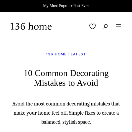
Skip
My Most Popular Post Ever
to
content
My Favorites
136 HOME
|
LATEST
10 Common Decorating
Mistakes to Avoid
Avoid the most common decorating mistakes that
make your home feel off. Simple fixes to create a
balanced, stylish space.