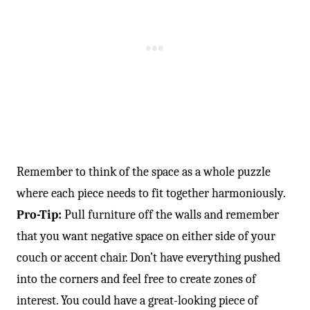
Remember to think of the space as a whole puzzle
where each piece needs to fit together harmoniously.
Pro-Tip:
Pull furniture off the walls and remember
that you want negative space on either side of your
couch or accent chair. Don’t have everything pushed
into the corners and feel free to create zones of
interest. You could have a great-looking piece of