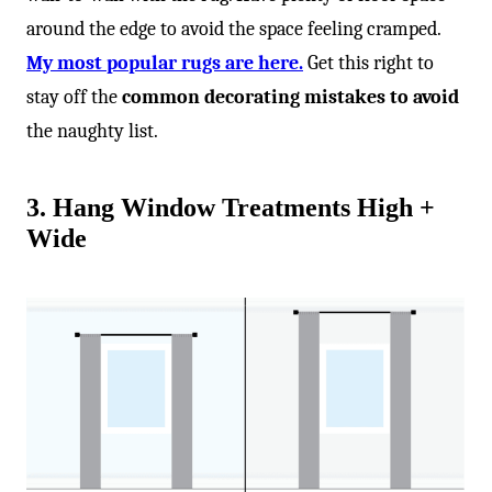
around the edge to avoid the space feeling cramped.
My most popular rugs are here.
Get this right to
stay off the
common decorating mistakes to avoid
the naughty list.
3. Hang Window Treatments High +
Wide