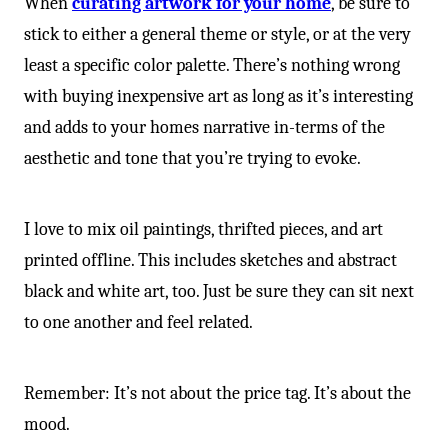
When
curating artwork for your home
, be sure to
stick to either a general theme or style, or at the very
least a specific color palette. There’s nothing wrong
with buying inexpensive art as long as it’s interesting
and adds to your homes narrative in-terms of the
aesthetic and tone that you’re trying to evoke.
I love to mix oil paintings, thrifted pieces, and art
printed offline. This includes sketches and abstract
black and white art, too. Just be sure they can sit next
to one another and feel related.
Remember: It’s not about the price tag. It’s about the
mood.