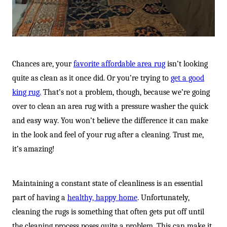
Chances are, your
favorite affordable area rug
isn’t looking
quite as clean as it once did. Or you’re trying to
get a good
king rug.
That’s not a problem, though, because we’re going
over to clean an area rug with a pressure washer the quick
and easy way. You won’t believe the difference it can make
in the look and feel of your rug after a cleaning. Trust me,
it’s amazing!
Maintaining a constant state of cleanliness is an essential
part of having a
healthy, happy home
. Unfortunately,
cleaning the rugs is something that often gets put off until
the cleaning process poses quite a problem. This can make it