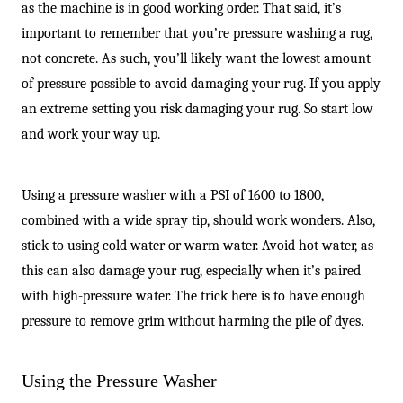
-
as the machine is in good working order. That said, it’s
important to remember that you’re pressure washing a rug,
not concrete. As such, you’ll likely want the lowest amount
of pressure possible to avoid damaging your rug. If you apply
an extreme setting you risk damaging your rug. So start low
and work your way up.
Using a pressure washer with a PSI of 1600 to 1800,
combined with a wide spray tip, should work wonders. Also,
stick to using cold water or warm water. Avoid hot water, as
this can also damage your rug, especially when it’s paired
with high-pressure water. The trick here is to have enough
pressure to remove grim without harming the pile of dyes.
Using the Pressure Washer