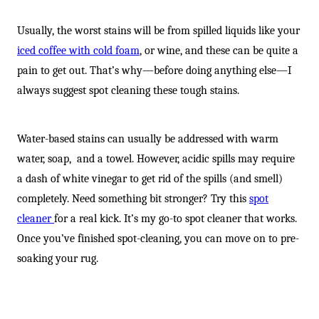
-
Usually, the worst stains will be from spilled liquids like your
iced coffee with cold foam
, or wine, and these can be quite a
pain to get out. That’s why—before doing anything else—I
always suggest spot cleaning these tough stains.
Water-based stains can usually be addressed with warm
water, soap, and a towel. However, acidic spills may require
a dash of white vinegar to get rid of the spills (and smell)
completely. Need something bit stronger? Try this
spot
cleaner
for a real kick. It’s my go-to spot cleaner that works.
Once you’ve finished spot-cleaning, you can move on to pre-
soaking your rug.