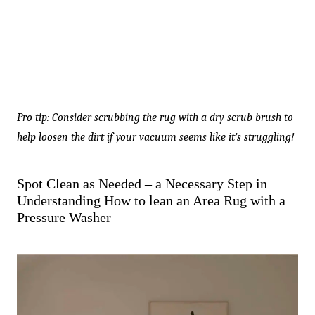
Pro tip: Consider scrubbing the rug with a dry scrub brush to
help loosen the dirt if your vacuum seems like it’s struggling!
Spot Clean as Needed – a Necessary Step in
Understanding How to lean an Area Rug with a
Pressure Washer