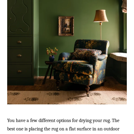
You have a few different options for drying your rug. The
best one is placing the rug on a flat surface in an outdoor