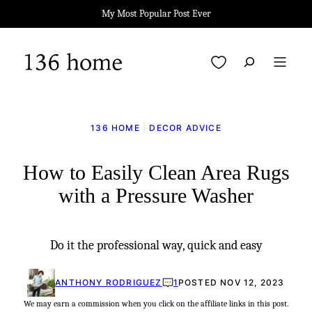
Skip
My Most Popular Post Ever
to
content
My Favorites
136 HOME
|
DECOR ADVICE
How to Easily Clean Area Rugs
with a Pressure Washer
Do it the professional way, quick and easy
ANTHONY RODRIGUEZ
1
POSTED NOV 12, 2023
We may earn a commission when you click on the affiliate links in this post.