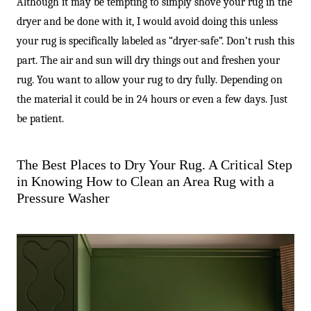
Although it may be tempting to simply shove your rug in the
dryer and be done with it, I would avoid doing this unless
your rug is specifically labeled as “dryer-safe”. Don’t rush this
part. The air and sun will dry things out and freshen your
rug. You want to allow your rug to dry fully. Depending on
the material it could be in 24 hours or even a few days. Just
be patient.
The Best Places to Dry Your Rug. A Critical Step
in Knowing How to Clean an Area Rug with a
Pressure Washer