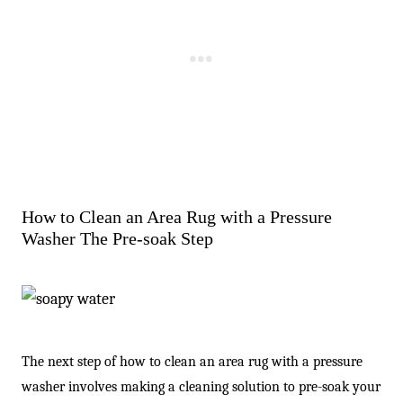
How to Clean an Area Rug with a Pressure
Washer The Pre-soak Step
The next step of how to clean an area rug with a pressure
washer involves making a cleaning solution to pre-soak your