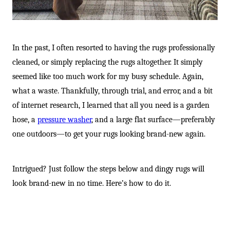
-
In the past, I often resorted to having the rugs professionally
cleaned, or simply replacing the rugs altogether. It simply
seemed like too much work for my busy schedule. Again,
what a waste. Thankfully, through trial, and error, and a bit
of internet research, I learned that all you need is a garden
hose, a
pressure washer
, and a large flat surface—preferably
one outdoors—to get your rugs looking brand-new again.
Intrigued? Just follow the steps below and dingy rugs will
look brand-new in no time. Here’s how to do it.