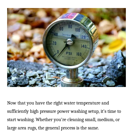
Now that you have the right water temperature and
sufficiently high pressure power washing setup, it’s time to
start washing. Whether you’re cleaning small, medium, or
large area rugs, the general process is the same.