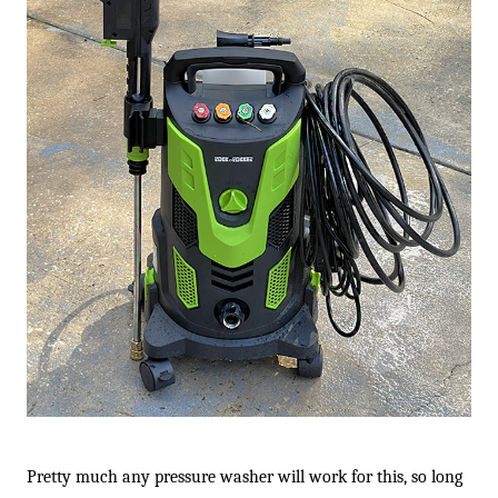
Pretty much any pressure washer will work for this, so long