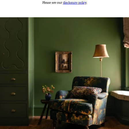
Please see our
disclosure policy
.