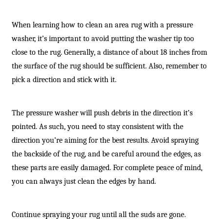
When learning how to clean an area rug with a pressure
washer, it’s important to avoid putting the washer tip too
close to the rug. Generally, a distance of about 18 inches from
the surface of the rug should be sufficient. Also, remember to
pick a direction and stick with it.
The pressure washer will push debris in the direction it’s
pointed. As such, you need to stay consistent with the
direction you’re aiming for the best results. Avoid spraying
the backside of the rug, and be careful around the edges, as
these parts are easily damaged. For complete peace of mind,
you can always just clean the edges by hand.
Continue spraying your rug until all the suds are gone.