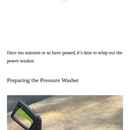
Once ten minutes or so have passed, it’s time to whip out the
power washer.
Preparing the Pressure Washer