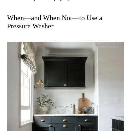
When—and When Not—to Use a
Pressure Washer