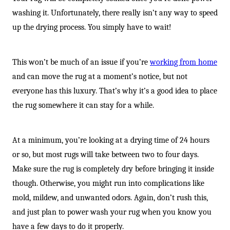
washing it. Unfortunately, there really isn’t any way to speed
up the drying process. You simply have to wait!
This won’t be much of an issue if you’re
working from home
and can move the rug at a moment’s notice, but not
everyone has this luxury. That’s why it’s a good idea to place
the rug somewhere it can stay for a while.
At a minimum, you’re looking at a drying time of 24 hours
or so, but most rugs will take between two to four days.
Make sure the rug is completely dry before bringing it inside
though. Otherwise, you might run into complications like
mold, mildew, and unwanted odors. Again, don’t rush this,
and just plan to power wash your rug when you know you
have a few days to do it properly.