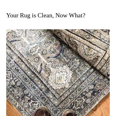
Your Rug is Clean, Now What?