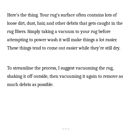
Here’s the thing. Your rug’s surface often contains lots of
loose dirt, dust, hair, and other debris that gets caught in the
rug fibers. Simply taking a vacuum to your rug before
attempting to power wash it will make things a lot easier.
These things tend to come out easier while they’re still dry.
To streamline the process, I suggest vacuuming the rug,
shaking it off outside, then vacuuming it again to remove as
much debris as possible.