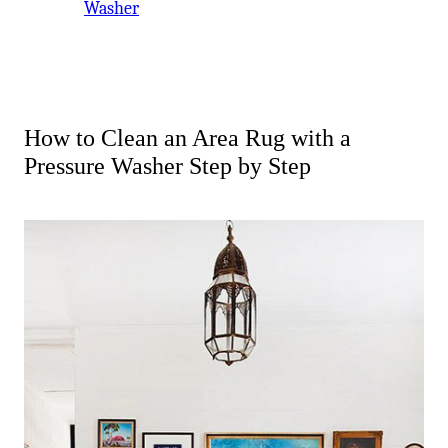
Washer
How to Clean an Area Rug with a
Pressure Washer Step by Step