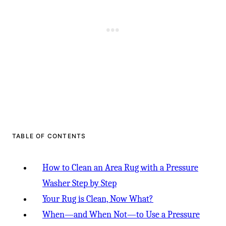
TABLE OF CONTENTS
How to Clean an Area Rug with a Pressure
Washer Step by Step
Your Rug is Clean, Now What?
When—and When Not—to Use a Pressure