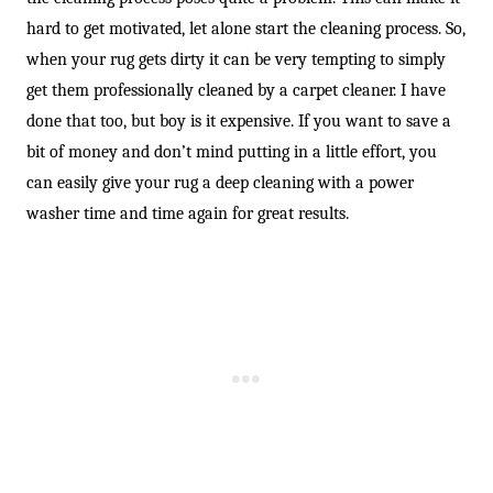
hard to get motivated, let alone start the cleaning process. So,
when your rug gets dirty it can be very tempting to simply
get them professionally cleaned by a carpet cleaner. I have
done that too, but boy is it expensive. If you want to save a
bit of money and don’t mind putting in a little effort, you
can easily give your rug a deep cleaning with a power
washer time and time again for great results.