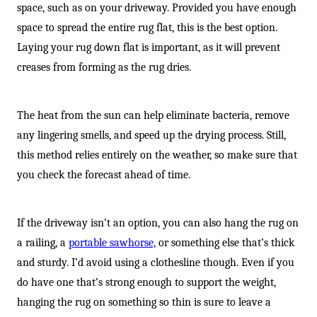
space, such as on your driveway. Provided you have enough
space to spread the entire rug flat, this is the best option.
Laying your rug down flat is important, as it will prevent
creases from forming as the rug dries.
The heat from the sun can help eliminate bacteria, remove
any lingering smells, and speed up the drying process. Still,
this method relies entirely on the weather, so make sure that
you check the forecast ahead of time.
If the driveway isn’t an option, you can also hang the rug on
a railing, a
portable sawhorse,
or something else that’s thick
and sturdy. I’d avoid using a clothesline though. Even if you
do have one that’s strong enough to support the weight,
hanging the rug on something so thin is sure to leave a