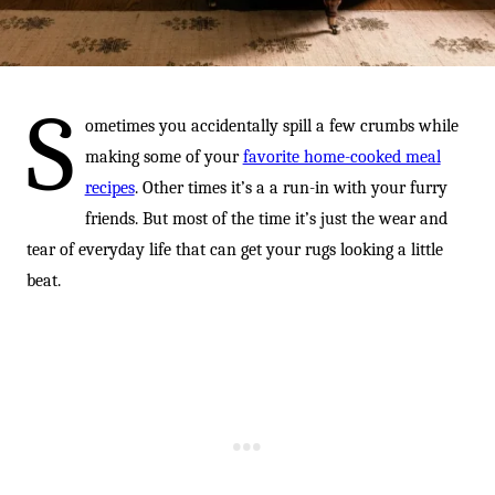
-
S
ometimes you accidentally spill a few crumbs while
making some of your
favorite home-cooked meal
recipes
. Other times it’s a a run-in with your furry
friends. But most of the time it’s just the wear and
tear of everyday life that can get your rugs looking a little
beat.