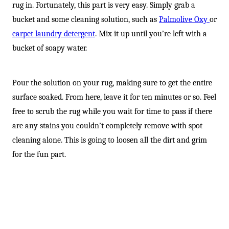
rug in. Fortunately, this part is very easy. Simply grab a
bucket and some cleaning solution, such as
Palmolive Oxy
or
carpet laundry detergent
. Mix it up until you’re left with a
bucket of soapy water.
Pour the solution on your rug, making sure to get the entire
surface soaked. From here, leave it for ten minutes or so. Feel
free to scrub the rug while you wait for time to pass if there
are any stains you couldn’t completely remove with spot
cleaning alone. This is going to loosen all the dirt and grim
for the fun part.