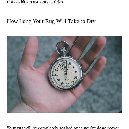
noticeable crease once it dries.
How Long Your Rug Will Take to Dry
Your rug will be completely soaked once you’re done power