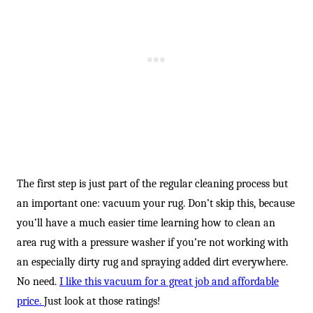
-
The first step is just part of the regular cleaning process but
an important one: vacuum your rug. Don’t skip this, because
you’ll have a much easier time learning how to clean an
area rug with a pressure washer if you’re not working with
an especially dirty rug and spraying added dirt everywhere.
No need.
I like this vacuum for a great job and affordable
price.
Just look at those ratings!