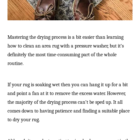
Mastering the drying process is a bit easier than learning
how to clean an area rug with a pressure washer, but it’s
definitely the most time-consuming part of the whole
routine.
If your rug is soaking wet then you can hang it up for a bit
and point a fan at it to remove the excess water. However,
the majority of the drying process can’t be sped up. It all
comes down to having patience and finding a suitable place
to dry your rug.