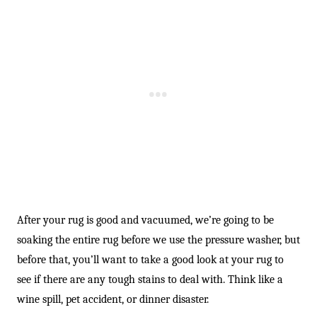
After your rug is good and vacuumed, we’re going to be
soaking the entire rug before we use the pressure washer, but
before that, you’ll want to take a good look at your rug to
see if there are any tough stains to deal with. Think like a
wine spill, pet accident, or dinner disaster.