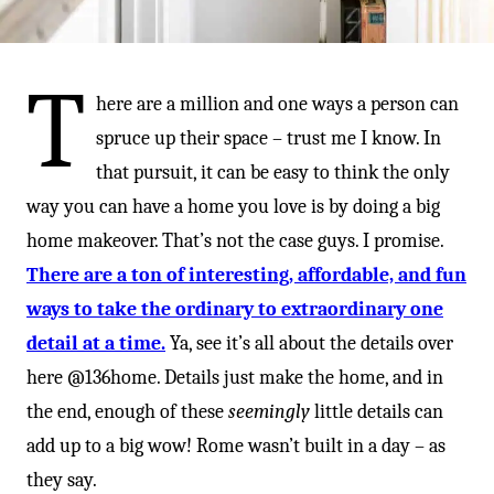
-
T
here are a million and one ways a person can
spruce up their space – trust me I know. In
that pursuit, it can be easy to think the only
way you can have a home you love is by doing a big
home makeover. That’s not the case guys. I promise.
There are a ton of interesting, affordable, and fun
ways to take the ordinary to extraordinary one
detail at a time.
Ya, see it’s all about the details over
here @136home. Details just make the home, and in
the end, enough of these
seemingly
little details can
add up to a big wow! Rome wasn’t built in a day – as
they say.