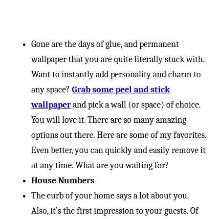
Gone are the days of glue, and permanent
wallpaper that you are quite literally stuck with.
Want to instantly add personality and charm to
any space?
Grab some peel and stick
wallpaper
and pick a wall (or space) of choice.
You will love it. There are so many amazing
options out there. Here are some of my favorites.
Even better, you can quickly and easily remove it
at any time. What are you waiting for?
House Numbers
The curb of your home says a lot about you.
Also, it’s the first impression to your guests. Of