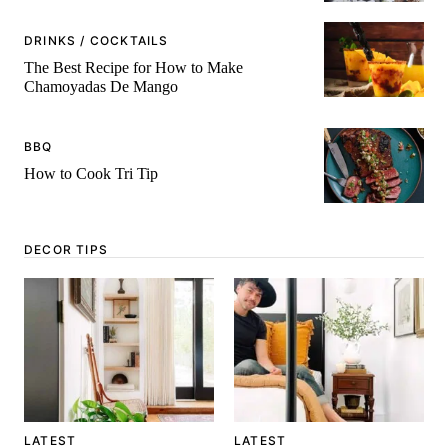
DRINKS / COCKTAILS
The Best Recipe for How to Make
Chamoyadas De Mango
BBQ
How to Cook Tri Tip
DECOR TIPS
LATEST
LATEST