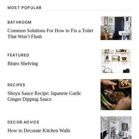
MOST POPULAR
BATHROOM
Common Solutions For How to Fix a Toilet
That Won’t Flush
FEATURED
Bistro Shelving
RECIPES
Shoyu Sauce Recipe: Japanese Garlic
Ginger Dipping Sauce
DECOR ADVICE
How to Decorate Kitchen Walls