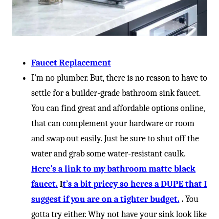
Faucet Replacement
I’m no plumber. But, there is no reason to have to
settle for a builder-grade bathroom sink faucet.
You can find great and affordable options online,
that can complement your hardware or room
and swap out easily. Just be sure to shut off the
water and grab some water-resistant caulk.
Here’s a link to my bathroom matte black
faucet.
I
t’s a bit pricey so heres a DUPE that I
suggest if you are on a tighter budget.
.
You
gotta try either. Why not have your sink look like