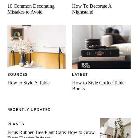
10 Common Decorating
How To Decorate A
Mistakes to Avoid
Nightstand
SOURCES
LATEST
How to Style A Table
How to Style Coffee Table
Books
RECENTLY UPDATED
PLANTS
Ficus Rubber Tree Plant Care: How to Grow