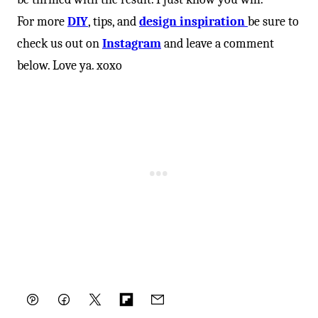
For more
DIY
, tips, and
design inspiration
be sure to
check us out on
Instagram
and leave a comment
below. Love ya. xoxo
Pin
Facebook
Tweet
Flipboard
Email