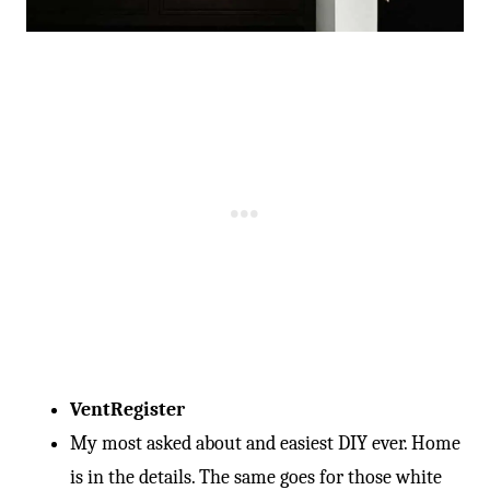
Vent
Register
My most asked about and easiest DIY ever. Home
is in the details. The same goes for those white