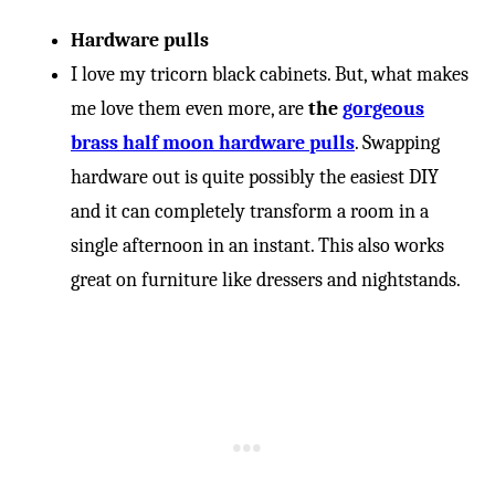
-
Hardware pulls
I love my tricorn black cabinets. But, what makes
me love them even more, are
the
gorgeous
brass half moon hardware pulls
. Swapping
hardware out is quite possibly the easiest DIY
and it can completely transform a room in a
single afternoon in an instant. This also works
great on furniture like dressers and nightstands.