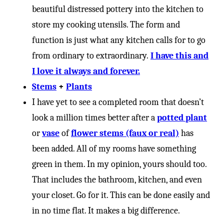
beautiful distressed pottery into the kitchen to
store my cooking utensils. The form and
function is just what any kitchen calls for to go
from ordinary to extraordinary.
I have this and
I love it always and forever.
Stems
+
Plants
I have yet to see a completed room that doesn’t
look a million times better after a
potted plant
or
vase
of
flower
stems (faux or real)
has
been added. All of my rooms have something
green in them. In my opinion, yours should too.
That includes the bathroom, kitchen, and even
your closet. Go for it. This can be done easily and
in no time flat. It makes a big difference.