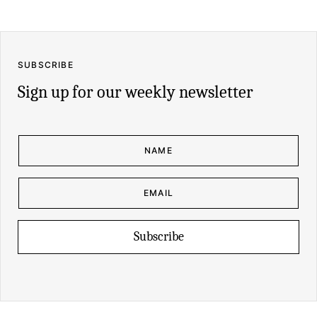
SUBSCRIBE
Sign up for our weekly newsletter
N
A
M
E
*
E
N
M
A
A
M
I
E
L
E
*
M
Subscribe
A
I
L