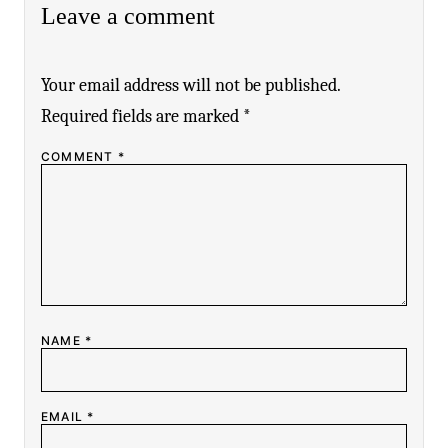
Leave a comment
Your email address will not be published.
Required fields are marked
*
COMMENT
*
NAME
*
EMAIL
*