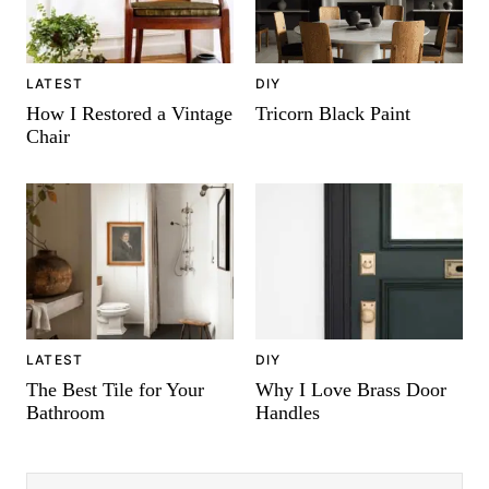
DIY
LATEST
Tricorn Black Paint
How I Restored a Vintage
Chair
LATEST
DIY
The Best Tile for Your
Why I Love Brass Door
Bathroom
Handles