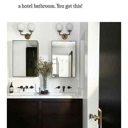
a hotel bathroom. You got this!