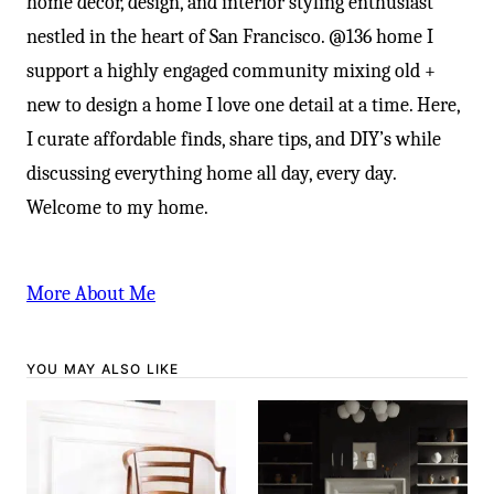
home decor, design, and interior styling enthusiast
nestled in the heart of San Francisco. @136 home I
support a highly engaged community mixing old +
new to design a home I love one detail at a time. Here,
I curate affordable finds, share tips, and DIY’s while
discussing everything home all day, every day.
Welcome to my home.
More About Me
YOU MAY ALSO LIKE