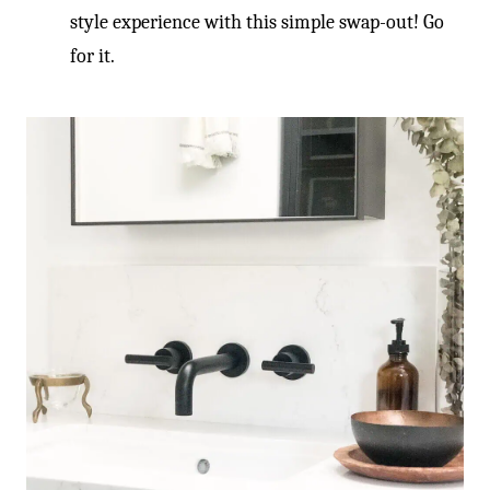
-
style experience with this simple swap-out! Go
for it.