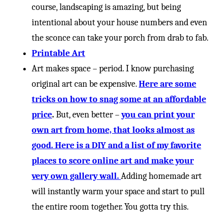
course, landscaping is amazing, but being
intentional about your house numbers and even
the sconce can take your porch from drab to fab.
Printable Art
Art makes space – period. I know purchasing
original art can be expensive.
Here are some
tricks on how to snag some at an affordable
price
.
But, even better –
you can print your
own art from home, that looks almost as
good. Here is a DIY and a list of my favorite
places to score online art and make your
very own gallery wall.
Adding homemade art
will instantly warm your space and start to pull
the entire room together. You gotta try this.