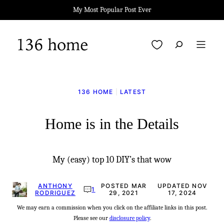
Skip
My Most Popular Post Ever
to
content
My Favorites
136 HOME
|
LATEST
Home is in the Details
My (easy) top 10 DIY’s that wow
ANTHONY
POSTED MAR
UPDATED NOV
1
RODRIGUEZ
29, 2021
17, 2024
We may earn a commission when you click on the affiliate links in this post.
Please see our
disclosure policy
.