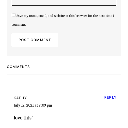
Save my name, email, and website in this browser for the next time I
comment.
COMMENTS
REPLY
KATHY
July 12, 2021 at 7:09 pm
love this!