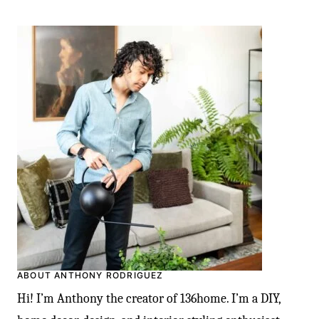
ABOUT ANTHONY RODRIGUEZ
Hi! I’m Anthony the creator of 136home. I’m a DIY,