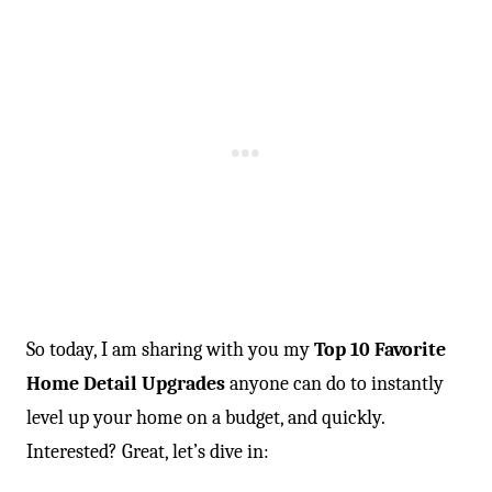
So today, I am sharing with you my
Top 10 Favorite
Home Detail Upgrades
anyone can do to instantly
level up your home on a budget, and quickly.
Interested? Great, let’s dive in: