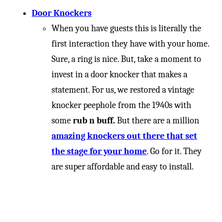
Door Knockers
When you have guests this is literally the
first interaction they have with your home.
Sure, a ring is nice. But, take a moment to
invest in a door knocker that makes a
statement. For us, we restored a vintage
knocker peephole from the 1940s with
some
rub n buff.
But there are a million
amazing knockers out there that set
the stage for your home
. Go for it. They
are super affordable and easy to install.