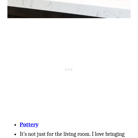
Pottery
It’s not just for the living room. I love bringing