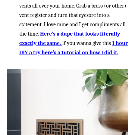
-
vents all over your home. Grab a brass (or other)
vent register and turn that eyesore into a
statement. I love mine and I get compliments all
the time.
Here’s a dupe that looks literally
exactly the same.
If you wanna give this
1 hour
DIY a try here’s a tutorial on how I did it.