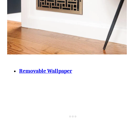
Removable Wallpaper