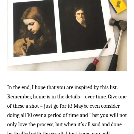
-
In the end, I hope that you are inspired by this list.
Remember, home is in the details – over time. Give one
of these a shot – just go for it! Maybe even consider
doing all 10 over a period of time and I bet you will not
only love the process, but when it’s all said and done
be thrilled with the result. I just know you will.