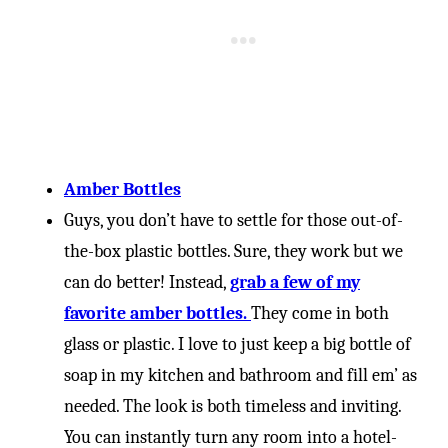
Amber Bottles
Guys, you don’t have to settle for those out-of-
the-box plastic bottles. Sure, they work but we
can do better! Instead,
grab a few of my
favorite amber bottles.
They come in both
glass or plastic. I love to just keep a big bottle of
soap in my kitchen and bathroom and fill em’ as
needed. The look is both timeless and inviting.
You can instantly turn any room into a hotel-