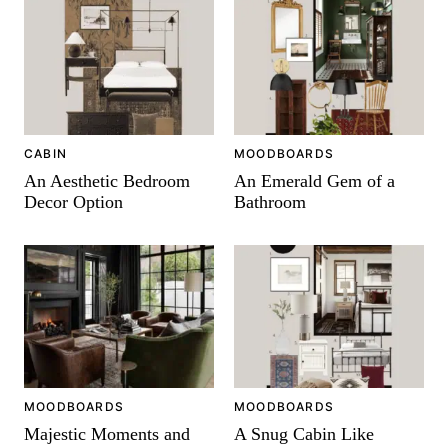
CABIN
MOODBOARDS
An Aesthetic Bedroom
An Emerald Gem of a
Decor Option
Bathroom
MOODBOARDS
MOODBOARDS
Majestic Moments and
A Snug Cabin Like