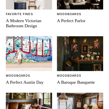
FAVORITE FINDS
MOODBOARDS
A Modern Victorian
A Perfect Parlor
Bathroom Design
MOODBOARDS
MOODBOARDS
A Perfect Austin Day
A Baroque Banquette