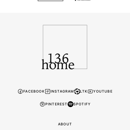
136
Home
FACEBOOK
INSTAGRAM
LTK
YOUTUBE
PINTEREST
SPOTIFY
ABOUT