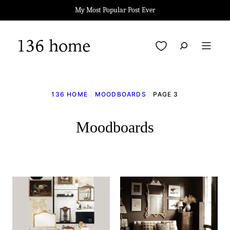
Skip
My Most Popular Post Ever
to
content
My Favorites
136 HOME
|
MOODBOARDS
|
PAGE 3
Moodboards