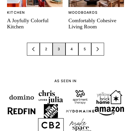
KITCHEN
MOODBOARDS
A Joyfully Colorful
Comfortably Cohesive
Kitchen
Living Room
Posts
2
3
4
5
GO
GO
navigation
TO
TO
PREVIOUS
NEXT
PAGE
PAGE
AS SEEN IN