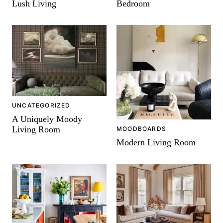
Lush Living
Bedroom
UNCATEGORIZED
A Uniquely Moody
Living Room
MOODBOARDS
Modern Living Room