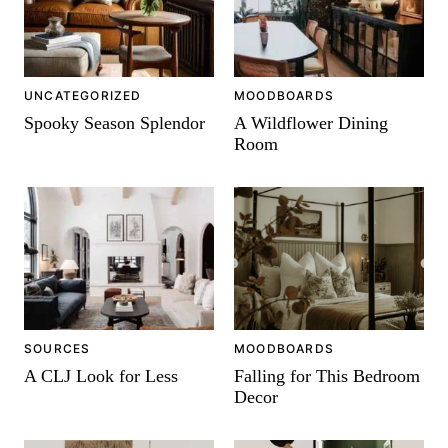
-
UNCATEGORIZED
MOODBOARDS
Spooky Season Splendor
A Wildflower Dining
Room
SOURCES
MOODBOARDS
A CLJ Look for Less
Falling for This Bedroom
Decor