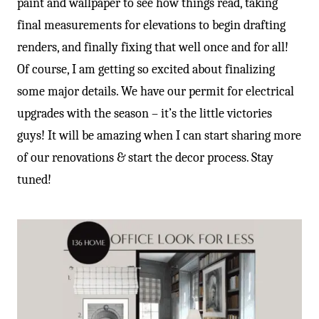
paint and wallpaper to see how things read, taking
final measurements for elevations to begin drafting
renders, and finally fixing that well once and for all!
Of course, I am getting so excited about finalizing
some major details. We have our permit for electrical
upgrades with the season – it’s the little victories
guys! It will be amazing when I can start sharing more
of our renovations & start the decor process. Stay
tuned!