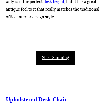
only is it the perfect
desk height
, but it has a great
antique feel to it that really matches the traditional
office interior design style.
She’s Stunning
Upholstered Desk Chair