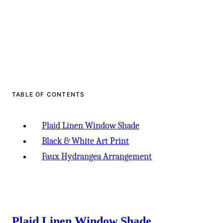
TABLE OF CONTENTS
Plaid Linen Window Shade
Black & White Art Print
Faux Hydrangea Arrangement
Plaid Linen Window Shade