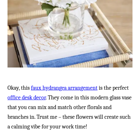
Okay, this
faux hydrangea arrangement
is the perfect
office desk decor
. They come in this modern glass vase
that you can mix and match other florals and
branches in. Trust me – these flowers will create such
a calming vibe for your work time!