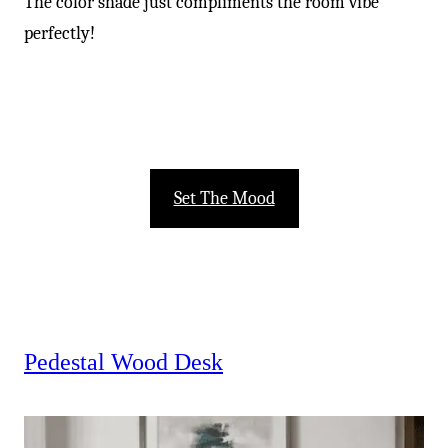
The color shade just compliments the room vibe
perfectly!
Set The Mood
Pedestal Wood Desk