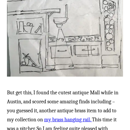
-
But get this, I found the cutest antique Mall while in
Austin, and scored some amazing finds including –
you guessed it, another antique brass item to add to
my collection on
my brass hanging rail.
This time it
was a pitcher. So I am feeling quite pleased with