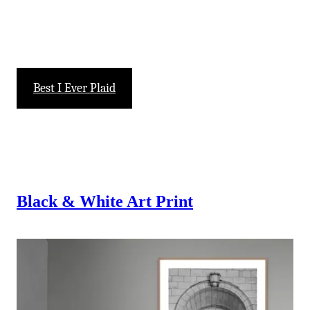
-
Best I Ever Plaid
Black & White
Art Print