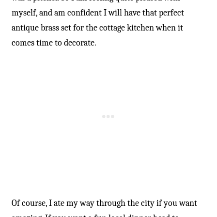
myself, and am confident I will have that perfect
antique brass set for the cottage kitchen when it
comes time to decorate.
Of course, I ate my way through the city if you want