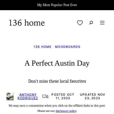
Skip
My Most Popular Post Ever
to
content
My Favorites
136 HOME
|
MOODBOARDS
A Perfect Austin Day
Don't miss these local favorites
ANTHONY
POSTED OCT
UPDATED NOV
0
RODRIGUEZ
11, 2023
23, 2023
We may earn a commission when you click on the affiliate links in this post.
Please see our
disclosure policy
.