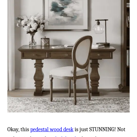
Okay, this
pedestal wood desk
is just STUNNING! Not