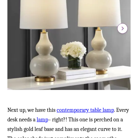
Next up, we have this
contemporary table lamp
. Every
desk needs a
lamp
– right?! This one is perched on a
stylish gold leaf base and has an elegant curve to it.