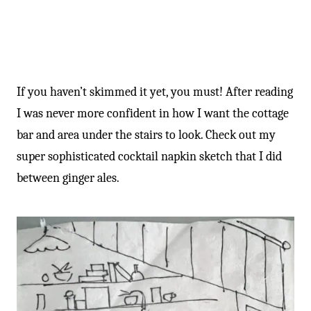
If you haven’t skimmed it yet, you must! After reading
I was never more confident in how I want the cottage
bar and area under the stairs to look. Check out my
super sophisticated cocktail napkin sketch that I did
between ginger ales.