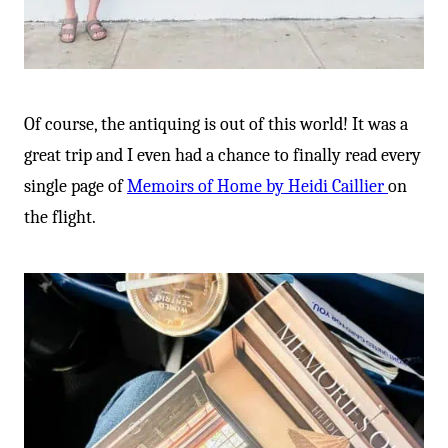
Of course, the antiquing is out of this world! It was a
great trip and I even had a chance to finally read every
single page of
Memoirs of Home by Heidi Caillier
on
the flight.