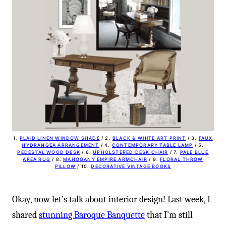
-
1.
PLAID LINEN WINDOW SHADE
/ 2.
BLACK & WHITE ART PRINT
/ 3.
FAUX
HYDRANGEA ARRANGEMENT
/ 4.
CONTEMPORARY TABLE LAMP
/ 5.
PEDESTAL WOOD DESK
/ 6.
UPHOLSTERED DESK CHAIR
/ 7.
PALE BLUE
AREA RUG
/ 8.
MAHOGANY EMPIRE ARMCHAIR
/ 9.
FLORAL THROW
PILLOW
/ 10.
DECORATIVE VINTAGE BOOKS
Okay, now let’s talk about interior design! Last week, I
shared
stunning Baroque Banquette
that I’m still