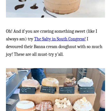
Oh! And if you are craving something sweet (like I
always am) try
The Salty in South Congress!
I
devoured their Banna cream doughnut with so much
joy! These are all must-try y’all.