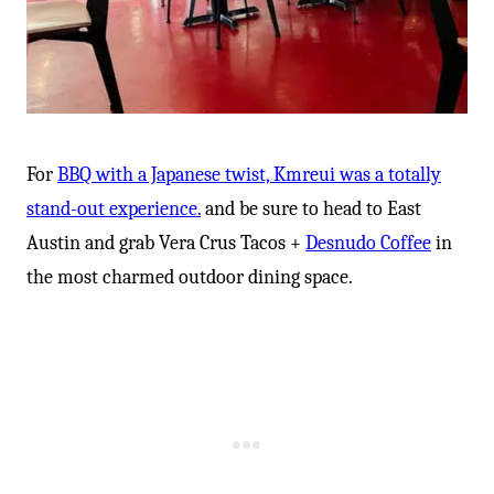
For
BBQ with a Japanese twist, Kmreui was a totally
stand-out experience.
and be sure to head to East
Austin and grab Vera Crus Tacos +
Desnudo Coffee
in
the most charmed outdoor dining space.