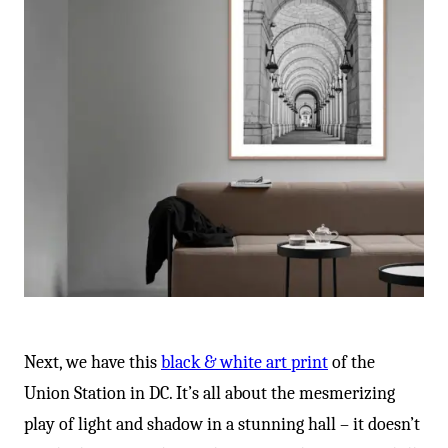
Next, we have this
black & white art print
of the
Union Station in DC. It’s all about the mesmerizing
play of light and shadow in a stunning hall – it doesn’t