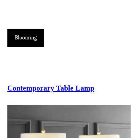
Blooming
Contemporary Table Lamp