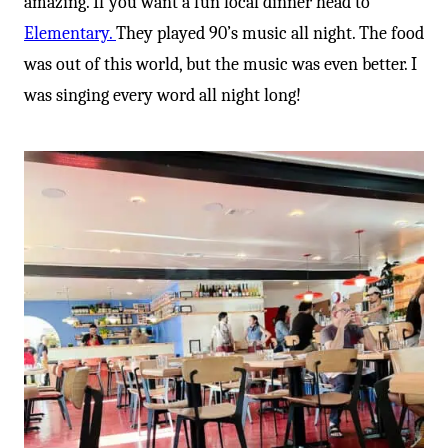
amazing. If you want a fun local dinner head to
Elementary.
They played 90’s music all night. The food
was out of this world, but the music was even better. I
was singing every word all night long!