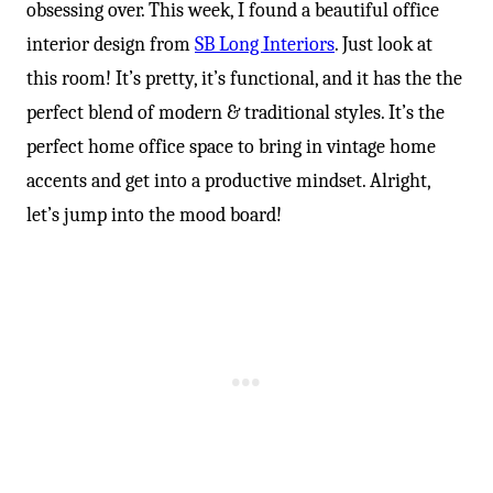
obsessing over. This week, I found a beautiful office
interior design from
SB Long Interiors
. Just look at
this room! It’s pretty, it’s functional, and it has the the
perfect blend of modern & traditional styles. It’s the
perfect home office space to bring in vintage home
accents and get into a productive mindset. Alright,
let’s jump into the mood board!