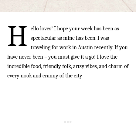
-
H
ello loves! I hope your week has been as
spectacular as mine has been. I was
traveling for work in Austin recently. If you
have never been – you must give it a go! I love the
incredible food, friendly folk, artsy vibes, and charm of
every nook and cranny of the city