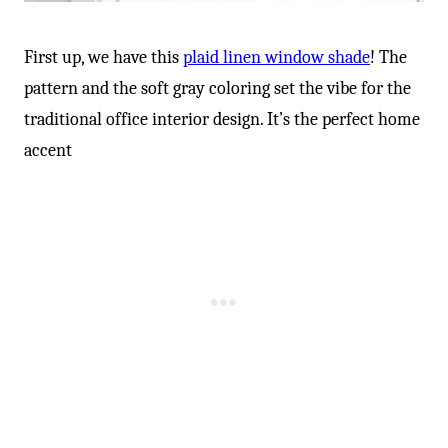
First up, we have this
plaid linen window shade
! The
pattern and the soft gray coloring set the vibe for the
traditional office interior design. It’s the perfect home
accent