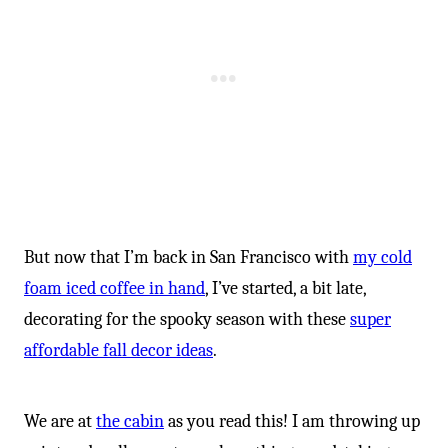
But now that I’m back in San Francisco with
my cold
foam iced coffee in hand
, I’ve started, a bit late,
decorating for the spooky season with these
super
affordable fall decor ideas
.
We are at
the cabin
as you read this! I am throwing up