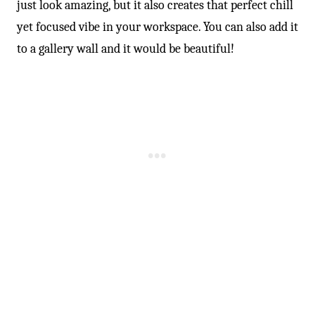
just look amazing, but it also creates that perfect chill
yet focused vibe in your workspace. You can also add it
to a gallery wall and it would be beautiful!