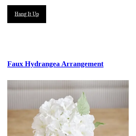
Hang It Up
Faux Hydrangea Arrangement