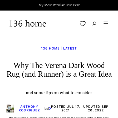
Skip
My Most Popular Post Ever
to
content
My Favorites
136 HOME
|
LATEST
Why The Verena Dark Wood
Rug (and Runner) is a Great Idea
and some tips on what to consider
ANTHONY
POSTED JUL 17,
UPDATED SEP
0
RODRIGUEZ
2021
20, 2022