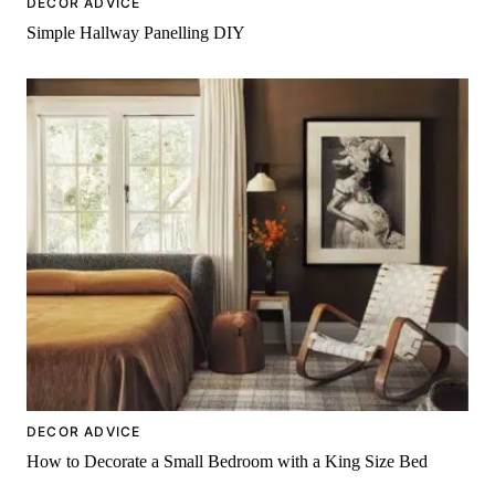
DECOR ADVICE
Simple Hallway Panelling DIY
DECOR ADVICE
How to Decorate a Small Bedroom with a King Size Bed