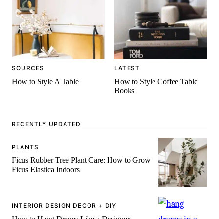
SOURCES
LATEST
How to Style A Table
How to Style Coffee Table
Books
RECENTLY UPDATED
PLANTS
Ficus Rubber Tree Plant Care: How to Grow
Ficus Elastica Indoors
INTERIOR DESIGN DECOR + DIY
How to Hang Drapes Like a Designer