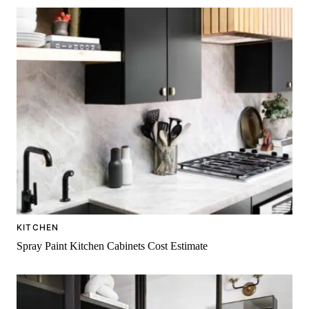
KITCHEN
Spray Paint Kitchen Cabinets Cost Estimate