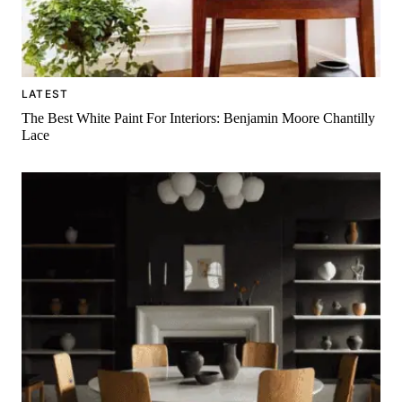
LATEST
The Best White Paint For Interiors: Benjamin Moore Chantilly
Lace