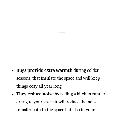
Rugs provide extra warmth
during colder
seasons, that insulate the space and will keep
things cozy all year long.
They reduce noise
by adding a kitchen runner
or rug to your space it will reduce the noise
transfer both in the space but also to your