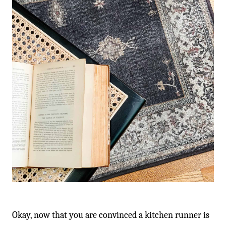
Okay, now that you are convinced a kitchen runner is