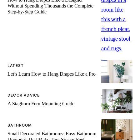
Without Spending Thousands the Complete
Step-by-Step Guide
LATEST
Let’s Learn How to Hang Drapes Like a Pro
DECOR ADVICE
A Staghorn Fern Mounting Guide
BATHROOM
Small Decorated Bathrooms: Easy Bathroom
Upgrades That Make Tiny Spaces Feel