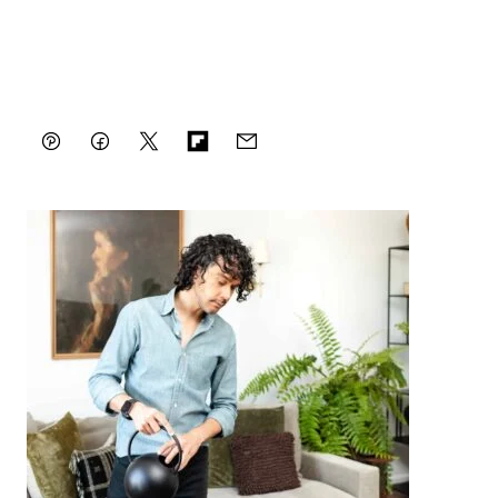
Pin
Facebook
Tweet
Flipboard
Email