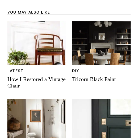
YOU MAY ALSO LIKE
DIY
LATEST
Tricorn Black Paint
How I Restored a Vintage
Chair