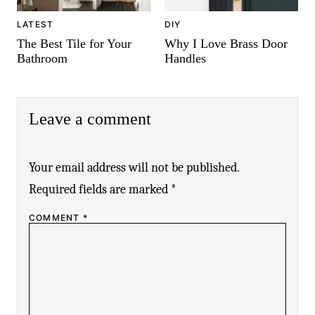
LATEST
DIY
The Best Tile for Your
Why I Love Brass Door
Bathroom
Handles
Leave a comment
Your email address will not be published.
Required fields are marked
*
COMMENT
*