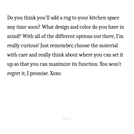
-
Do you think you’ll add a rug to your kitchen space
any time soon? What design and color do you have in
mind? With all of the different options out there, I’m
really curious! Just remember, choose the material
with care and really think about where you can set it
up so that you can maximize its function. You won’t
regret it, I promise. Xoxo