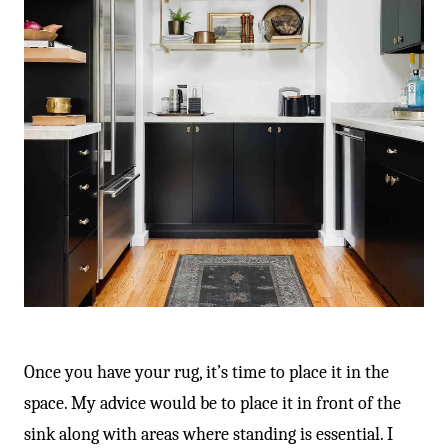
Once you have your rug, it’s time to place it in the
space. My advice would be to place it in front of the
sink along with areas where standing is essential. I