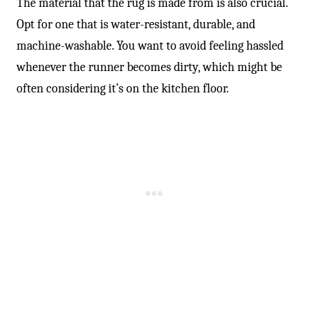
-
The material that the rug is made from is also crucial.
Opt for one that is water-resistant, durable, and
machine-washable. You want to avoid feeling hassled
whenever the runner becomes dirty, which might be
often considering it’s on the kitchen floor.