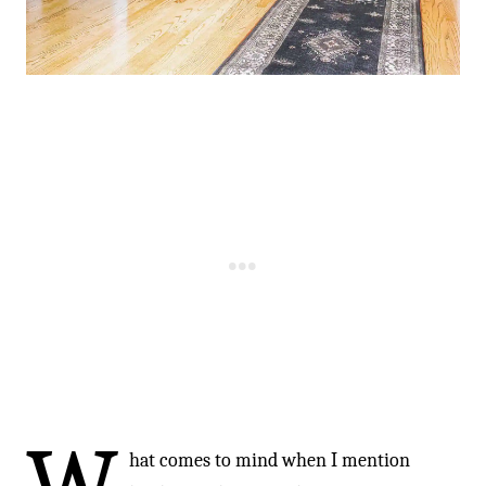
hat comes to mind when I mention