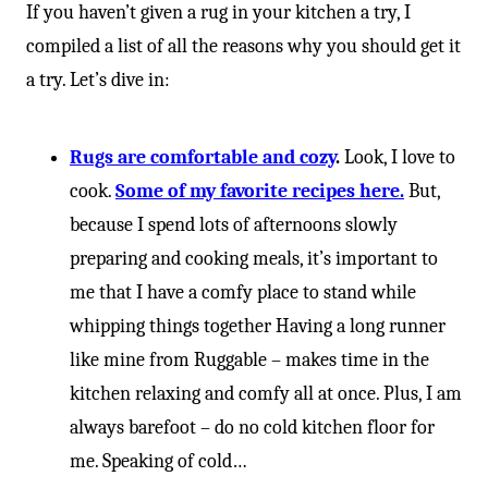
If you haven’t given a rug in your kitchen a try, I
compiled a list of all the reasons why you should get it
a try. Let’s dive in:
Rugs are comfortable and cozy
.
Look, I love to
cook.
Some of my favorite recipes here.
But,
because I spend lots of afternoons slowly
preparing and cooking meals, it’s important to
me that I have a comfy place to stand while
whipping things together Having a long runner
like mine from Ruggable – makes time in the
kitchen relaxing and comfy all at once. Plus, I am
always barefoot – do no cold kitchen floor for
me. Speaking of cold…