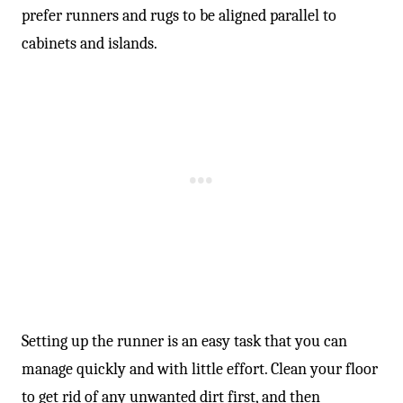
prefer runners and rugs to be aligned parallel to
cabinets and islands.
Setting up the runner is an easy task that you can
manage quickly and with little effort. Clean your floor
to get rid of any unwanted dirt first, and then