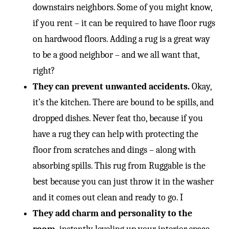
-
downstairs neighbors. Some of you might know,
if you rent – it can be required to have floor rugs
on hardwood floors. Adding a rug is a great way
to be a good neighbor – and we all want that,
right?
They can prevent unwanted accidents.
Okay,
it’s the kitchen. There are bound to be spills, and
dropped dishes. Never feat tho, because if you
have a rug they can help with protecting the
floor from scratches and dings – along with
absorbing spills. This rug from Ruggable is the
best because you can just throw it in the washer
and it comes out clean and ready to go. I
They add charm and personality to the