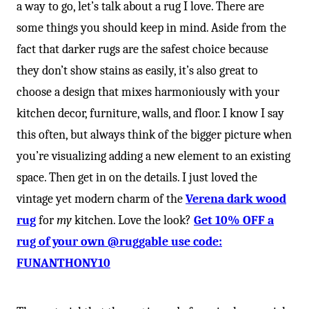
a way to go, let’s talk about a rug I love. There are
some things you should keep in mind. Aside from the
fact that darker rugs are the safest choice because
they don’t show stains as easily, it’s also great to
choose a design that mixes harmoniously with your
kitchen decor, furniture, walls, and floor. I know I say
this often, but always think of the bigger picture when
you’re visualizing adding a new element to an existing
space. Then get in on the details. I just loved the
vintage yet modern charm of the
Verena dark wood
rug
for
my
kitchen. Love the look?
Get 10% OFF a
rug of your own @ruggable use code:
FUNANTHONY10⁠