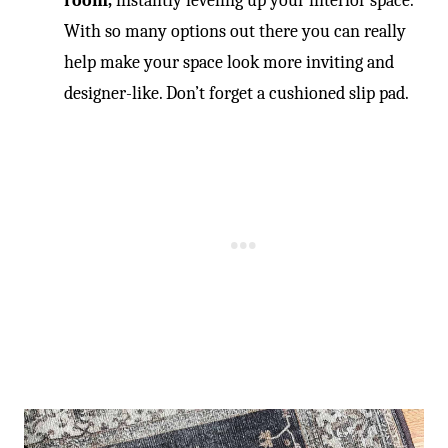
room,
instantly leveling up your interior space.
With so many options out there you can really
help make your space look more inviting and
designer-like. Don’t forget a cushioned slip pad.