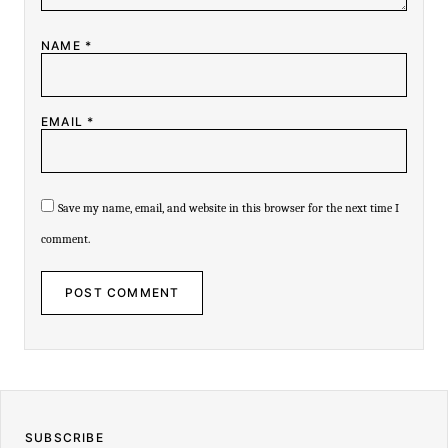
-
NAME
*
EMAIL
*
Save my name, email, and website in this browser for the next time I
comment.
SUBSCRIBE