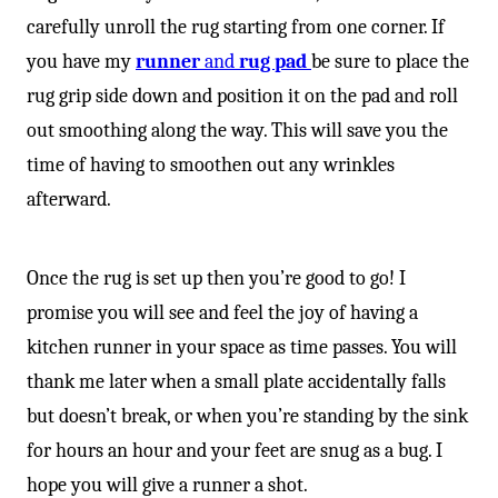
carefully unroll the rug starting from one corner. If
you have my
runner
and
rug pad
be sure to place the
rug grip side down and position it on the pad and roll
out smoothing along the way. This will save you the
time of having to smoothen out any wrinkles
afterward.
Once the rug is set up then you’re good to go! I
promise you will see and feel the joy of having a
kitchen runner in your space as time passes. You will
thank me later when a small plate accidentally falls
but doesn’t break, or when you’re standing by the sink
for hours an hour and your feet are snug as a bug. I
hope you will give a runner a shot.