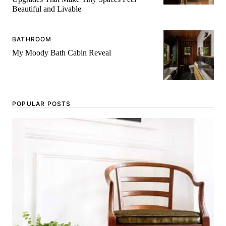
Beautiful and Livable
BATHROOM
My Moody Bath Cabin Reveal
POPULAR POSTS