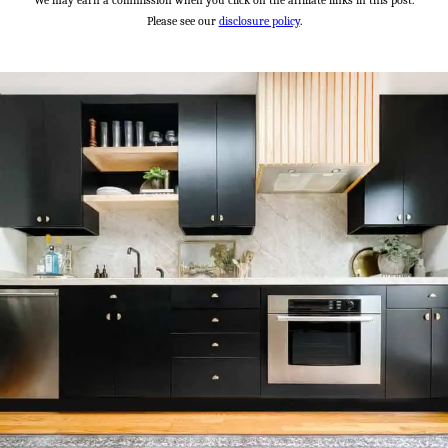
We may earn a commission when you click on the affiliate links in this post.
Please see our
disclosure policy
.