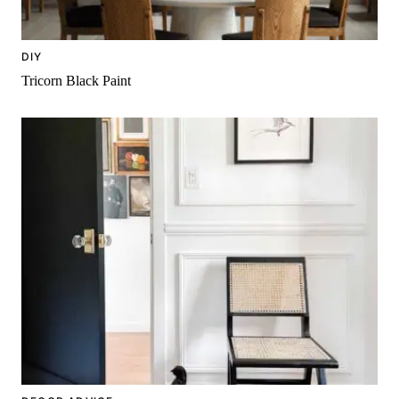
DIY
Tricorn Black Paint