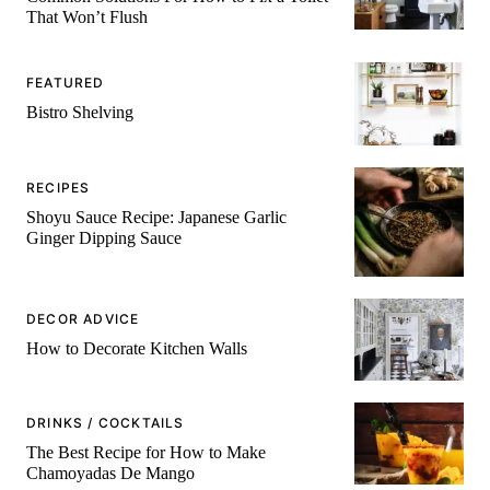
That Won’t Flush
FEATURED
Bistro Shelving
RECIPES
Shoyu Sauce Recipe: Japanese Garlic
Ginger Dipping Sauce
DECOR ADVICE
How to Decorate Kitchen Walls
DRINKS / COCKTAILS
The Best Recipe for How to Make
Chamoyadas De Mango