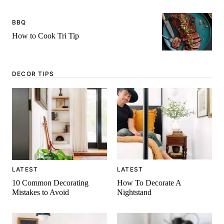
BBQ
How to Cook Tri Tip
DECOR TIPS
LATEST
LATEST
10 Common Decorating
How To Decorate A
Mistakes to Avoid
Nightstand