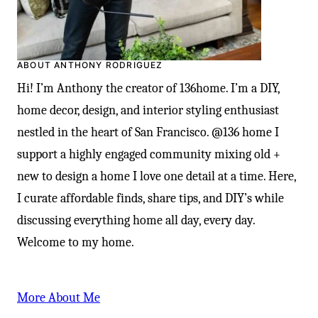
ABOUT ANTHONY RODRIGUEZ
Hi! I’m Anthony the creator of 136home. I’m a DIY,
home decor, design, and interior styling enthusiast
nestled in the heart of San Francisco. @136 home I
support a highly engaged community mixing old +
new to design a home I love one detail at a time. Here,
I curate affordable finds, share tips, and DIY’s while
discussing everything home all day, every day.
Welcome to my home.
More About Me