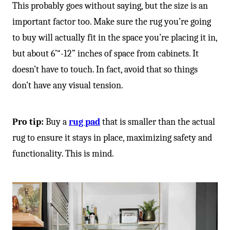
This probably goes without saying, but the size is an
important factor too. Make sure the rug you’re going
to buy will actually fit in the space you’re placing it in,
but about 6’“-12” inches of space from cabinets. It
doesn’t have to touch. In fact, avoid that so things
don’t have any visual tension.
Pro tip:
Buy a
rug pad
that is smaller than the actual
rug to ensure it stays in place, maximizing safety and
functionality. This is mind.