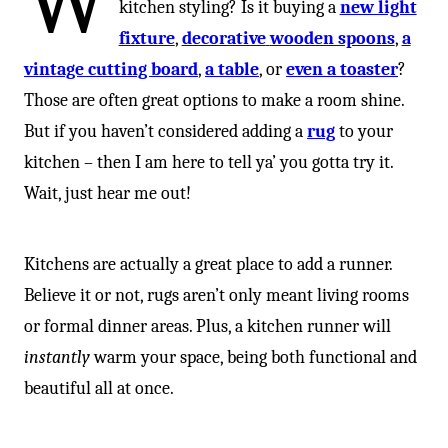
W
kitchen styling? Is it buying a
new light
fixture
,
decorative
wooden spoons
,
a
vintage cutting board
,
a table
, or
even a toaster
?
Those are often great options to make a room shine.
But if you haven’t considered adding a
rug
to your
kitchen – then I am here to tell ya’ you gotta try it.
Wait, just hear me out!⁠
Kitchens are actually a great place to add a runner.
Believe it or not, rugs aren’t only meant living rooms
or formal dinner areas. Plus, a kitchen runner will
instantly
warm your space, being both functional and
beautiful all at once.⁠