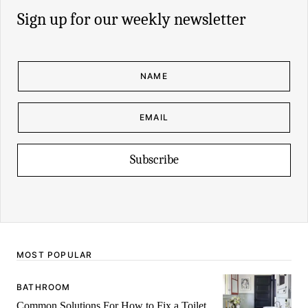
Sign up for our weekly newsletter
N
A
M
E
*
E
N
M
A
A
M
I
E
L
E
*
M
Subscribe
A
I
L
MOST POPULAR
BATHROOM
Common Solutions For How to Fix a Toilet