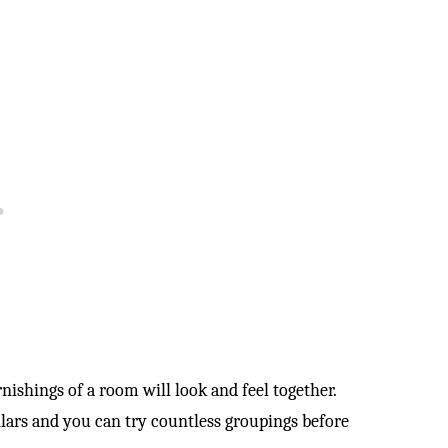
rnishings of a room will look and feel together.
llars and you can try countless groupings before