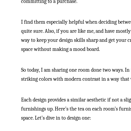
committing to a purchase.
I find them especially helpful when deciding betwee
quite sure. Also, if you are like me, and have mostl
way to keep your design skills sharp and get your cr
space without making a mood board.
So today, I am sharing one room done two ways. In t
striking colors with modern contrast in a way tha
Each design provides a similar aesthetic if not a sl
furnishings up. Here’s the tea on each room’s furn
space. Let’s dive in to design one: