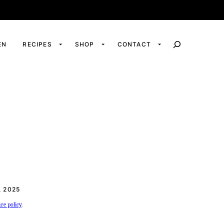
EN
RECIPES
SHOP
CONTACT
 2025
ure policy
.