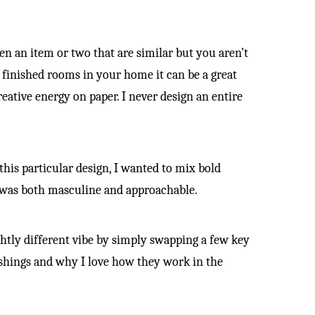
n an item or two that are similar but you aren’t
y finished rooms in your home it can be a great
eative energy on paper. I never design an entire
his particular design, I wanted to mix bold
t was both masculine and approachable.
ightly different vibe by simply swapping a few key
ishings and why I love how they work in the