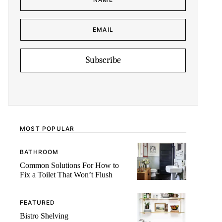
M
E
*
E
N
M
A
A
M
I
E
L
E
*
M
Subscribe
A
I
L
MOST POPULAR
BATHROOM
Common Solutions For How to
Fix a Toilet That Won’t Flush
FEATURED
Bistro Shelving