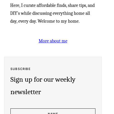
Here, I curate affordable finds, share tips, and
DIY’s while discussing everything home all
day, every day. Welcome to my home.
More about me
SUBSCRIBE
Sign up for our weekly
newsletter
N
A