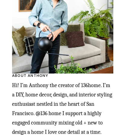
ABOUT ANTHONY
Hi! I’m Anthony the creator of 136home. I’m
a DIY, home decor, design, and interior styling
enthusiast nestled in the heart of San
Francisco. @136 home I support a highly
engaged community mixing old + new to
design a home I love one detail at a time.