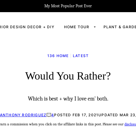
My Most Popular Post Ever
RIOR DESIGN DECOR + DIY
HOME TOUR
PLANT & GARD
136 HOME
|
LATEST
Would You Rather?
Which is best + why I love em’ both.
ANTHONY RODRIGUEZ
4
POSTED FEB 17, 2021
UPDATED MAR 23,
rn a commission when you click on the affiliate links in this post. Please see our
disclos