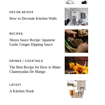
DECOR ADVICE
How to Decorate Kitchen Walls
RECIPES
Shoyu Sauce Recipe: Japanese
Garlic Ginger Dipping Sauce
DRINKS / COCKTAILS
The Best Recipe for How to Make
Chamoyadas De Mango
LATEST
A Kitchen Nook