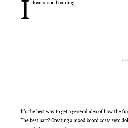
I
love mood boarding.
It’s the best way to get a general idea of how the fu
The best part? Creating a mood board costs zero do