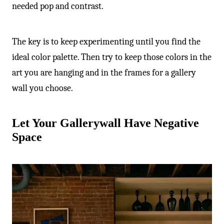
-
needed pop and contrast.
The key is to keep experimenting until you find the
ideal color palette. Then try to keep those colors in the
art you are hanging and in the frames for a gallery
wall you choose.
Let Your Gallerywall Have Negative
Space