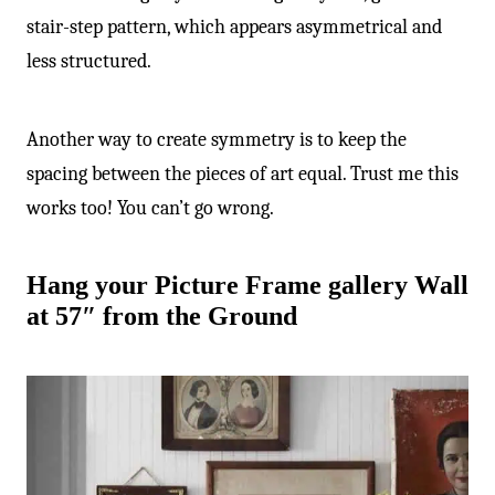
stair-step pattern, which appears asymmetrical and
less structured.
Another way to create symmetry is to keep the
spacing between the pieces of art equal. Trust me this
works too! You can’t go wrong.
Hang your Picture Frame gallery Wall
at 57″ from the Ground