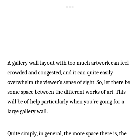
A gallery wall layout with too much artwork can feel
crowded and congested, and it can quite easily
overwhelm the viewer’s sense of sight. So, let there be
some space between the different works of art. This
will be of help particularly when you’re going for a
large gallery wall.
Quite simply, in general, the more space there is, the