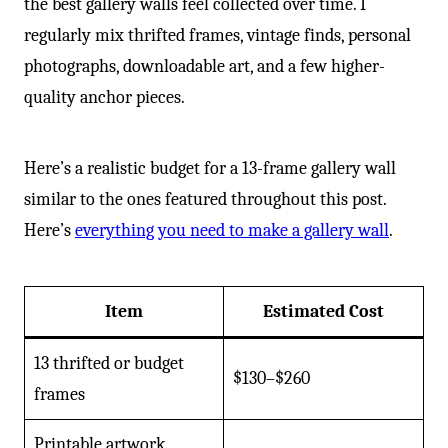
the best gallery walls feel collected over time. I
regularly mix thrifted frames, vintage finds, personal
photographs, downloadable art, and a few higher-
quality anchor pieces.
Here’s a realistic budget for a 13-frame gallery wall
similar to the ones featured throughout this post.
Here’s
everything you need to make a gallery wall
.
Item
Estimated Cost
13 thrifted or budget
$130–$260
frames
Printable artwork