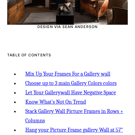
DESIGN VIA SEAN ANDERSON
TABLE OF CONTENTS
Mix Up Your Frames For a Gallery wall
Choose up to 3 main Gallery Colors colors
Let Your Gallerywall Have Negative Space
Know What’s Not On Trend
Stack Gallery Wall Picture Frames in Rows +
Columns
Hang your Picture Frame gallery Wall at 57″