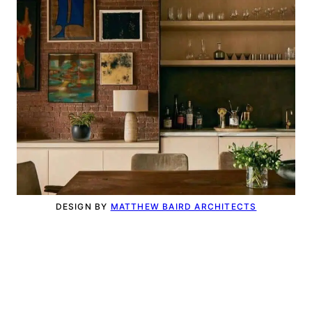
DESIGN BY
MATTHEW BAIRD ARCHITECTS