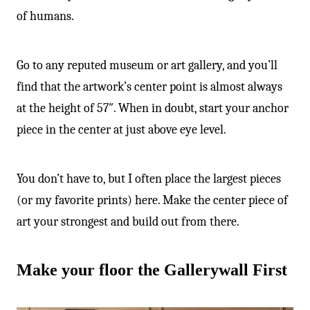
of humans.
Go to any reputed museum or art gallery, and you’ll
find that the artwork’s center point is almost always
at the height of 57″. When in doubt, start your anchor
piece in the center at just above eye level.
You don’t have to, but I often place the largest pieces
(or my favorite prints) here. Make the center piece of
art your strongest and build out from there.
Make your floor the Gallerywall First