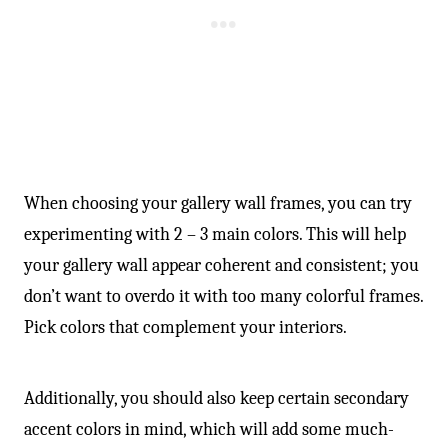
When choosing your gallery wall frames, you can try
experimenting with 2 – 3 main colors. This will help
your gallery wall appear coherent and consistent; you
don’t want to overdo it with too many colorful frames.
Pick colors that complement your interiors.
Additionally, you should also keep certain secondary
accent colors in mind, which will add some much-