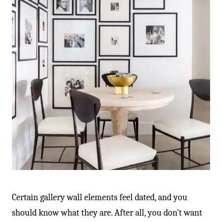
Certain gallery wall elements feel dated, and you
should know what they are. After all, you don’t want