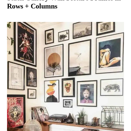
Rows + Columns