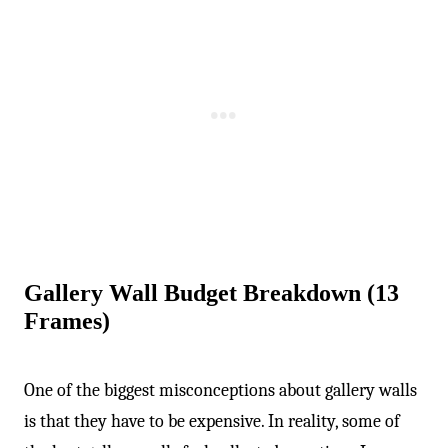
-
Gallery Wall Budget Breakdown (13
Frames)
One of the biggest misconceptions about gallery walls
is that they have to be expensive. In reality, some of