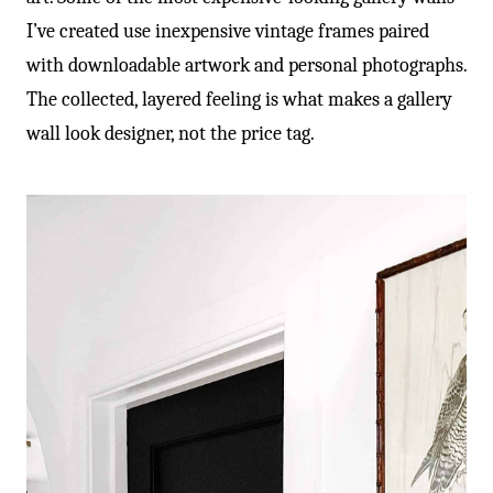
I’ve created use inexpensive vintage frames paired
with downloadable artwork and personal photographs.
The collected, layered feeling is what makes a gallery
wall look designer, not the price tag.