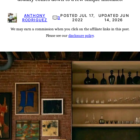
ANTHONY
POSTED JUL 17,
UPDATED JUN
3
RODRIGUEZ
2022
14, 2026
We may earn a commission when you click on the affiliate links in this post.
Please see our
disclosure policy
.