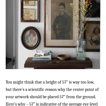
You might think that a height of 57″ is way too low,
but there’s a scientific reason why the center point of
your artwork should be placed 57″ from the ground.
Here’s why – 57″ is indicative of the average eye level