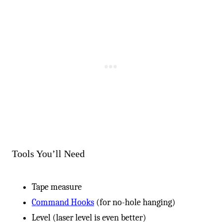
Tools You’ll Need
Tape measure
Command Hooks
(for no-hole hanging)
Level (laser level is even better)