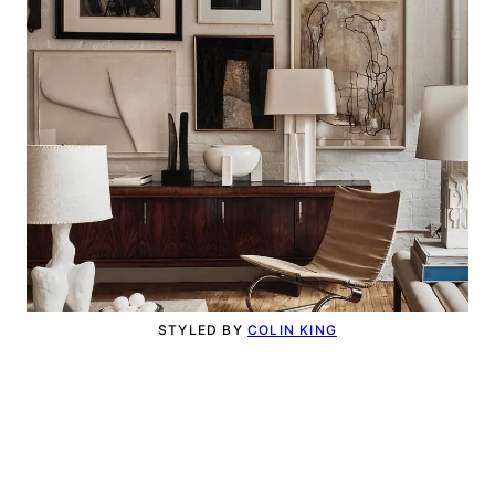
STYLED BY
COLIN KING