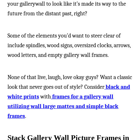
your gallerywall to look like it’s made its way to the
future from the distant past, right?
Some of the elements you’d want to steer clear of
include spindles, wood signs, oversized clocks, arrows,
wood letters, and empty gallery wall frames.
None of that live, laugh, love okay guys? Want a classic
look that never goes out of style? Consider
black and
white prints
with
frames for a gallery wall
utilizing wall large mattes and simple black
frames
.
Stack Gallery Wall Picture Frames in