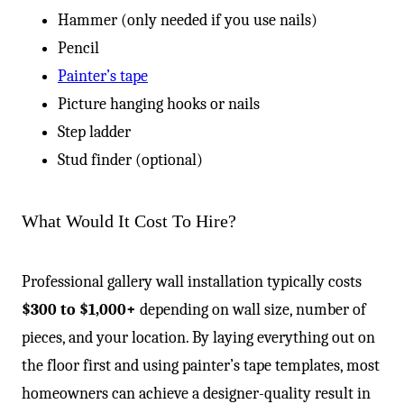
-
Hammer (only needed if you use nails)
Pencil
Painter’s tape
Picture hanging hooks or nails
Step ladder
Stud finder (optional)
What Would It Cost To Hire?
Professional gallery wall installation typically costs
$300 to $1,000+
depending on wall size, number of
pieces, and your location. By laying everything out on
the floor first and using painter’s tape templates, most
homeowners can achieve a designer-quality result in