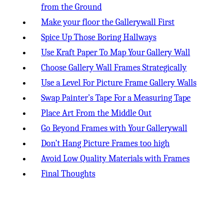
from the Ground
Make your floor the Gallerywall First
Spice Up Those Boring Hallways
Use Kraft Paper To Map Your Gallery Wall
Choose Gallery Wall Frames Strategically
Use a Level For Picture Frame Gallery Walls
Swap Painter’s Tape For a Measuring Tape
Place Art From the Middle Out
Go Beyond Frames with Your Gallerywall
Don’t Hang Picture Frames too high
Avoid Low Quality Materials with Frames
Final Thoughts