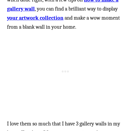
gallery wall
, you can find a brilliant way to display
your artwork collection
and make a wow moment
from a blank wall in your home.
I love them so much that I have 3 gallery walls in my