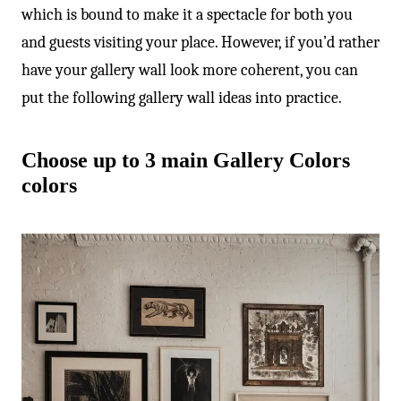
which is bound to make it a spectacle for both you
and guests visiting your place. However, if you’d rather
have your gallery wall look more coherent, you can
put the following gallery wall ideas into practice.
Choose up to 3 main Gallery Colors
colors