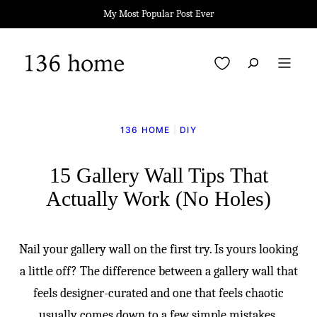
Skip
My Most Popular Post Ever
to
content
My Favorites
136 HOME
|
DIY
15 Gallery Wall Tips That
Actually Work (No Holes)
Nail your gallery wall on the first try. Is yours looking
a little off? The difference between a gallery wall that
feels designer-curated and one that feels chaotic
usually comes down to a few simple mistakes.