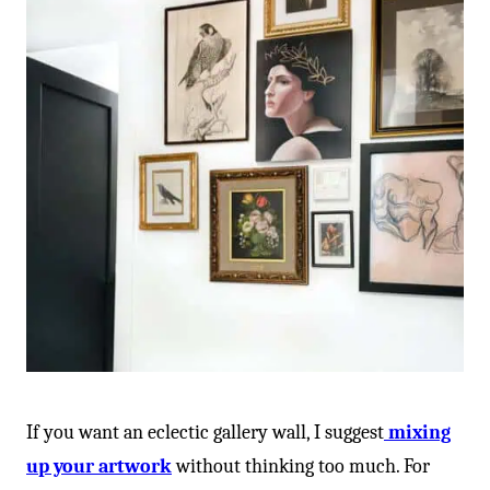
-
If you want an eclectic gallery wall, I suggest
mixing
up your artwork
without thinking too much. For