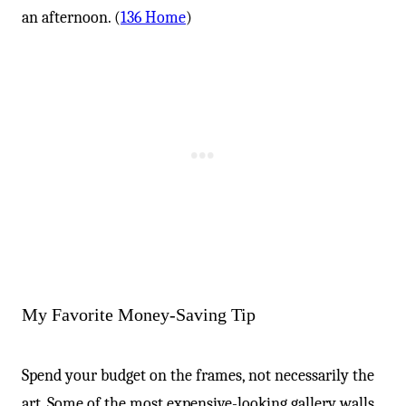
an afternoon. (
136 Home
)
My Favorite Money-Saving Tip
Spend your budget on the frames, not necessarily the
art. Some of the most expensive-looking gallery walls