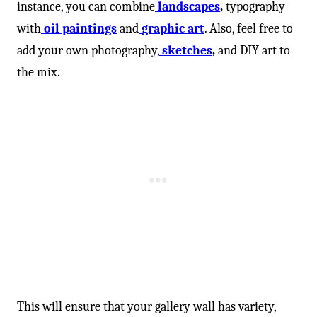
instance, you can combine
landscapes
,
typography
with
oil paintings
and
graphic art
. Also, feel free to
add your own photography,
sketches
,
and DIY art to
the mix.
This will ensure that your gallery wall has variety,