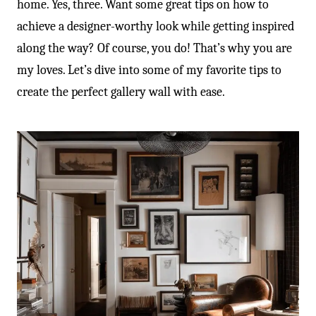
home. Yes, three. Want some great tips on how to
achieve a designer-worthy look while getting inspired
along the way? Of course, you do! That’s why you are
my loves. Let’s dive into some of my favorite tips to
create the perfect gallery wall with ease.