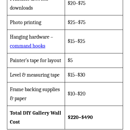
$20–$75
downloads
Photo printing
$25–$75
Hanging hardware –
$15–$25
command hooks
Painter’s tape for layout
$5
Level & measuring tape
$15–$30
Frame backing supplies
$10–$20
& paper
Total DIY Gallery Wall
$220–$490
Cost