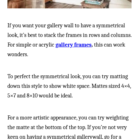
If you want your gallery wall to have a symmetrical
look, it’s best to stack the frames in rows and columns.
For simple or acrylic
gallery frames
,
this can work
wonders.
To perfect the symmetrical look, you can try matting
down this style to show white space. Mattes sized 4×4,
5×7 and 8×10 would be ideal.
For a more artistic appearance, you can try weighting
the matte at the bottom of the top. If you’re not very
keen on having a symmetrical gallerywall, go for a