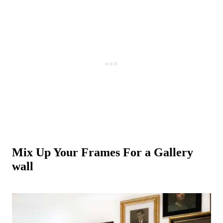
Mix Up Your Frames For a Gallery
wall