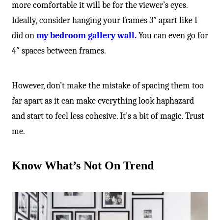
more comfortable it will be for the viewer’s eyes.
Ideally, consider hanging your frames 3″ apart like I
did on
my bedroom gallery wall.
You can even go for
4″ spaces between frames.
However, don’t make the mistake of spacing them too
far apart as it can make everything look haphazard
and start to feel less cohesive. It’s a bit of magic. Trust
me.
Know What’s Not On Trend