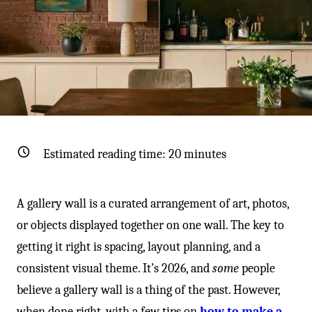
-
Estimated reading time:
20
minutes
A gallery wall is a curated arrangement of art, photos,
or objects displayed together on one wall. The key to
getting it right is spacing, layout planning, and a
consistent visual theme. It’s 2026, and
some
people
believe a gallery wall is a thing of the past. However,
when done right, with a few tips on
how to make a