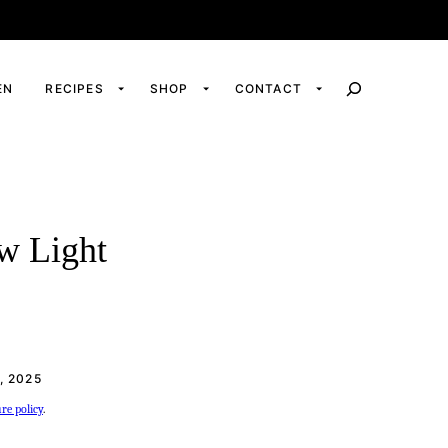
EN
RECIPES
SHOP
CONTACT
ow Light
, 2025
ure policy
.