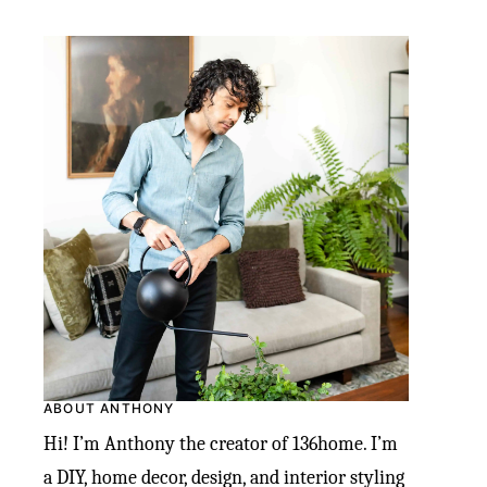
ABOUT ANTHONY
Hi! I’m Anthony the creator of 136home. I’m
a DIY, home decor, design, and interior styling