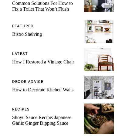
Common Solutions For How to
Fix a Toilet That Won’t Flush
FEATURED
Bistro Shelving
LATEST
How I Restored a Vintage Chair
DECOR ADVICE
How to Decorate Kitchen Walls
RECIPES
Shoyu Sauce Recipe: Japanese
Garlic Ginger Dipping Sauce