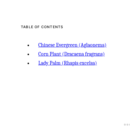
-
TABLE OF CONTENTS
Chinese Evergreen (Aglaonema)
Corn Plant (Dracaena fragrans)
Lady Palm (Rhapis excelsa)