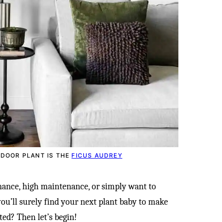
NDOOR PLANT IS THE
FICUS AUDREY
ance, high maintenance, or simply want to
 you’ll surely find your next plant baby to make
ted? Then let’s begin!