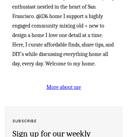
enthusiast nestled in the heart of San
Francisco. @136 home I support a highly
engaged community mixing old + new to
design a home I love one detail at a time.
Here, I curate affordable finds, share tips, and
DIY’s while discussing everything home all
day, every day. Welcome to my home.
More about me
SUBSCRIBE
Sign up for our weekly