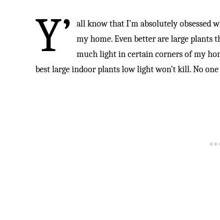
Y’
all know that I’m absolutely obsessed wi
my home. Even better are large plants tha
much light in certain corners of my home
best large indoor plants low light won’t kill. No one l