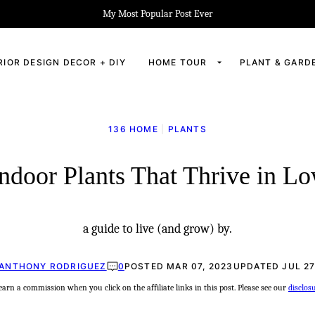
My Most Popular Post Ever
RIOR DESIGN DECOR + DIY
HOME TOUR
PLANT & GARD
136 HOME
|
PLANTS
ndoor Plants That Thrive in L
a guide to live (and grow) by.
ANTHONY RODRIGUEZ
0
POSTED MAR 07, 2023
UPDATED JUL 27
rn a commission when you click on the affiliate links in this post. Please see our
disclos