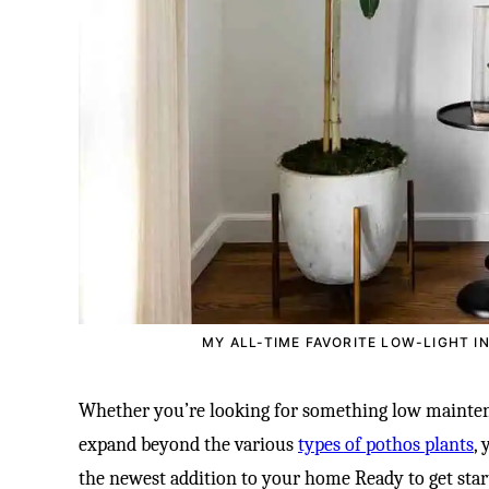
MY ALL-TIME FAVORITE LOW-LIGHT I
Whether you’re looking for something low mainten
expand beyond the various
types of pothos plants
,
the newest addition to your home Ready to get star