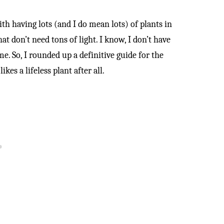
th having lots (and I do mean lots) of plants in
t don’t need tons of light. I know, I don’t have
. So, I rounded up a definitive guide for the
ikes a lifeless plant after all.