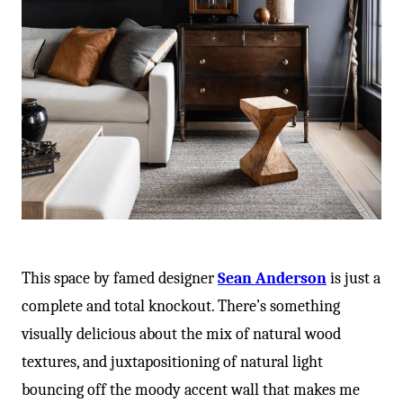
This space by famed designer
Sean Anderson
is just a
complete and total knockout. There’s something
visually delicious about the mix of natural wood
textures, and juxtapositioning of natural light
bouncing off the moody accent wall that makes me