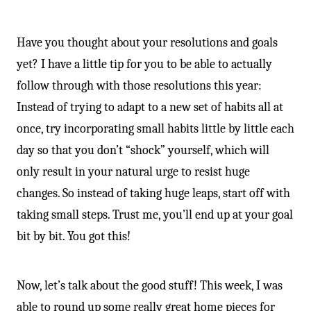
Have you thought about your resolutions and goals
yet? I have a little tip for you to be able to actually
follow through with those resolutions this year:
Instead of trying to adapt to a new set of habits all at
once, try incorporating small habits little by little each
day so that you don’t “shock” yourself, which will
only result in your natural urge to resist huge
changes. So instead of taking huge leaps, start off with
taking small steps. Trust me, you’ll end up at your goal
bit by bit. You got this!
Now, let’s talk about the good stuff! This week, I was
able to round up some really great home pieces for