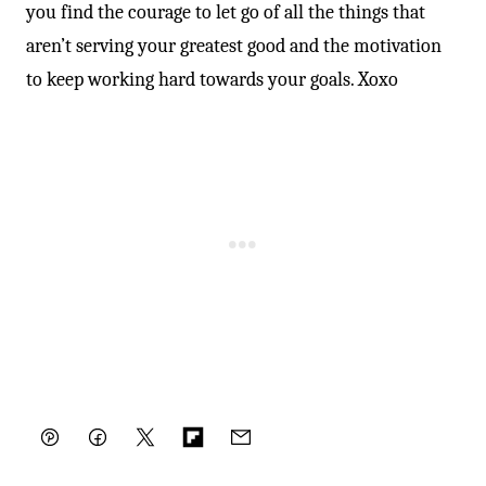
you find the courage to let go of all the things that
aren’t serving your greatest good and the motivation
to keep working hard towards your goals. Xoxo
Pin
Facebook
Tweet
Flipboard
Email