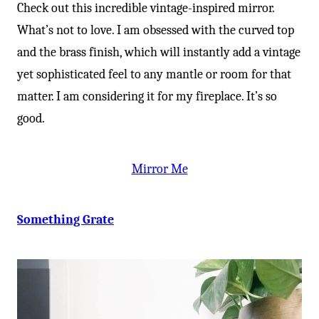
-
Check out this incredible vintage-inspired mirror.
What’s not to love. I am obsessed with the curved top
and the brass finish, which will instantly add a vintage
yet sophisticated feel to any mantle or room for that
matter. I am considering it for my fireplace. It’s so
good.
Mirror Me
Something Grate