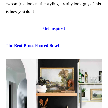
-
swoon. Just look at the styling – really look, guys. This
is how you do it
Get Inspired
The Best Brass Footed Bowl