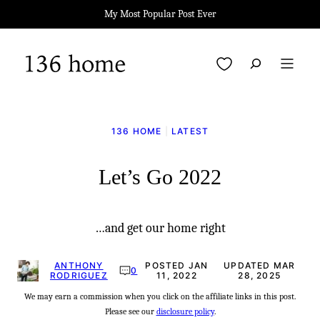
Skip
My Most Popular Post Ever
to
content
My Favorites
136 HOME
|
LATEST
Let’s Go 2022
…and get our home right
ANTHONY
POSTED JAN
UPDATED MAR
0
RODRIGUEZ
11, 2022
28, 2025
We may earn a commission when you click on the affiliate links in this post.
Please see our
disclosure policy
.