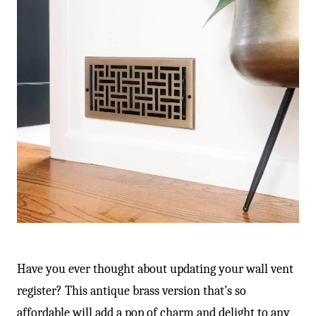
Have you ever thought about updating your wall vent
register? This antique brass version that’s so
affordable will add a pop of charm and delight to any