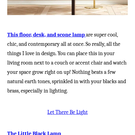
-
This floor, desk, and scone lamp
are super cool,
chic, and contemporary all at once. So really, all the
things I love in design. You can place this in your
living room next to a couch or accent chair and watch
your space grow right on up! Nothing beats a few
natural earth tones, sprinkled in with your blacks and
brass, especially in lighting.
Let There Be Light
The Little Black Lamp