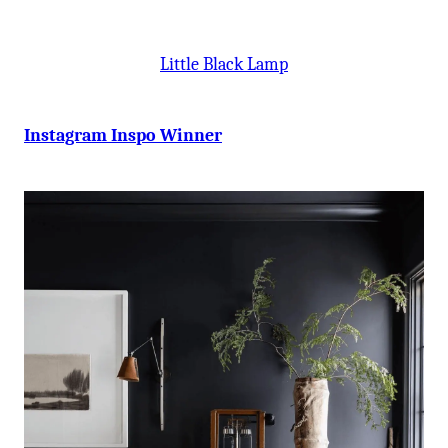
Little Black Lamp
Instagram Inspo Winner