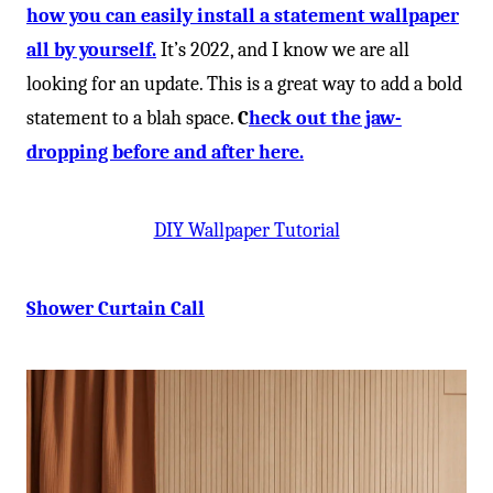
how you can easily install a statement wallpaper
all by yourself.
It’s 2022, and I know we are all
looking for an update. This is a great way to add a bold
statement to a blah space.
C
heck out the jaw-
dropping before and after here.
DIY Wallpaper Tutorial
Shower Curtain Call