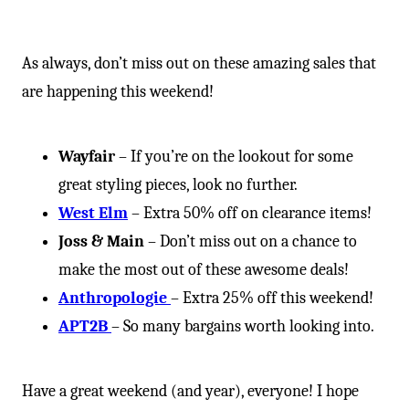
As always, don’t miss out on these amazing sales that
are happening this weekend!
Wayfair
– If you’re on the lookout for some
great styling pieces, look no further.
West Elm
– Extra 50% off on clearance items!
Joss & Main
– Don’t miss out on a chance to
make the most out of these awesome deals!
Anthropologie
– Extra 25% off this weekend!
APT2B
– So many bargains worth looking into.
Have a great weekend (and year), everyone! I hope