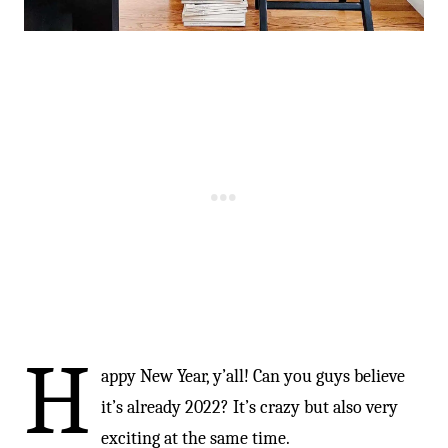
H
appy New Year, y’all! Can you guys believe
it’s already 2022? It’s crazy but also very
exciting at the same time.