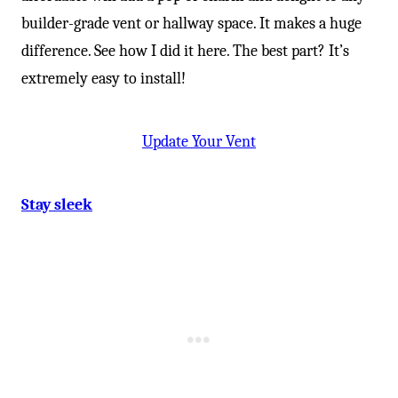
builder-grade vent or hallway space. It makes a huge
difference. See how I did it here. The best part? It’s
extremely easy to install!
Update Your Vent
Stay sleek