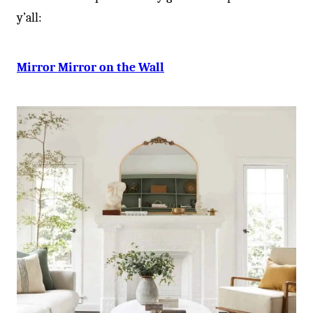
y’all:
Mirror Mirror on the Wall