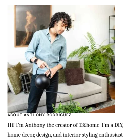
ABOUT ANTHONY RODRIGUEZ
Hi! I’m Anthony the creator of 136home. I’m a DIY,
home decor, design, and interior styling enthusiast