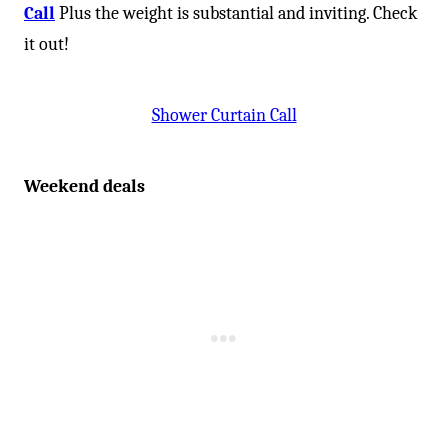
Call
Plus the weight is substantial and inviting. Check
it out!
Shower Curtain Call
Weekend deals