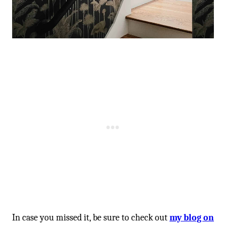
In case you missed it, be sure to check out
my blog on