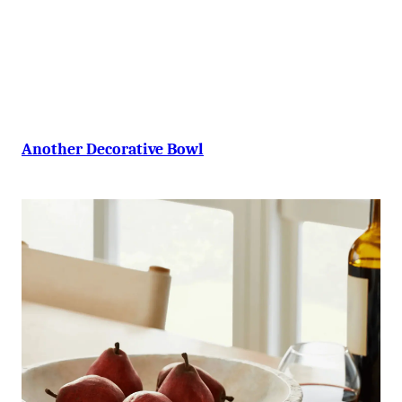
-
Another Decorative Bowl