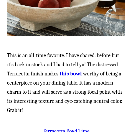
This is an all-time favorite. I have shared. before but
it’s back in stock and I had to tell ya! The distressed
Terracotta finish makes
this bowl
worthy of being a
centerpiece on your dining table. It has a modern
charm to it and will serve as a strong focal point with
its interesting texture and eye-catching neutral color.
Grab it!
Terracotta Bowl Time