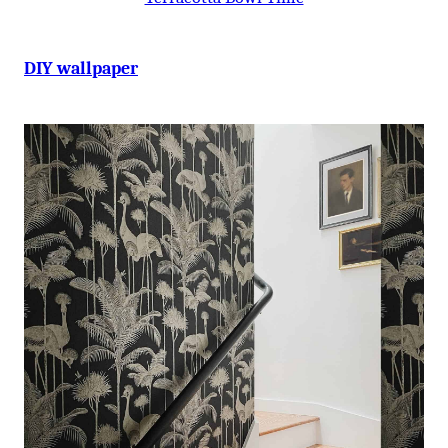
DIY wallpaper