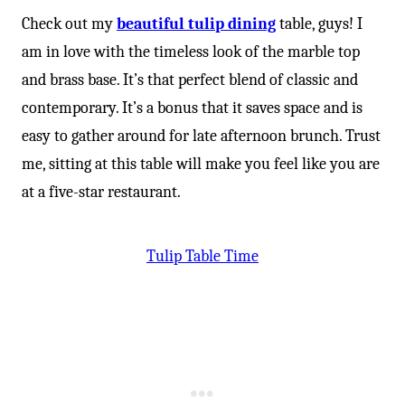
Check out my
beautiful tulip dining
table, guys! I
am in love with the timeless look of the marble top
and brass base. It’s that perfect blend of classic and
contemporary. It’s a bonus that it saves space and is
easy to gather around for late afternoon brunch. Trust
me, sitting at this table will make you feel like you are
at a five-star restaurant.
Tulip Table Time