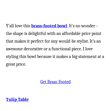
Y’all love this
brass-footed bowl
. It’s no wonder –
the shape is delightful with an affordable price point
that makes it perfect for any would-be stylist. It’s an
awesome decorative or a functional piece. I love
styling this bowl because it makes a big statement at a
great price.
Get Brass-Footed
Tulip Table