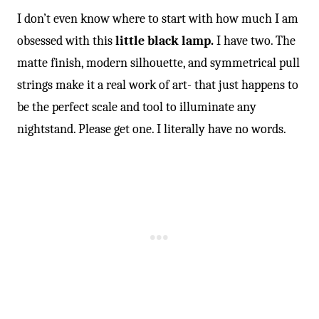
I don’t even know where to start with how much I am
obsessed with this
little black lamp.
I have two. The
matte finish, modern silhouette, and symmetrical pull
strings make it a real work of art- that just happens to
be the perfect scale and tool to illuminate any
nightstand. Please get one. I literally have no words.