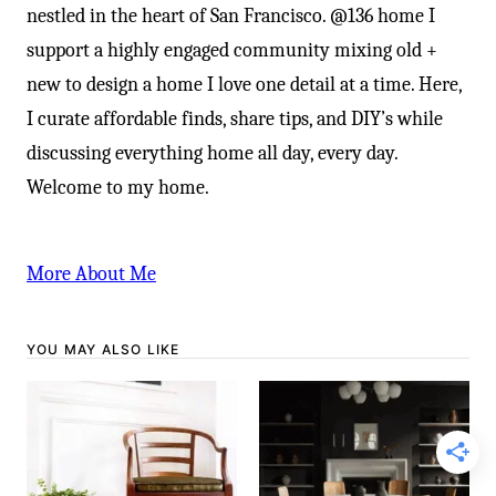
nestled in the heart of San Francisco. @136 home I
support a highly engaged community mixing old +
new to design a home I love one detail at a time. Here,
I curate affordable finds, share tips, and DIY’s while
discussing everything home all day, every day.
Welcome to my home.
More About Me
YOU MAY ALSO LIKE