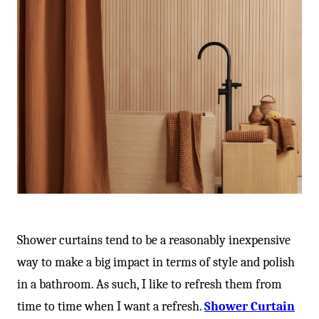
Shower curtains tend to be a reasonably inexpensive
way to make a big impact in terms of style and polish
in a bathroom. As such, I like to refresh them from
time to time when I want a refresh.
Shower Curtain