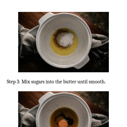
Step 3: Mix sugars into the butter until smooth.