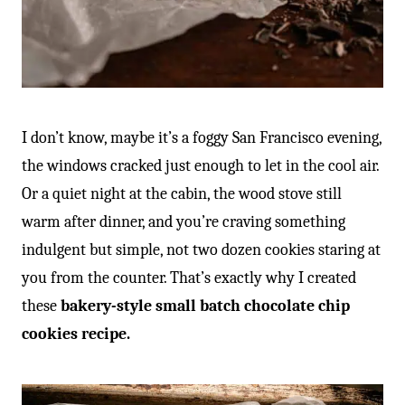
I don’t know, maybe it’s a foggy San Francisco evening,
the windows cracked just enough to let in the cool air.
Or a quiet night at the cabin, the wood stove still
warm after dinner, and you’re craving something
indulgent but simple, not two dozen cookies staring at
you from the counter. That’s exactly why I created
these
bakery-style small batch chocolate chip
cookies recipe.