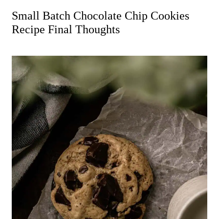
Small Batch Chocolate Chip Cookies
Recipe Final Thoughts