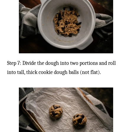
-
Step 7: Divide the dough into two portions and roll
into tall, thick cookie dough balls (not flat).