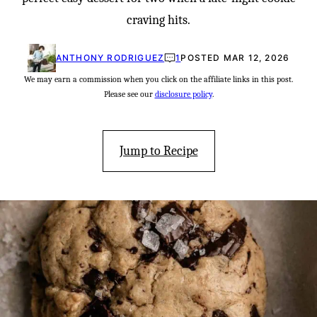
craving hits.
ANTHONY RODRIGUEZ
1
POSTED MAR 12, 2026
We may earn a commission when you click on the affiliate links in this post.
Please see our
disclosure policy
.
Jump to Recipe