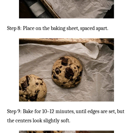
Step 8: Place on the baking sheet, spaced apart.
Step 9: Bake for 10–12 minutes, until edges are set, but
the centers look slightly soft.