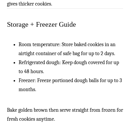
gives thicker cookies.
Storage + Freezer Guide
Room temperature: Store baked cookies in an
airtight container of safe bag for up to 2 days.
Refrigerated dough: Keep dough covered for up
to 48 hours.
Freezer: Freeze portioned dough balls for up to 3
months.
Bake golden brown then serve straight from frozen for
fresh cookies anytime.