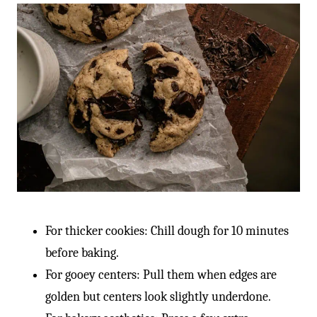
For thicker cookies: Chill dough for 10 minutes
before baking.
For gooey centers: Pull them when edges are
golden but centers look slightly underdone.