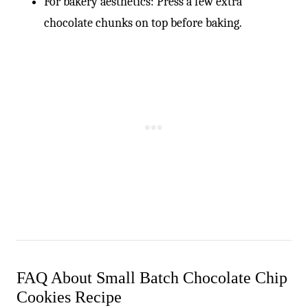
For bakery aesthetics: Press a few extra
chocolate chunks on top before baking.
FAQ About Small Batch Chocolate Chip
Cookies Recipe