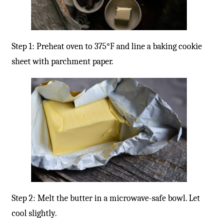
Step 1: Preheat oven to 375°F and line a baking cookie
sheet with parchment paper.
Step 2: Melt the butter in a microwave-safe bowl. Let
cool slightly.