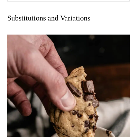
Substitutions and Variations