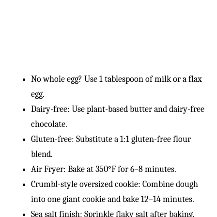
No whole egg? Use 1 tablespoon of milk or a flax
egg.
Dairy-free: Use plant-based butter and dairy-free
chocolate.
Gluten-free: Substitute a 1:1 gluten-free flour
blend.
Air Fryer: Bake at 350°F for 6–8 minutes.
Crumbl-style oversized cookie: Combine dough
into one giant cookie and bake 12–14 minutes.
Sea salt finish: Sprinkle flaky salt after baking.