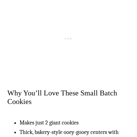
Why You’ll Love These Small Batch
Cookies
Makes just 2 giant cookies
Thick, bakery-style ooey-gooey centers with