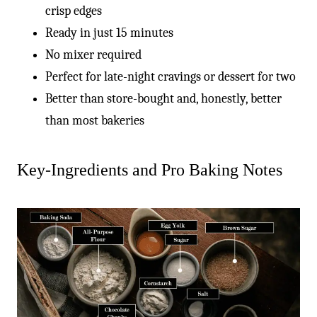
crisp edges
Ready in just 15 minutes
No mixer required
Perfect for late-night cravings or dessert for two
Better than store-bought and, honestly, better
than most bakeries
Key-Ingredients and Pro Baking Notes