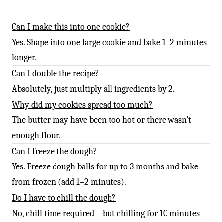
Can I make this into one cookie?
Yes. Shape into one large cookie and bake 1–2 minutes
longer.
Can I double the recipe?
Absolutely, just multiply all ingredients by 2.
Why did my cookies spread too much?
The butter may have been too hot or there wasn’t
enough flour.
Can I freeze the dough?
Yes. Freeze dough balls for up to 3 months and bake
from frozen (add 1–2 minutes).
Do I have to chill the dough?
No, chill time required – but chilling for 10 minutes