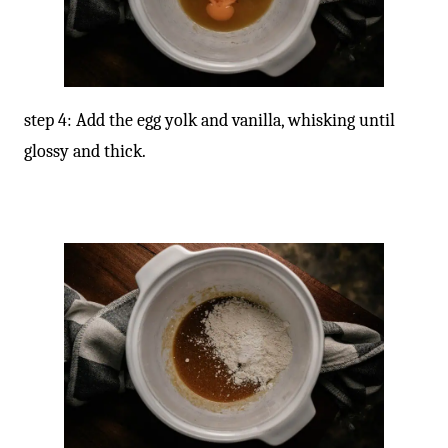
step 4: Add the egg yolk and vanilla, whisking until
glossy and thick.