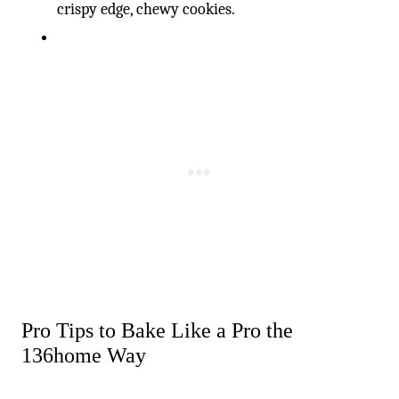
crispy edge, chewy cookies.
Pro Tips to Bake Like a Pro the
136home Way