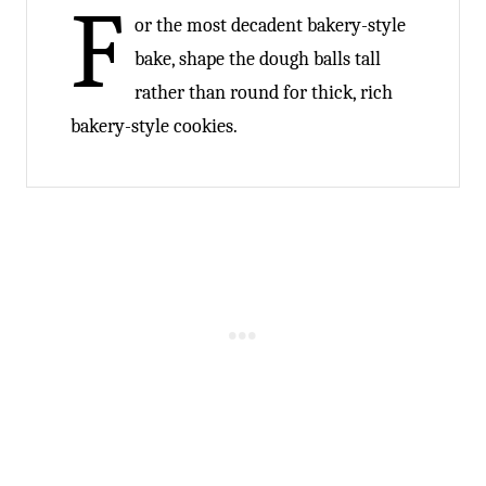
F
or the most decadent bakery-style
bake, shape the dough balls tall
rather than round for thick, rich
bakery-style cookies.