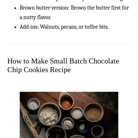
-
Brown butter version: Brown the butter first for
a nutty flavor.
Add-ins: Walnuts, pecans, or toffee bits.
How to Make Small Batch Chocolate
Chip Cookies Recipe