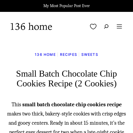
Skip
My Most Popular Post Ever
to
content
My Favorites
136 HOME
|
RECIPES
|
SWEETS
Small Batch Chocolate Chip
Cookies Recipe (2 Cookies)
This
small batch chocolate chip cookies recipe
makes two thick, bakery-style cookies with crisp edges
and gooey centers. Ready in about 15 minutes, it’s the
perfect easy dessert for two when a late-night cookie