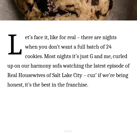
-
L
et’s face it, like for real – there are nights
when you don’t want a full batch of 24
cookies. Most nights it’s just G and me, curled
up on our harmony sofa watching the latest episode of
Real Housewives of Salt Lake City – cuz’ if we’re being
honest, it’s the best in the franchise.