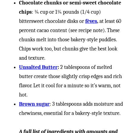
-
Chocolate chunks or semi-sweet chocolate
chips
: ¼ cup or 1¼ pounds (1/4 cup)
bittersweet chocolate disks or
fèves
,
at least 60
percent cacao content (see recipe note). These
chunks melt into those bakery-style puddles.
Chips work too, but chunks give the best look
and texture.
Unsalted Butter
:
2 tablespoons of melted
butter create those slightly crisp edges and rich
flavor. Let it cool for a minute so it’s warm, not
hot.
Brown sugar
: 3 tablespoons adds moisture and
chewiness, essential for a bakery-style texture.
A full list of ingredients with amounts and