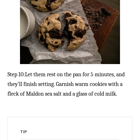
Step 10:Let them rest on the pan for 5 minutes, and
they’ll finish setting. Garnish warm cookies with a
fleck of Maldon sea salt and a glass of cold milk.
TIP