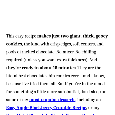
This easy recipe
makes just two giant, thick, gooey
cookies
, the kind with crisp edges, soft centers, and
pools of melted chocolate. No mixer. No chilling
required (unless you want extra thickness). And
they’re ready in about 15 minutes
. They are the
literal best chocolate chip cookies ever – and I know,
because I’ve tried them all. But if you’re in the mood
for something a little more substantial, don’t sleep on
some of my
most popular desserts
, including an
Easy Apple Blackberry Crumble Recipe
,
or my