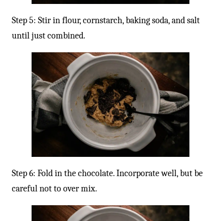
Step 5: Stir in flour, cornstarch, baking soda, and salt
until just combined.
Step 6: Fold in the chocolate. Incorporate well, but be
careful not to over mix.