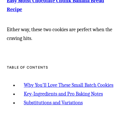
-
Easy Moist Chocolate Chunk Banana Bread
Recipe
Either way, these two cookies are perfect when the
craving hits.
TABLE OF CONTENTS
Why You’ll Love These Small Batch Cookies
Key-Ingredients and Pro Baking Notes
Substitutions and Variations