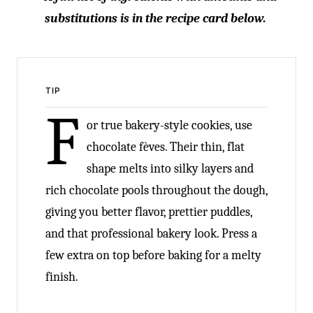
substitutions is in the recipe card below.
TIP
F
or true bakery-style cookies, use
chocolate fèves. Their thin, flat
shape melts into silky layers and
rich chocolate pools throughout the dough,
giving you better flavor, prettier puddles,
and that professional bakery look. Press a
few extra on top before baking for a melty
finish.