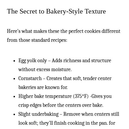
The Secret to Bakery-Style Texture
Here’s what makes these the perfect cookies different
from those standard recipes:
Egg yolk only – Adds richness and structure
without excess moisture.
Cornstarch – Creates that soft, tender center
bakeries are known for.
Higher bake temperature (375°F) -Gives you
crisp edges before the centers over bake.
Slight underbaking – Remove when centers still
look soft; they’ll finish cooking in the pan. for