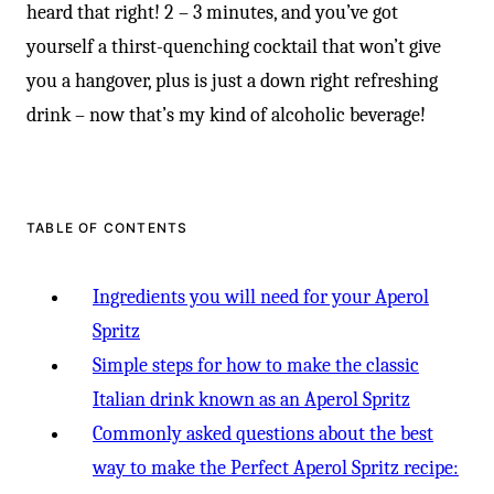
heard that right! 2 – 3 minutes, and you’ve got
yourself a thirst-quenching cocktail that won’t give
you a hangover, plus is just a down right refreshing
drink – now that’s my kind of alcoholic beverage!
TABLE OF CONTENTS
Ingredients you will need for your Aperol
Spritz
Simple steps for how to make the classic
Italian drink known as an Aperol Spritz
Commonly asked questions about the best
way to make the Perfect Aperol Spritz recipe: