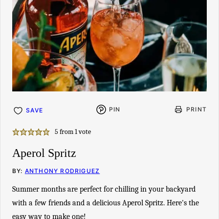
PIN
PRINT
SAVE
5
from 1 vote
Aperol Spritz
BY:
ANTHONY RODRIGUEZ
Summer months are perfect for chilling in your backyard
with a few friends and a delicious Aperol Spritz. Here's the
easy way to make one!