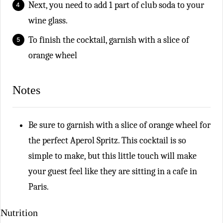
Next, you need to add 1 part of club soda to your
wine glass.
To finish the cocktail, garnish with a slice of
orange wheel
Notes
Be sure to
garnish with a slice of orange wheel for
the perfect Aperol Spritz. This cocktail is so
simple to make, but this little touch will make
your guest feel like they are sitting in a cafe in
Paris.
Nutrition