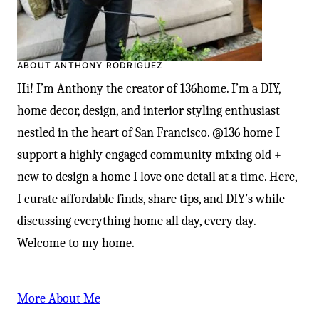
ABOUT ANTHONY RODRIGUEZ
Hi! I’m Anthony the creator of 136home. I’m a DIY,
home decor, design, and interior styling enthusiast
nestled in the heart of San Francisco. @136 home I
support a highly engaged community mixing old +
new to design a home I love one detail at a time. Here,
I curate affordable finds, share tips, and DIY’s while
discussing everything home all day, every day.
Welcome to my home.
More About Me