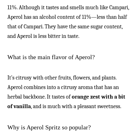
11%. Although it tastes and smells much like Campari,
Aperol has an alcohol content of 11%—less than half
that of Campari. They have the same sugar content,
and Aperol is less bitter in taste.
What is the main flavor of Aperol?
It’s citrusy with other fruits, flowers, and plants.
Aperol combines into a citrusy aroma that has an
herbal backbone. It tastes of
orange zest with a bit
of vanilla
, and is much with a pleasant sweetness.
Why is Aperol Spritz so popular?