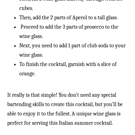
cubes.
Then, add the 2 parts of Aperol to a tall glass.
Proceed to add the 3 parts of prosecco to the
wine glass.
Next, you need to add 1 part of club soda to your
wine glass.
To finish the cocktail, garnish with a slice of
orange.
It really is that simple! You don’t need any special
bartending skills to create this cocktail, but you’ll be
able to enjoy it to the fullest. A unique wine glass is
perfect for serving this Italian summer cocktail.