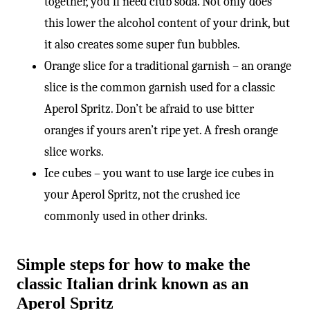
together, you’ll need club soda. Not only does
this lower the alcohol content of your drink, but
it also creates some super fun bubbles.
Orange slice for a traditional garnish – an orange
slice is the common garnish used for a classic
Aperol Spritz. Don’t be afraid to use bitter
oranges if yours aren’t ripe yet. A fresh orange
slice works.
Ice cubes – you want to use large ice cubes in
your Aperol Spritz, not the crushed ice
commonly used in other drinks.
Simple steps for how to make the
classic Italian drink known as an
Aperol Spritz