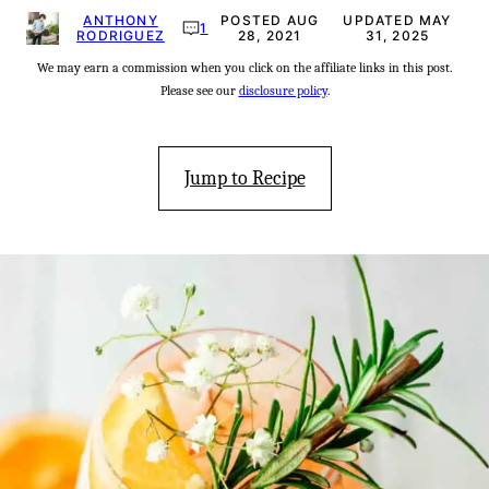
ANTHONY
POSTED AUG
UPDATED MAY
1
RODRIGUEZ
28, 2021
31, 2025
We may earn a commission when you click on the affiliate links in this post.
Please see our
disclosure policy
.
Jump to Recipe