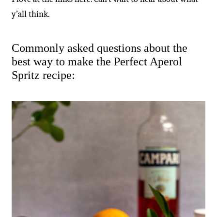
y’all think.
Commonly asked questions about the
best way to make the Perfect Aperol
Spritz recipe: