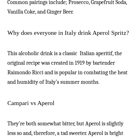
-
Common pairings include; Prosecco, Grapefruit Soda,
Vanilla Coke, and Ginger Beer.
Why does everyone in Italy drink Aperol Spritz?
This alcoholic drink is a classic Italian aperitif, the
original recipe was created in 1919 by bartender
Raimondo Ricci and is popular in combating the heat
and humidity of Italy’s summer months.
Campari vs Aperol
They’re both somewhat bitter, but Aperol is slightly
less so and, therefore, a tad sweeter. Aperol is bright