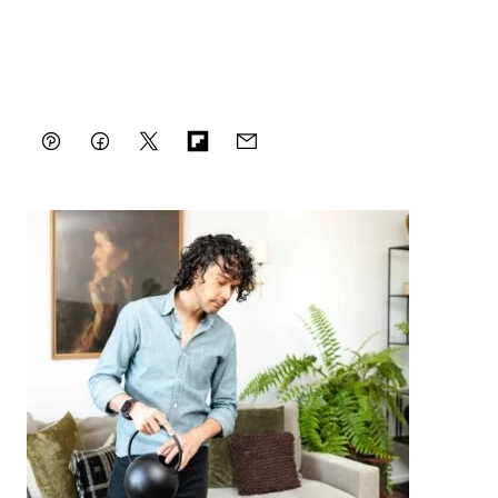
Pin
Facebook
Tweet
Flipboard
Email