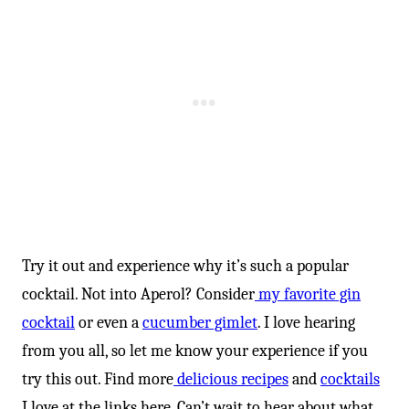
-
Try it out and experience why it’s such a popular
cocktail. Not into Aperol? Consider
my favorite gin
cocktail
or even a
cucumber gimlet
. I love hearing
from you all, so let me know your experience if you
try this out. Find more
delicious recipes
and
cocktails
I love at the links here. Can’t wait to hear about what