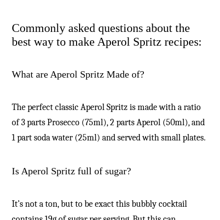
Commonly asked questions about the
best way to make Aperol Spritz recipes:
What are Aperol Spritz Made of?
The perfect classic Aperol Spritz is made with a ratio
of 3 parts Prosecco (75ml), 2 parts Aperol (50ml), and
1 part soda water (25ml) and served with small plates.
Is Aperol Spritz full of sugar?
It’s not a ton, but to be exact this bubbly cocktail
contains 19g of sugar per serving. But this can