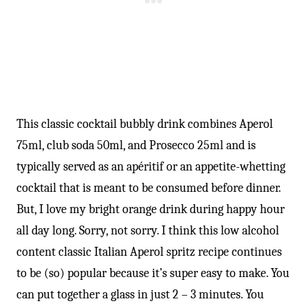
-
This classic cocktail bubbly drink combines Aperol
75ml, club soda 50ml, and Prosecco 25ml and is
typically served as an apéritif or an appetite-whetting
cocktail that is meant to be consumed before dinner.
But, I love my bright orange drink during happy hour
all day long. Sorry, not sorry. I think this low alcohol
content classic Italian Aperol spritz recipe continues
to be (so) popular because it’s super easy to make. You
can put together a glass in just 2 – 3 minutes. You