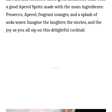
a good Aperol Spritz made with the main ingredients:
Prosecco, Aperol, fragrant oranges, and a splash of
soda water. Imagine the laughter, the stories, and the
joy as you all sip on this delightful cocktail.