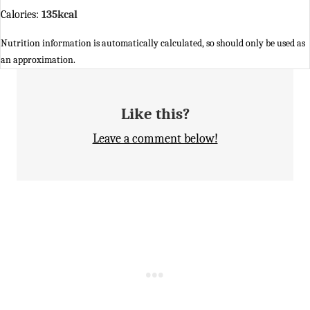
Calories:
135
kcal
Nutrition information is automatically calculated, so should only be used as
an approximation.
Like this?
Leave a comment below!