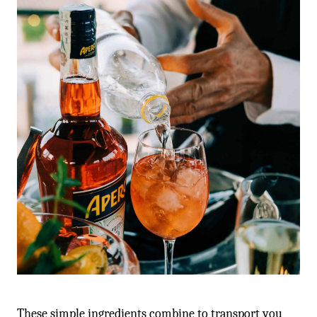
These simple ingredients combine to transport you