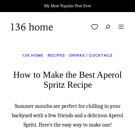
Skip
My Most Popular Post Ever
to
content
My Favorites
136 HOME
|
RECIPES
|
DRINKS / COCKTAILS
How to Make the Best Aperol
Spritz Recipe
Summer months are perfect for chilling in your
backyard with a few friends and a delicious Aperol
Spritz. Here's the easy way to make one!