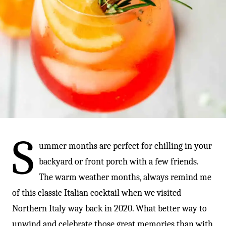
-
S
ummer months are perfect for chilling in your
backyard or front porch with a few friends.
The warm weather months, always remind me
of this classic Italian cocktail when we visited
Northern Italy way back in 2020. What better way to
unwind and celebrate those great memories than with