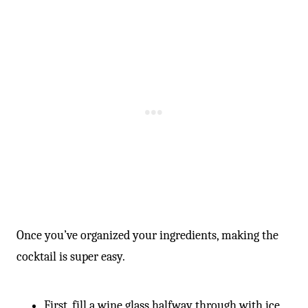
Once you’ve organized your ingredients, making the
cocktail is super easy.
First, fill a wine glass halfway through with ice