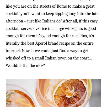
like you are on the streets of Rome to make a great
cocktail you’ll want to keep sipping long into the late
afternoon – just like Italians do! After all, if this easy
cocktail, served over ice in a large wine glass is good
enough for them it’s good enough for me. Plus, it’s
literally the best Aperol brand recipe on the entire
internet. Now, if we could just find a way to get
whisked off to a small Italian town on the coast…
Wouldn’t that be nice?