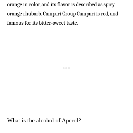
orange in color, and its flavor is described as spicy
orange rhubarb. Campari Group Campari is red, and
famous for its bitter-sweet taste.
What is the alcohol of Aperol?