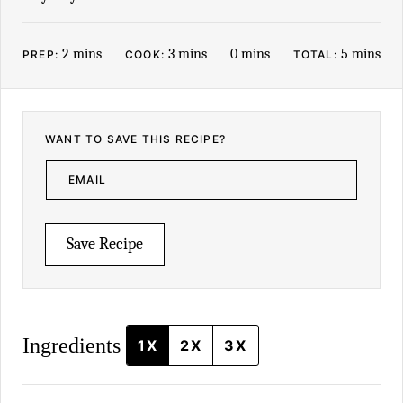
minutes
minutes
minutes
minutes
2
mins
3
mins
0
mins
5
mins
PREP:
COOK:
TOTAL:
WANT TO SAVE THIS RECIPE?
E
M
A
I
L
*
Save Recipe
Ingredients
1X
2X
3X