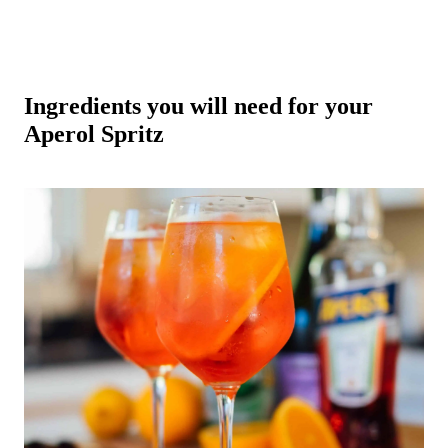
Ingredients you will need for your
Aperol Spritz