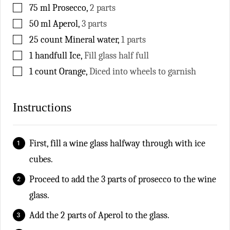
▢
75
ml
Prosecco
,
2 parts
▢
50
ml
Aperol
,
3 parts
▢
25
count
Mineral water
,
1 parts
▢
1
handfull
Ice
,
Fill glass half full
▢
1
count
Orange
,
Diced into wheels to garnish
Instructions
First, fill a wine glass halfway through with ice
cubes.
Proceed to add the 3 parts of prosecco to the wine
glass.
Add the 2 parts of Aperol to the glass.