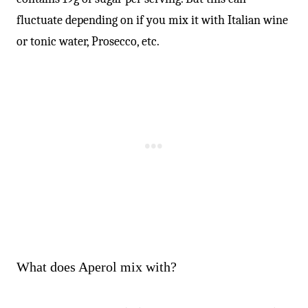
fluctuate depending on if you mix it with Italian wine
or tonic water, Prosecco, etc.
What does Aperol mix with?