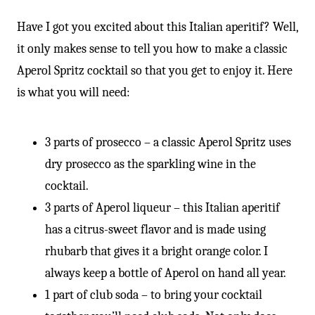
-
Have I got you excited about this Italian aperitif? Well,
it only makes sense to tell you how to make a classic
Aperol Spritz cocktail so that you get to enjoy it. Here
is what you will need:
3 parts of prosecco – a classic Aperol Spritz uses
dry prosecco as the sparkling wine in the
cocktail.
3 parts of Aperol liqueur – this Italian aperitif
has a citrus-sweet flavor and is made using
rhubarb that gives it a bright orange color. I
always keep a bottle of Aperol on hand all year.
1 part of club soda – to bring your cocktail