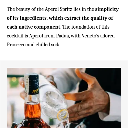
The beauty of the Aperol Spritz lies in the
simplicity
of its ingredients, which extract the quality of
each native component
. The foundation of this
cocktail is Aperol from Padua, with Veneto’s adored
Prosecco and chilled soda.