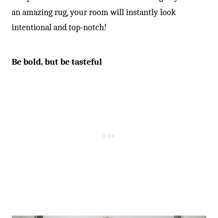
an amazing rug, your room will instantly look
intentional and top-notch!
Be bold, but be tasteful