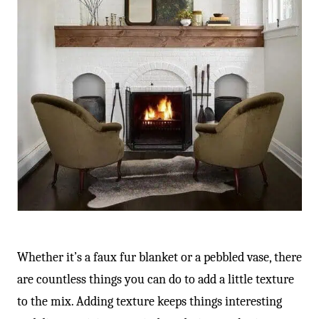
Whether it’s a faux fur blanket or a pebbled vase, there
are countless things you can do to add a little texture
to the mix. Adding texture keeps things interesting