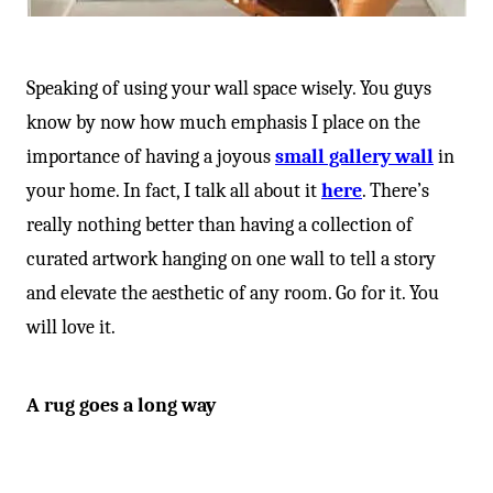
Speaking of using your wall space wisely. You guys
know by now how much emphasis I place on the
importance of having a joyous
small gallery wall
in
your home. In fact, I talk all about it
here
. There’s
really nothing better than having a collection of
curated artwork hanging on one wall to tell a story
and elevate the aesthetic of any room. Go for it. You
will love it.
A rug goes a long way