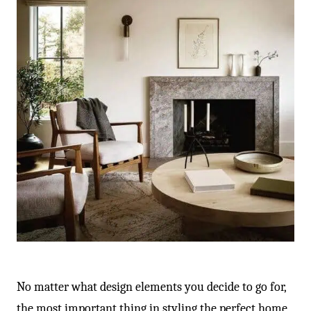
No matter what design elements you decide to go for,
the most important thing in styling the perfect home