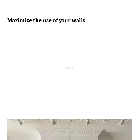
Maximize the use of your walls