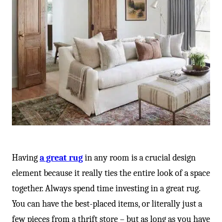
Having
a great rug
in any room is a crucial design
element because it really ties the entire look of a space
together. Always spend time investing in a great rug.
You can have the best-placed items, or literally just a
few pieces from a thrift store – but as long as you have