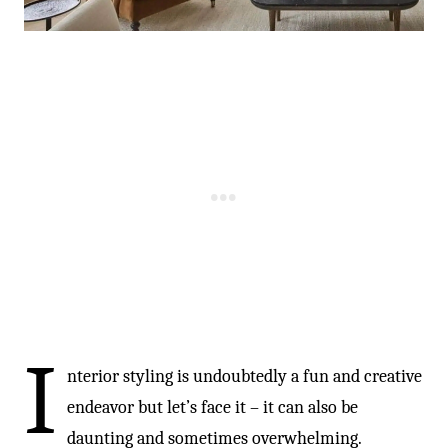
I
nterior styling is undoubtedly a fun and creative
endeavor but let’s face it – it can also be
daunting and sometimes overwhelming.