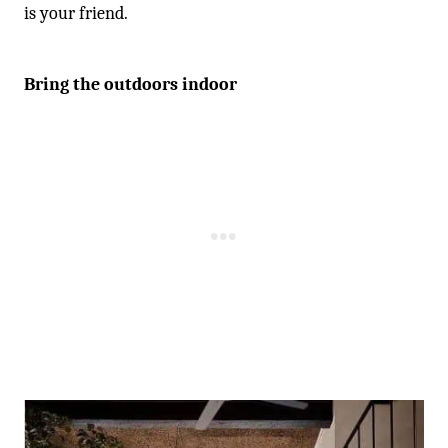
is your friend.
Bring the outdoors indoor