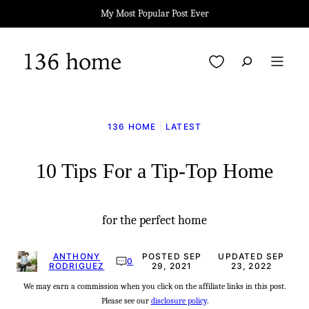
Skip
My Most Popular Post Ever
to
content
My Favorites
136 HOME
|
LATEST
10 Tips For a Tip-Top Home
for the perfect home
ANTHONY
POSTED SEP
UPDATED SEP
0
RODRIGUEZ
29, 2021
23, 2022
We may earn a commission when you click on the affiliate links in this post.
Please see our
disclosure policy
.