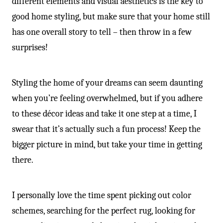
different elements and visual aesthetics is the key to
good home styling, but make sure that your home still
has one overall story to tell – then throw in a few
surprises!
Styling the home of your dreams can seem daunting
when you’re feeling overwhelmed, but if you adhere
to these décor ideas and take it one step at a time, I
swear that it’s actually such a fun process! Keep the
bigger picture in mind, but take your time in getting
there.
I personally love the time spent picking out color
schemes, searching for the perfect rug, looking for