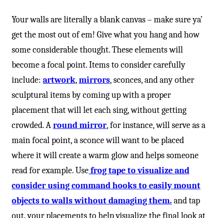
-
Your walls are literally a blank canvas – make sure ya’
get the most out of em! Give what you hang and how
some considerable thought. These elements will
become a focal point. Items to consider carefully
include:
artwork
,
mirrors
, sconces, and any other
sculptural items by coming up with a proper
placement that will let each sing, without getting
crowded. A
round mirror
, for instance, will serve as a
main focal point, a sconce will want to be placed
where it will create a warm glow and helps someone
read for example. Use
frog tape to visualize and
consider using command hooks to easily mount
objects to walls without damaging them.
and tap
out. your placements to help visualize the final look at