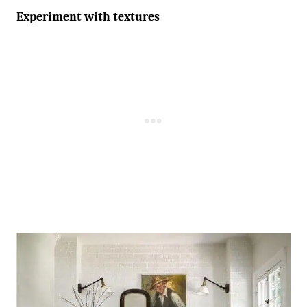
Experiment with textures