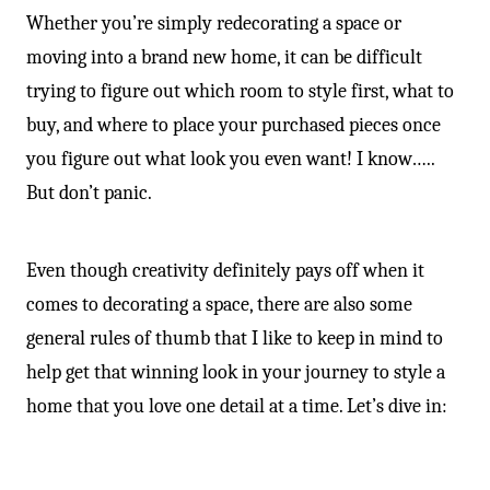
Whether you’re simply redecorating a space or
moving into a brand new home, it can be difficult
trying to figure out which room to style first, what to
buy, and where to place your purchased pieces once
you figure out what look you even want! I know…..
But don’t panic.
Even though creativity definitely pays off when it
comes to decorating a space, there are also some
general rules of thumb that I like to keep in mind to
help get that winning look in your journey to style a
home that you love one detail at a time. Let’s dive in: