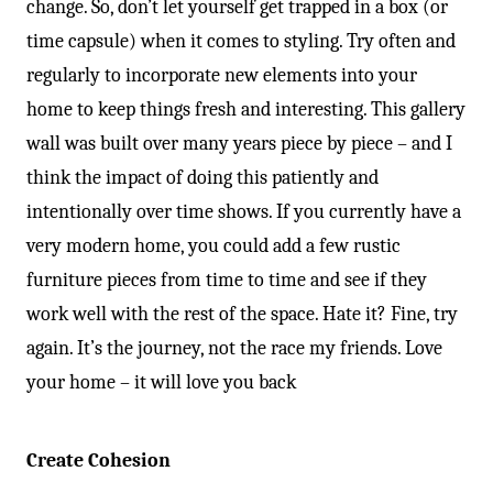
change. So, don’t let yourself get trapped in a box (or
time capsule) when it comes to styling. Try often and
regularly to incorporate new elements into your
home to keep things fresh and interesting. This gallery
wall was built over many years piece by piece – and I
think the impact of doing this patiently and
intentionally over time shows. If you currently have a
very modern home, you could add a few rustic
furniture pieces from time to time and see if they
work well with the rest of the space. Hate it? Fine, try
again. It’s the journey, not the race my friends. Love
your home – it will love you back
Create Cohesion