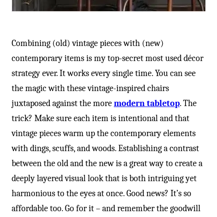
Combining (old) vintage pieces with (new)
contemporary items is my top-secret most used décor
strategy ever. It works every single time. You can see
the magic with these vintage-inspired chairs
juxtaposed against the more
modern tabletop
. The
trick? Make sure each item is intentional and that
vintage pieces warm up the contemporary elements
with dings, scuffs, and woods. Establishing a contrast
between the old and the new is a great way to create a
deeply layered visual look that is both intriguing yet
harmonious to the eyes at once. Good news? It’s so
affordable too. Go for it – and remember the goodwill