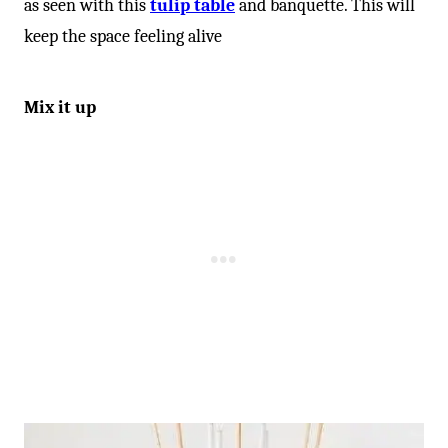
-
as seen with this
tulip table
and banquette. This will
keep the space feeling alive
Mix it up