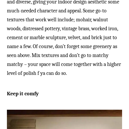
and diverse, giving your indoor design aesthetic some
much-needed character and appeal. Some go-to
textures that work well include; mohair, walnut
woods, distressed pottery, vintage brass, worked iron,
cement or marble sculpture, velvet, and brick just to
name a few. Of course, don’t forget some greenery as
seen above. Mix textures and don’t go to matchy
matchy – your space will come together with a higher
level of polish f ya can do so.
Keep it comfy