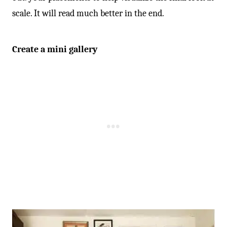
scale. It will read much better in the end.
Create a mini gallery