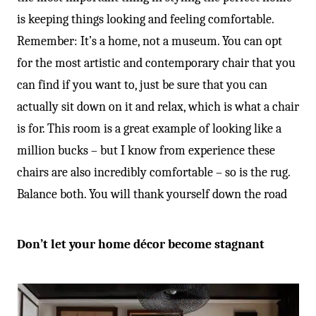
is keeping things looking and feeling comfortable.
Remember: It’s a home, not a museum. You can opt
for the most artistic and contemporary chair that you
can find if you want to, just be sure that you can
actually sit down on it and relax, which is what a chair
is for. This room is a great example of looking like a
million bucks – but I know from experience these
chairs are also incredibly comfortable – so is the rug.
Balance both. You will thank yourself down the road
Don’t let your home décor become stagnant