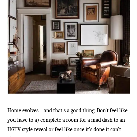
Home evolves – and that’s a good thing. Don’t feel like
you have to a) complete a room for a mad dash to an
HGTV style reveal or feel like once it’s done it can’t