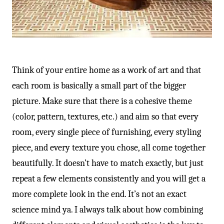
Think of your entire home as a work of art and that
each room is basically a small part of the bigger
picture. Make sure that there is a cohesive theme
(color, pattern, textures, etc.) and aim so that every
room, every single piece of furnishing, every styling
piece, and every texture you chose, all come together
beautifully. It doesn’t have to match exactly, but just
repeat a few elements consistently and you will get a
more complete look in the end. It’s not an exact
science mind ya. I always talk about how combining