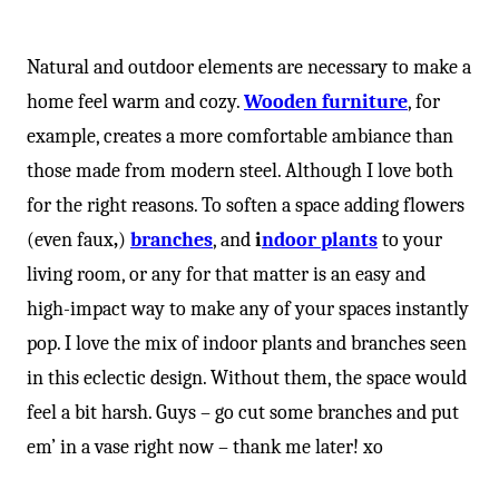
-
Natural and outdoor elements are necessary to make a
home feel warm and cozy.
Wooden furniture
, for
example, creates a more comfortable ambiance than
those made from modern steel. Although I love both
for the right reasons. To soften a space adding flowers
(even faux
,
)
branches
, and
i
ndoor plants
to your
living room, or any for that matter is an easy and
high-impact way to make any of your spaces instantly
pop. I love the mix of indoor plants and branches seen
in this eclectic design. Without them, the space would
feel a bit harsh. Guys – go cut some branches and put
em’ in a vase right now – thank me later! xo