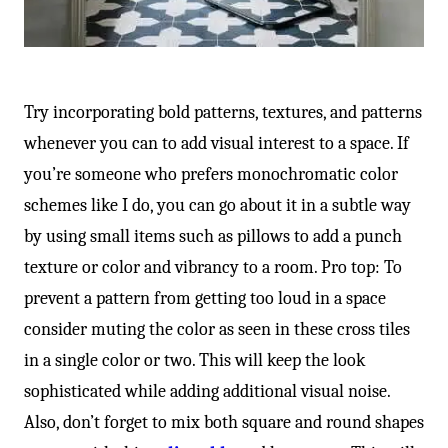
Try incorporating bold patterns, textures, and patterns
whenever you can to add visual interest to a space. If
you’re someone who prefers monochromatic color
schemes like I do, you can go about it in a subtle way
by using small items such as pillows to add a punch
texture or color and vibrancy to a room. Pro top: To
prevent a pattern from getting too loud in a space
consider muting the color as seen in these cross tiles
in a single color or two. This will keep the look
sophisticated while adding additional visual noise.
Also, don’t forget to mix both square and round shapes