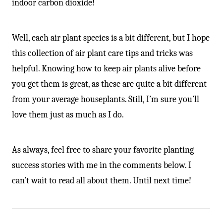
indoor carbon dioxide!
Well, each air plant species is a bit different, but I hope
this collection of air plant care tips and tricks was
helpful. Knowing how to keep air plants alive before
you get them is great, as these are quite a bit different
from your average houseplants. Still, I’m sure you’ll
love them just as much as I do.
As always, feel free to share your favorite planting
success stories with me in the comments below. I
can’t wait to read all about them. Until next time!