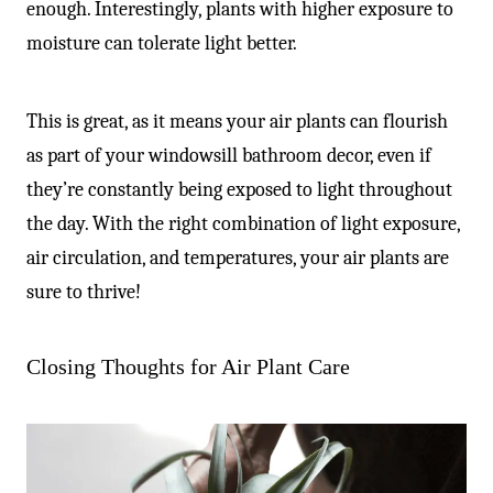
enough. Interestingly, plants with higher exposure to
moisture can tolerate light better.
This is great, as it means your air plants can flourish
as part of your windowsill bathroom decor, even if
they’re constantly being exposed to light throughout
the day. With the right combination of light exposure,
air circulation, and temperatures, your air plants are
sure to thrive!
Closing Thoughts for Air Plant Care