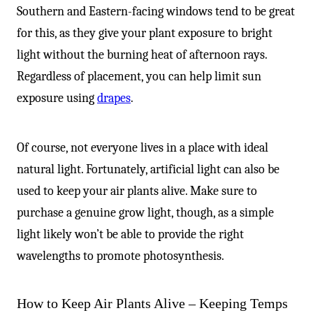
Southern and Eastern-facing windows tend to be great
for this, as they give your plant exposure to bright
light without the burning heat of afternoon rays.
Regardless of placement, you can help limit sun
exposure using
drapes
.
Of course, not everyone lives in a place with ideal
natural light. Fortunately, artificial light can also be
used to keep your air plants alive. Make sure to
purchase a genuine grow light, though, as a simple
light likely won’t be able to provide the right
wavelengths to promote photosynthesis.
How to Keep Air Plants Alive – Keeping Temps