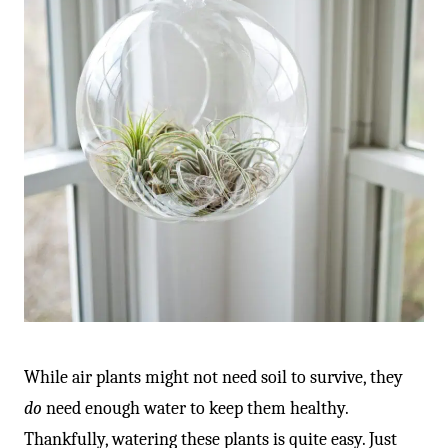
While air plants might not need soil to survive, they
do
need enough water to keep them healthy.
Thankfully, watering these plants is quite easy. Just