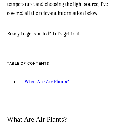
temperature, and choosing the light source, I’ve
covered all the relevant information below.
Ready to get started? Let’s get to it.
TABLE OF CONTENTS
What Are Air Plants?
What Are Air Plants?