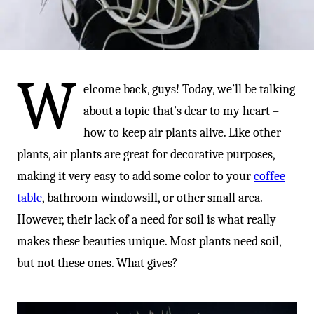
-
W
elcome back, guys! Today, we’ll be talking
about a topic that’s dear to my heart –
how to keep air plants alive. Like other
plants, air plants are great for decorative purposes,
making it very easy to add some color to your
coffee
table
, bathroom windowsill, or other small area.
However, their lack of a need for soil is what really
makes these beauties unique. Most plants need soil,
but not these ones. What gives?