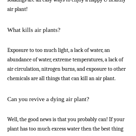
air plant!
What kills air plants?
Exposure to too much light, a lack of water, an
abundance of water, extreme temperatures, a lack of
air circulation, nitrogen burns, and exposure to other
chemicals are all things that can kill an air plant.
Can you revive a dying air plant?
Well, the good news is that you probably can! If your
plant has too much excess water then the best thing