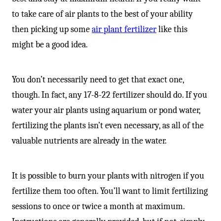
to take care of air plants to the best of your ability
then picking up some
air plant fertilizer
like this
might be a good idea.
You don’t necessarily need to get that exact one,
though. In fact, any 17-8-22 fertilizer should do. If you
water your air plants using aquarium or pond water,
fertilizing the plants isn’t even necessary, as all of the
valuable nutrients are already in the water.
It is possible to burn your plants with nitrogen if you
fertilize them too often. You’ll want to limit fertilizing
sessions to once or twice a month at maximum.