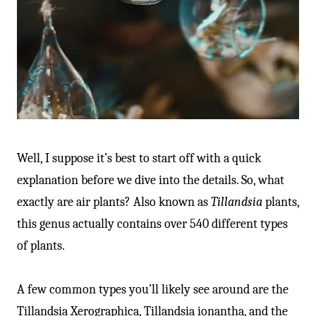
Well, I suppose it’s best to start off with a quick
explanation before we dive into the details. So, what
exactly are air plants? Also known as
Tillandsia
plants,
this genus actually contains over 540 different types
of plants.
A few common types you’ll likely see around are the
Tillandsia Xerographica, Tillandsia ionantha, and the