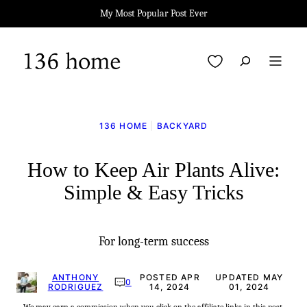
Skip
My Most Popular Post Ever
to
content
My Favorites
136 HOME
|
BACKYARD
How to Keep Air Plants Alive:
Simple & Easy Tricks
For long-term success
ANTHONY
POSTED APR
UPDATED MAY
0
RODRIGUEZ
14, 2024
01, 2024