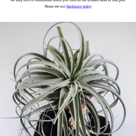
We may earn a commission when you click on the affiliate links in this post.
Please see our
disclosure policy
.