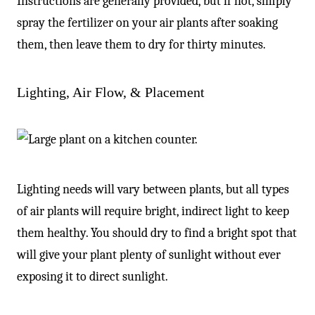
Instructions are generally provided, but if not, simply
spray the fertilizer on your air plants after soaking
them, then leave them to dry for thirty minutes.
Lighting, Air Flow, & Placement
Lighting needs will vary between plants, but all types
of air plants will require bright, indirect light to keep
them healthy. You should dry to find a bright spot that
will give your plant plenty of sunlight without ever
exposing it to direct sunlight.