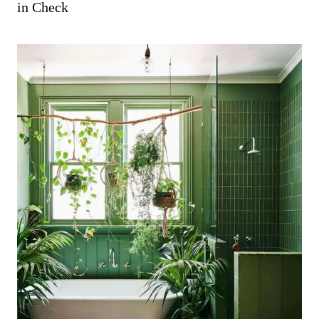
in Check