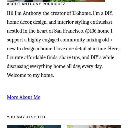
ABOUT ANTHONY RODRIGUEZ
Hi! I’m Anthony the creator of 136home. I’m a DIY,
home decor, design, and interior styling enthusiast
nestled in the heart of San Francisco. @136 home I
support a highly engaged community mixing old +
new to design a home I love one detail at a time. Here,
I curate affordable finds, share tips, and DIY’s while
discussing everything home all day, every day.
Welcome to my home.
More About Me
YOU MAY ALSO LIKE