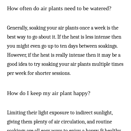
How often do air plants need to be watered?
Generally, soaking your air plants once a week is the
best way to go about it. If the heat is less intense then
you might even go up to ten days between soakings.
However, if the heat is really intense then it may be a
good idea to try soaking your air plants multiple times
per week for shorter sessions.
How do I keep my air plant happy?
Limiting their light exposure to indirect sunlight,
giving them plenty of air circulation, and routine
soakings are all easy ways to enjoy a happy & healthy