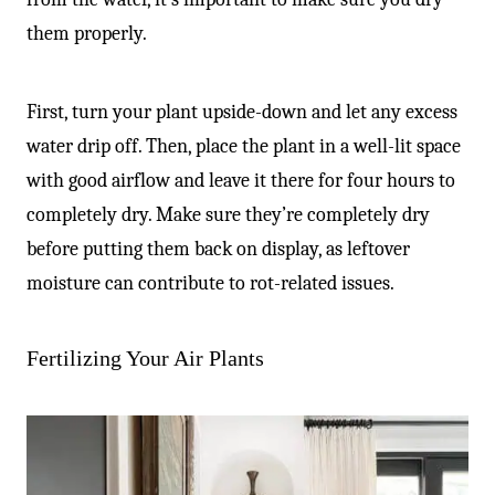
them properly.
First, turn your plant upside-down and let any excess
water drip off. Then, place the plant in a well-lit space
with good airflow and leave it there for four hours to
completely dry. Make sure they’re completely dry
before putting them back on display, as leftover
moisture can contribute to rot-related issues.
Fertilizing Your Air Plants