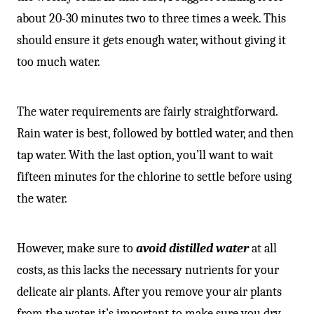
about 20-30 minutes two to three times a week. This
should ensure it gets enough water, without giving it
too much water.
The water requirements are fairly straightforward.
Rain water is best, followed by bottled water, and then
tap water. With the last option, you’ll want to wait
fifteen minutes for the chlorine to settle before using
the water.
However, make sure to
avoid
distilled water
at all
costs, as this lacks the necessary nutrients for your
delicate air plants. After you remove your air plants
from the water, it’s important to make sure you dry