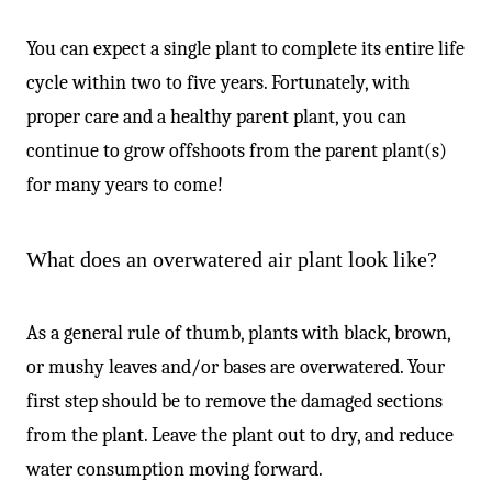
You can expect a single plant to complete its entire life
cycle within two to five years. Fortunately, with
proper care and a healthy parent plant, you can
continue to grow offshoots from the parent plant(s)
for many years to come!
What does an overwatered air plant look like?
As a general rule of thumb, plants with black, brown,
or mushy leaves and/or bases are overwatered. Your
first step should be to remove the damaged sections
from the plant. Leave the plant out to dry, and reduce
water consumption moving forward.