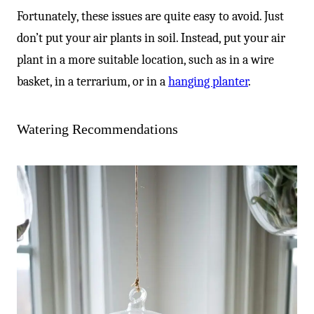
-
Fortunately, these issues are quite easy to avoid. Just
don’t put your air plants in soil. Instead, put your air
plant in a more suitable location, such as in a wire
basket, in a terrarium, or in a
hanging planter
.
Watering Recommendations