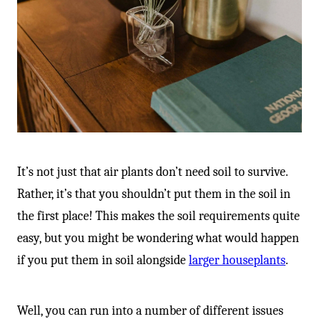
It’s not just that air plants don’t need soil to survive.
Rather, it’s that you shouldn’t put them in the soil in
the first place! This makes the soil requirements quite
easy, but you might be wondering what would happen
if you put them in soil alongside
larger houseplants
.
Well, you can run into a number of different issues