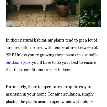
-
In their natural habitat, air plants tend to get a lot of
air circulation, paired with temperatures between 50-
90°F. Unless you’re growing these plants in a suitable
outdoor space
, you’ll have to do your best to ensure
that these conditions are met indoors.
Fortunately, these temperatures are quite easy to
maintain in your home. For air circulation, simply
placing the plants near an open window should be