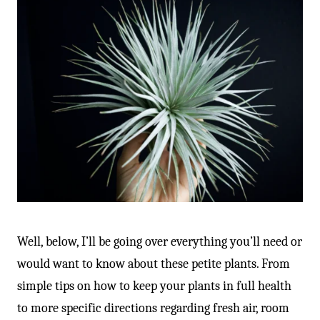
Well, below, I’ll be going over everything you’ll need or
would want to know about these petite plants. From
simple tips on how to keep your plants in full health
to more specific directions regarding fresh air, room