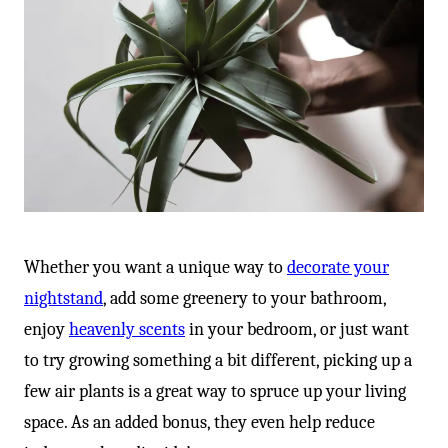
Whether you want a unique way to
decorate your
nightstand
, add some greenery to your bathroom,
enjoy
heavenly scents
in your bedroom, or just want
to try growing something a bit different, picking up a
few air plants is a great way to spruce up your living
space. As an added bonus, they even help reduce