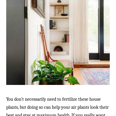
-
You don’t necessarily need to fertilize these house
plants, but doing so can help your air plants look their
best and stay at maximum health. If you really want