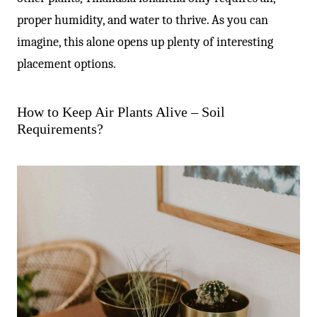
proper humidity, and water to thrive. As you can
imagine, this alone opens up plenty of interesting
placement options.
How to Keep Air Plants Alive – Soil
Requirements?