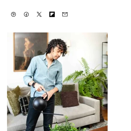
Pin
Facebook
Tweet
Flipboard
Email