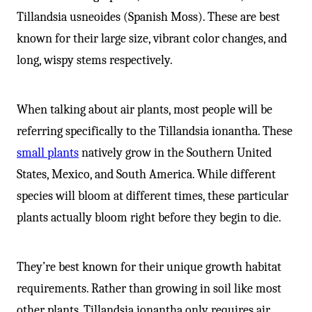
-
Tillandsia usneoides (Spanish Moss). These are best
known for their large size, vibrant color changes, and
long, wispy stems respectively.
When talking about air plants, most people will be
referring specifically to the Tillandsia ionantha. These
small plants
natively grow in the Southern United
States, Mexico, and South America. While different
species will bloom at different times, these particular
plants actually bloom right before they begin to die.
They’re best known for their unique growth habitat
requirements. Rather than growing in soil like most
other plants, Tillandsia ionantha only requires air,