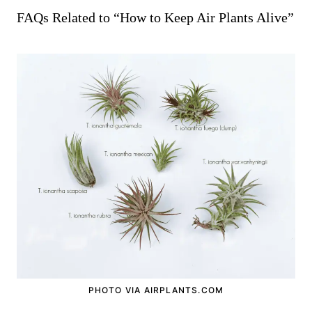
FAQs Related to “How to Keep Air Plants Alive”
PHOTO VIA AIRPLANTS.COM