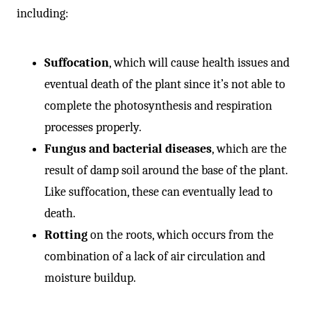
including:
Suffocation
, which will cause health issues and
eventual death of the plant since it’s not able to
complete the photosynthesis and respiration
processes properly.
Fungus and bacterial diseases
, which are the
result of damp soil around the base of the plant.
Like suffocation, these can eventually lead to
death.
Rotting
on the roots, which occurs from the
combination of a lack of air circulation and
moisture buildup.