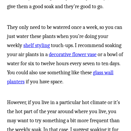
give them a good soak and they’re good to go.
They only need to be watered once a week, so you can
just water these plants when you’re doing your
weekly
shelf styling
touch-ups. I recommend soaking
your air plants in a
decorative flower vase
or a bowl of
water for six to twelve hours every seven to ten days.
You could also use something like these
glass wall
planters
if you have space.
However, if you live in a particular hot climate or it’s
the hot part of the year around where you live, you
may want to try something a bit more frequent than
the weekly soak. In that case, I suggest soaking it for