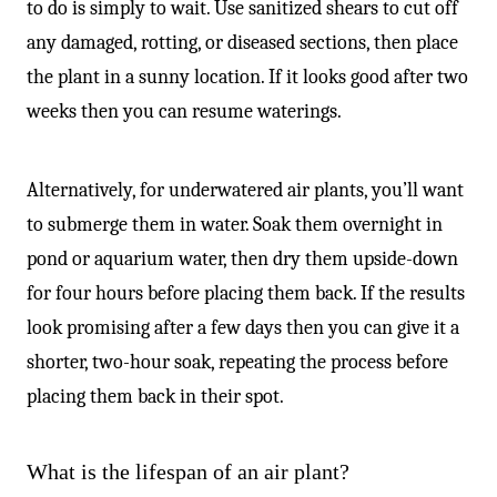
to do is simply to wait. Use sanitized shears to cut off
any damaged, rotting, or diseased sections, then place
the plant in a sunny location. If it looks good after two
weeks then you can resume waterings.
Alternatively, for underwatered air plants, you’ll want
to submerge them in water. Soak them overnight in
pond or aquarium water, then dry them upside-down
for four hours before placing them back. If the results
look promising after a few days then you can give it a
shorter, two-hour soak, repeating the process before
placing them back in their spot.
What is the lifespan of an air plant?