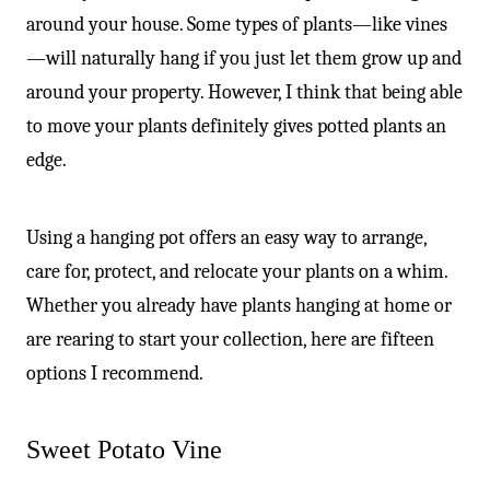
around your house. Some types of plants—like vines
—will naturally hang if you just let them grow up and
around your property. However, I think that being able
to move your plants definitely gives potted plants an
edge.
Using a hanging pot offers an easy way to arrange,
care for, protect, and relocate your plants on a whim.
Whether you already have plants hanging at home or
are rearing to start your collection, here are fifteen
options I recommend.
Sweet Potato Vine