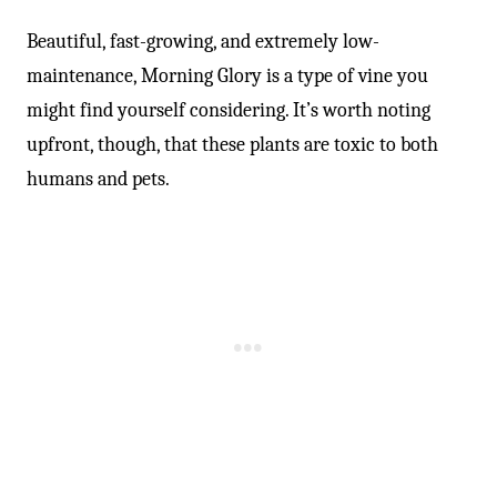
Beautiful, fast-growing, and extremely low-
maintenance, Morning Glory is a type of vine you
might find yourself considering. It’s worth noting
upfront, though, that these plants are toxic to both
humans and pets.