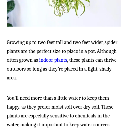
Growing up to two feet tall and two feet wider, spider
plants are the perfect size to place in a pot. Although
often grown as
indoor plants
, these plants can thrive
outdoors so long as they’re placed in a light, shady
area.
You’ll need more than a little water to keep them
happy, as they prefer moist soil over dry soil. These
plants are especially sensitive to chemicals in the
water, making it important to keep water sources