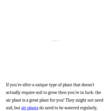
If you’re after a unique type of plant that doesn’t
actually require soil to grow then you’re in luck: the
air plant is a great plant for you! They might not need
soil, but
air plants
do need to be watered regularly,