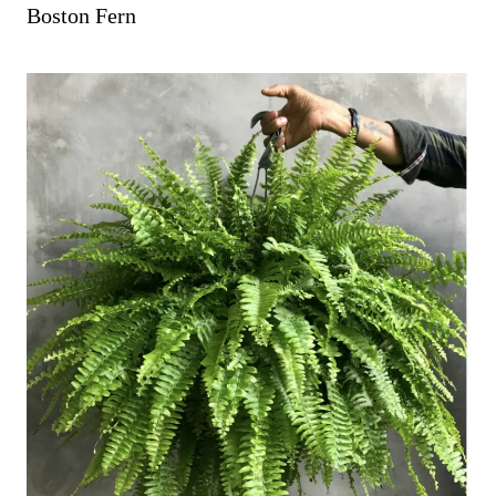
Boston Fern