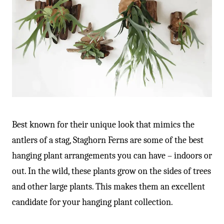
Best known for their unique look that mimics the
antlers of a stag, Staghorn Ferns are some of the best
hanging plant arrangements you can have – indoors or
out. In the wild, these plants grow on the sides of trees
and other large plants. This makes them an excellent
candidate for your hanging plant collection.