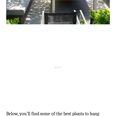
Below, you’ll find some of the best plants to hang