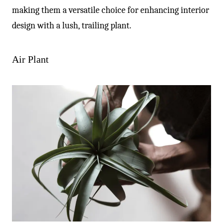
making them a versatile choice for enhancing interior
design with a lush, trailing plant.
Air Plant