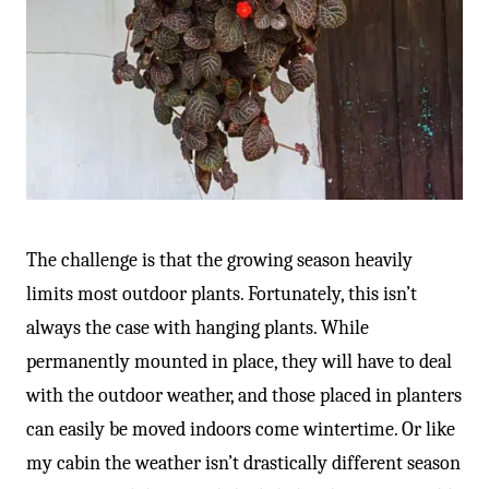
The challenge is that the growing season heavily
limits most outdoor plants. Fortunately, this isn’t
always the case with hanging plants. While
permanently mounted in place, they will have to deal
with the outdoor weather, and those placed in planters
can easily be moved indoors come wintertime. Or like
my cabin the weather isn’t drastically different season