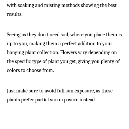
with soaking and misting methods showing the best
results.
Seeing as they don’t need soil, where you place them is
up to you, making them a perfect addition to your
hanging plant collection. Flowers vary depending on
the specific type of plant you get, giving you plenty of
colors to choose from.
Just make sure to avoid full sun exposure, as these
plants prefer partial sun exposure instead.