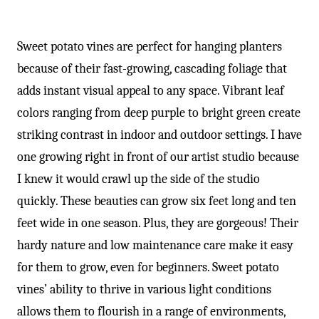
Sweet potato vines are perfect for hanging planters
because of their fast-growing, cascading foliage that
adds instant visual appeal to any space. Vibrant leaf
colors ranging from deep purple to bright green create
striking contrast in indoor and outdoor settings. I have
one growing right in front of our artist studio because
I knew it would crawl up the side of the studio
quickly. These beauties can grow six feet long and ten
feet wide in one season. Plus, they are gorgeous! Their
hardy nature and low maintenance care make it easy
for them to grow, even for beginners. Sweet potato
vines’ ability to thrive in various light conditions
allows them to flourish in a range of environments,