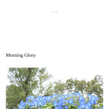
-
Morning Glory