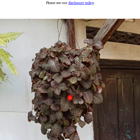
Please see our
disclosure policy
.