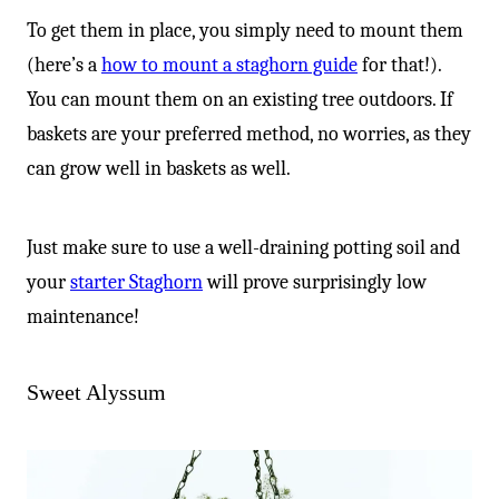
To get them in place, you simply need to mount them
(here’s a
how to mount a staghorn guide
for that!).
You can mount them on an existing tree outdoors. If
baskets are your preferred method, no worries, as they
can grow well in baskets as well.
Just make sure to use a well-draining potting soil and
your
starter Staghorn
will prove surprisingly low
maintenance!
Sweet Alyssum