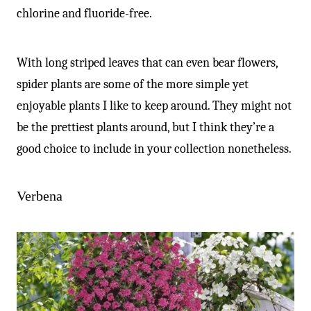
chlorine and fluoride-free.
With long striped leaves that can even bear flowers,
spider plants are some of the more simple yet
enjoyable plants I like to keep around. They might not
be the prettiest plants around, but I think they’re a
good choice to include in your collection nonetheless.
Verbena