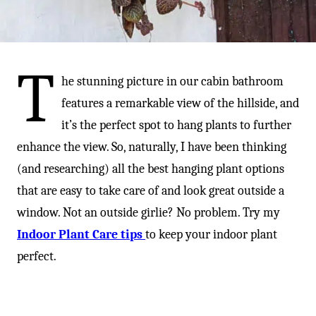
-
T
he stunning picture in our cabin bathroom
features a remarkable view of the hillside, and
it’s the perfect spot to hang plants to further
enhance the view. So, naturally, I have been thinking
(and researching) all the best hanging plant options
that are easy to take care of and look great outside a
window. Not an outside girlie? No problem. Try my
Indoor Plant Care tips
to keep your indoor plant
perfect.