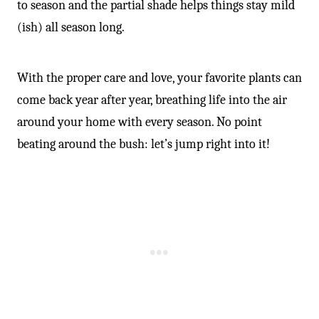
to season and the partial shade helps things stay mild
(ish) all season long.
With the proper care and love, your favorite plants can
come back year after year, breathing life into the air
around your home with every season. No point
beating around the bush: let’s jump right into it!