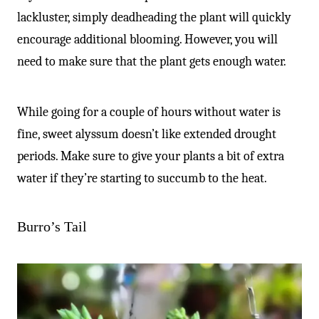
lackluster, simply deadheading the plant will quickly
encourage additional blooming. However, you will
need to make sure that the plant gets enough water.
While going for a couple of hours without water is
fine, sweet alyssum doesn’t like extended drought
periods. Make sure to give your plants a bit of extra
water if they’re starting to succumb to the heat.
Burro’s Tail