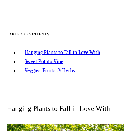
TABLE OF CONTENTS
Hanging Plants to Fall in Love With
Sweet Potato Vine
Veggies, Fruits, & Herbs
Hanging Plants to Fall in Love With