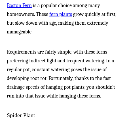
Boston Fern
is a popular choice among many
homeowners. These
fern plants
grow quickly at first,
but slow down with age, making them extremely
manageable.
Requirements are fairly simple, with these ferns
preferring indirect light and frequent watering. In a
regular pot, constant watering poses the issue of
developing root rot. Fortunately, thanks to the fast
drainage speeds of hanging pot plants, you shouldn’t
run into that issue while hanging these ferns.
Spider Plant