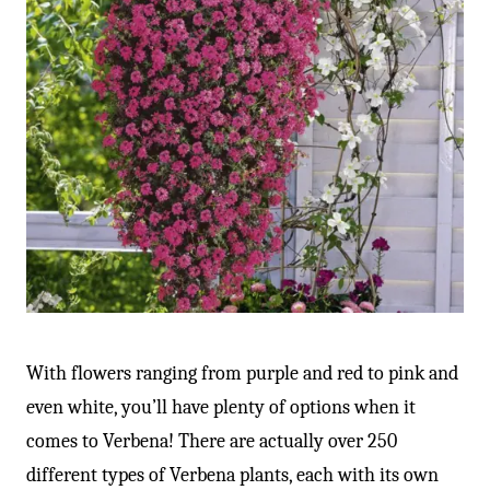
With flowers ranging from purple and red to pink and
even white, you’ll have plenty of options when it
comes to Verbena! There are actually over 250
different types of Verbena plants, each with its own