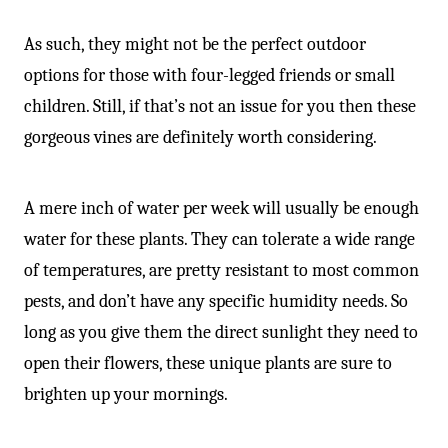
As such, they might not be the perfect outdoor
options for those with four-legged friends or small
children. Still, if that’s not an issue for you then these
gorgeous vines are definitely worth considering.
A mere inch of water per week will usually be enough
water for these plants. They can tolerate a wide range
of temperatures, are pretty resistant to most common
pests, and don’t have any specific humidity needs. So
long as you give them the direct sunlight they need to
open their flowers, these unique plants are sure to
brighten up your mornings.