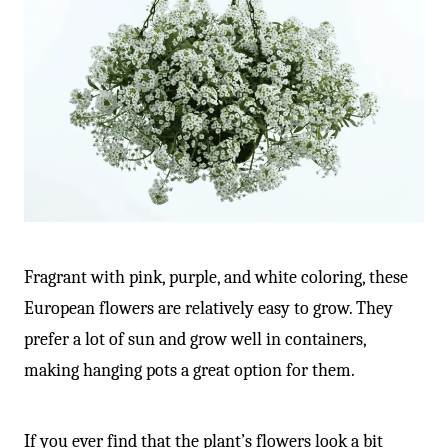
Fragrant with pink, purple, and white coloring, these
European flowers are relatively easy to grow. They
prefer a lot of sun and grow well in containers,
making hanging pots a great option for them.
If you ever find that the plant’s flowers look a bit