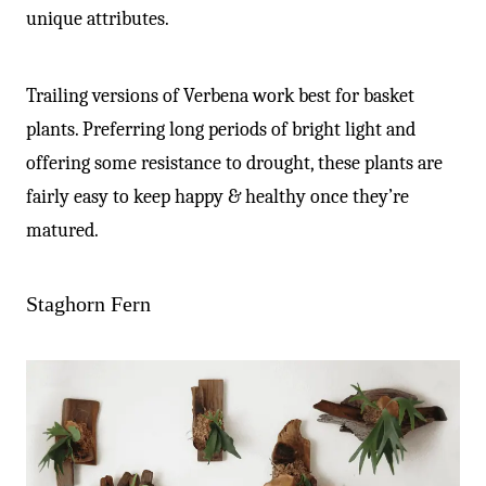
unique attributes.
Trailing versions of Verbena work best for basket
plants. Preferring long periods of bright light and
offering some resistance to drought, these plants are
fairly easy to keep happy & healthy once they’re
matured.
Staghorn Fern