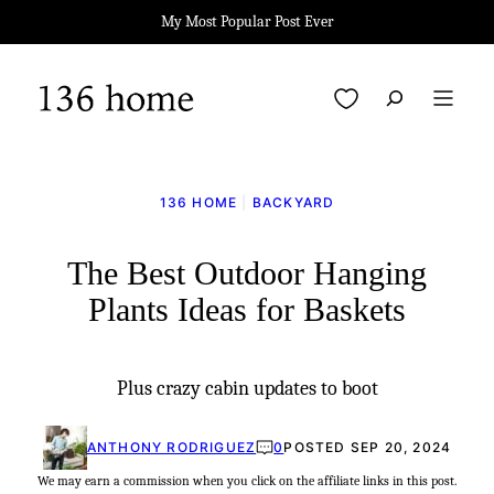
Skip
My Most Popular Post Ever
to
content
My Favorites
136 HOME
|
BACKYARD
The Best Outdoor Hanging
Plants Ideas for Baskets
Plus crazy cabin updates to boot
ANTHONY RODRIGUEZ
0
POSTED SEP 20, 2024
We may earn a commission when you click on the affiliate links in this post.