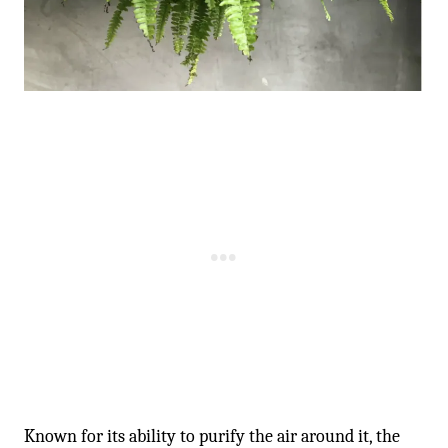
-
Known for its ability to purify the air around it, the