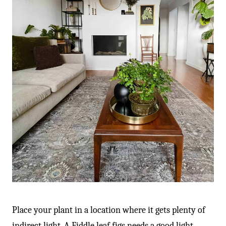
-
Place your plant in a location where it gets plenty of
indirect light. A Fiddle leaf figs needs a good light