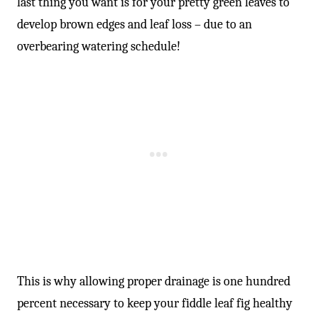
-
last thing you want is for your pretty green leaves to
develop brown edges and leaf loss – due to an
overbearing watering schedule!
This is why allowing proper drainage is one hundred
percent necessary to keep your fiddle leaf fig healthy