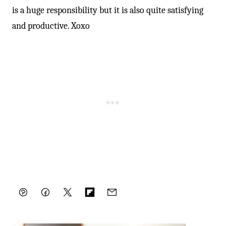
is a huge responsibility but it is also quite satisfying
and productive. Xoxo
Pin
Facebook
Tweet
Flipboard
Email