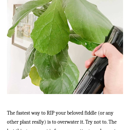
The fastest way to RIP your beloved fiddle (or any
other plant really) is to overwater it. Try not to. The