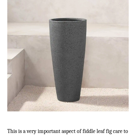
This is a very important aspect of fiddle leaf fig care to