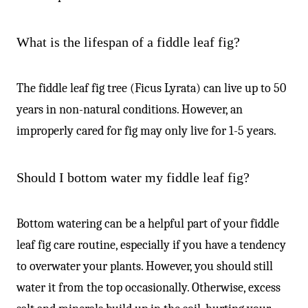
What is the lifespan of a fiddle leaf fig?
The fiddle leaf fig tree (Ficus Lyrata) can live up to 50
years in non-natural conditions. However, an
improperly cared for fig may only live for 1-5 years.
Should I bottom water my fiddle leaf fig?
Bottom watering can be a helpful part of your fiddle
leaf fig care routine, especially if you have a tendency
to overwater your plants. However, you should still
water it from the top occasionally. Otherwise, excess