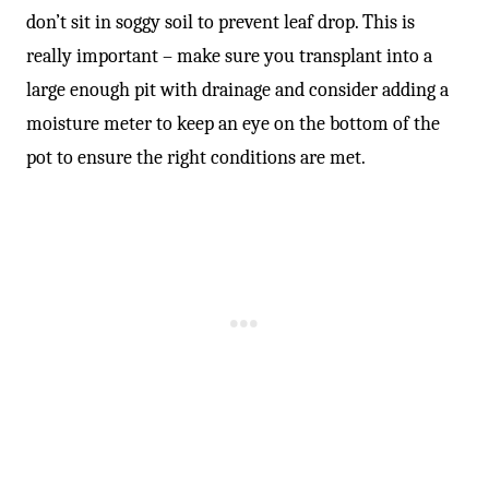
don’t sit in soggy soil to prevent leaf drop. This is
really important – make sure you transplant into a
large enough pit with drainage and consider adding a
moisture meter to keep an eye on the bottom of the
pot to ensure the right conditions are met.