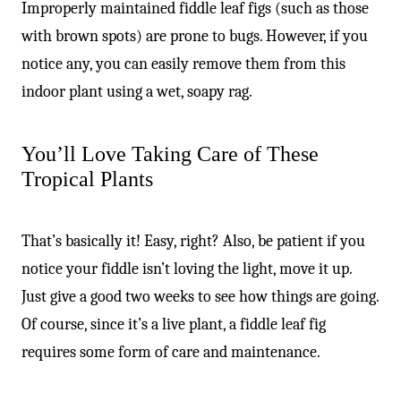
Improperly maintained fiddle leaf figs (such as those
with brown spots) are prone to bugs. However, if you
notice any, you can easily remove them from this
indoor plant using a wet, soapy rag.
You’ll Love Taking Care of These
Tropical Plants
That’s basically it! Easy, right? Also, be patient if you
notice your fiddle isn’t loving the light, move it up.
Just give a good two weeks to see how things are going.
Of course, since it’s a live plant, a fiddle leaf fig
requires some form of care and maintenance.