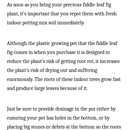
As soon as you bring your precious fiddle-leaf fig
plant, it’s important that you repot them with fresh
indoor potting mix soil immediately.
Although the plastic growing pot that the fiddle leaf
fig comes in when you purchase it is designed to
reduce the plant’s risk of getting root rot, it increases
the plant’s risk of drying out and suffering
enormously. The roots of these indoor trees grow fast
and produce large leaves because of it.
Just be sure to provide drainage in the pot either by
ensuring your pot has holes in the bottom, or by
placing big stones or debris at the bottom so the roots