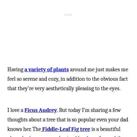
Having
a variety of plants
around me just makes me
feel so serene and cozy, in addition to the obvious fact
that they’re very aesthetically pleasing to the eyes.
I love a
Ficus Audrey
. But today I’m sharing a few
thoughts about a tree that is so popular even your dad
knows her. The
Fiddle-Leaf Fig tree
is a beautiful