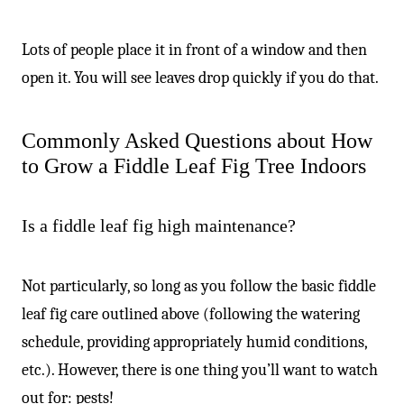
Lots of people place it in front of a window and then
open it. You will see leaves drop quickly if you do that.
Commonly Asked Questions about How
to Grow a Fiddle Leaf Fig Tree Indoors
Is a fiddle leaf fig high maintenance?
Not particularly, so long as you follow the basic fiddle
leaf fig care outlined above (following the watering
schedule, providing appropriately humid conditions,
etc.). However, there is one thing you’ll want to watch
out for: pests!