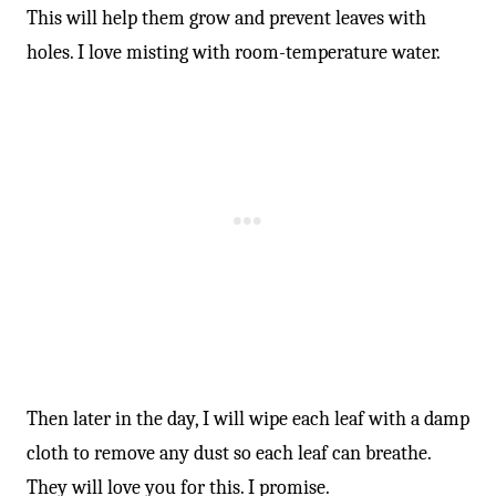
This will help them grow and prevent leaves with
holes. I love misting with room-temperature water.
Then later in the day, I will wipe each leaf with a damp
cloth to remove any dust so each leaf can breathe.
They will love you for this. I promise.