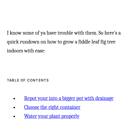
I know some of ya have trouble with them. So here’s a
quick rundown on how to grow a fiddle leaf fig tree
indoors with ease:
TABLE OF CONTENTS
Repot your into a bigger pot with drainage
Choose the right container
Water your plant properly