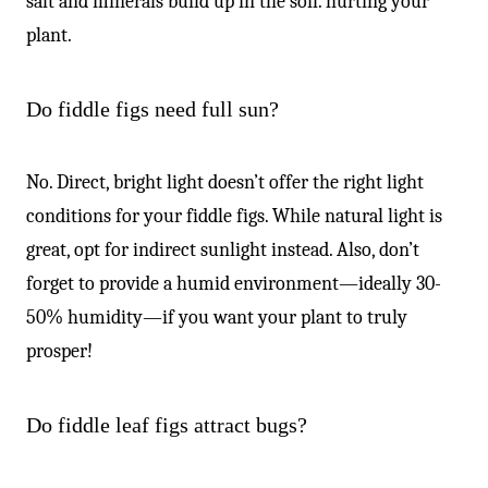
salt and minerals build up in the soil. hurting your
plant.
Do fiddle figs need full sun?
No. Direct, bright light doesn’t offer the right light
conditions for your fiddle figs. While natural light is
great, opt for indirect sunlight instead. Also, don’t
forget to provide a humid environment—ideally 30-
50% humidity—if you want your plant to truly
prosper!
Do fiddle leaf figs attract bugs?