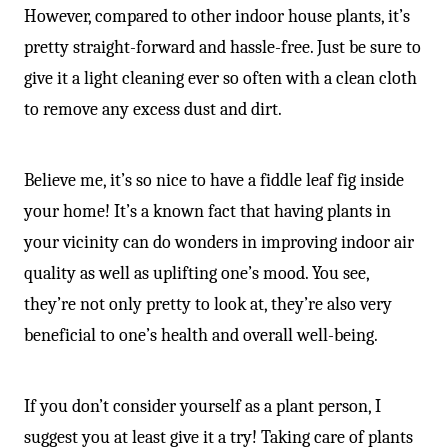
However, compared to other indoor house plants, it’s
pretty straight-forward and hassle-free. Just be sure to
give it a light cleaning ever so often with a clean cloth
to remove any excess dust and dirt.
Believe me, it’s so nice to have a fiddle leaf fig inside
your home! It’s a known fact that having plants in
your vicinity can do wonders in improving indoor air
quality as well as uplifting one’s mood. You see,
they’re not only pretty to look at, they’re also very
beneficial to one’s health and overall well-being.
If you don’t consider yourself as a plant person, I
suggest you at least give it a try! Taking care of plants