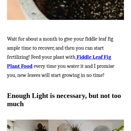
Wait for about a month to give your fiddle leaf fig
ample time to recover, and then you can start
fertilizing! Feed your plant with
Fiddle Leaf Fig
Plant Food
every time you water it and I promise
you, new leaves will start growing in no time!
Enough Light is necessary, but not too
much