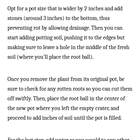
Opt for a pot size that is wider by 2 inches and add
stones (around 3 inches) to the bottom, thus
preventing rot by allowing drainage. Then you can
start adding potting soil, pushing it to the edges but
making sure to leave a hole in the middle of the fresh
soil (where you’ll place the root ball).
Once you remove the plant from its original pot, be
sure to check for any rotten roots so you can cut them
off swiftly. Then, place the root ball in the center of
the new pot where you left the empty crater, and
proceed to add inches of soil until the pot is filled.