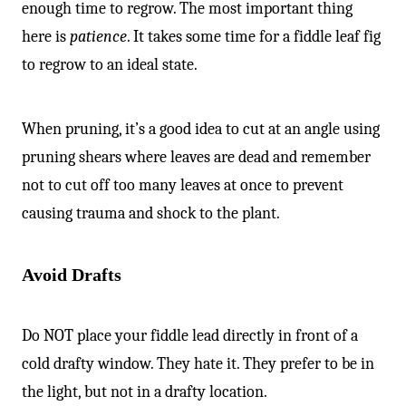
enough time to regrow. The most important thing
here is
patience
. It takes some time for a fiddle leaf fig
to regrow to an ideal state.
When pruning, it’s a good idea to cut at an angle using
pruning shears where leaves are dead and remember
not to cut off too many leaves at once to prevent
causing trauma and shock to the plant.
Avoid Drafts
Do NOT place your fiddle lead directly in front of a
cold drafty window. They hate it. They prefer to be in
the light, but not in a drafty location.