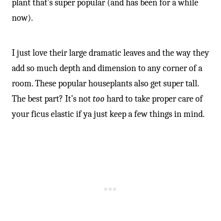
plant that’s super popular (and has been for a while
now).
I just love their large dramatic leaves and the way they
add so much depth and dimension to any corner of a
room. These popular houseplants also get super tall.
The best part? It’s not
too
hard to take proper care of
your ficus elastic if ya just keep a few things in mind.