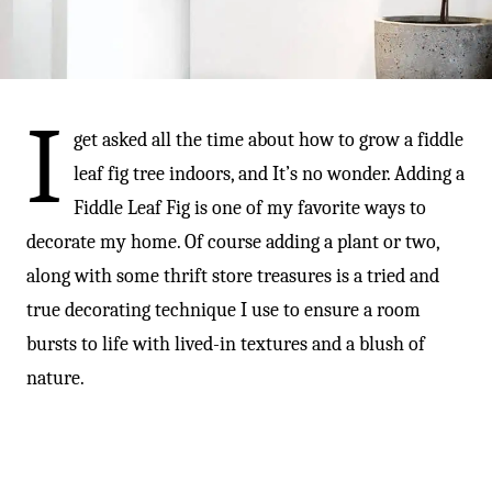
-
I
get asked all the time about how to grow a fiddle
leaf fig tree indoors, and It’s no wonder. Adding a
Fiddle Leaf Fig is one of my favorite ways to
decorate my home. Of course adding a plant or two,
along with some thrift store treasures is a tried and
true decorating technique I use to ensure a room
bursts to life with lived-in textures and a blush of
nature.