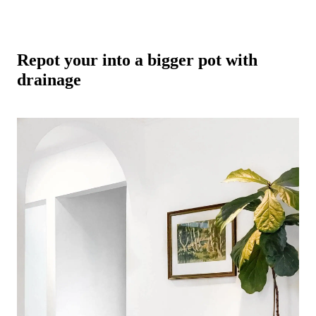
Repot your into a bigger pot with
drainage