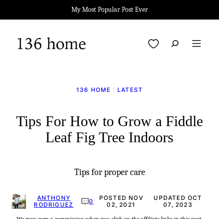
Skip
My Most Popular Post Ever
to
content
My Favorites
136 HOME
|
LATEST
Tips For How to Grow a Fiddle
Leaf Fig Tree Indoors
Tips for proper care
ANTHONY
POSTED NOV
UPDATED OCT
0
RODRIGUEZ
02, 2021
07, 2023