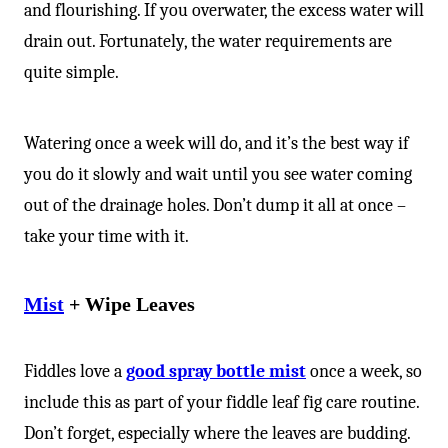
and flourishing. If you overwater, the excess water will
drain out. Fortunately, the water requirements are
quite simple.
Watering once a week will do, and it’s the best way if
you do it slowly and wait until you see water coming
out of the drainage holes. Don’t dump it all at once –
take your time with it.
Mist
+ Wipe Leaves
Fiddles love a
good spray bottle mist
once a week, so
include this as part of your fiddle leaf fig care routine.
Don’t forget, especially where the leaves are budding.