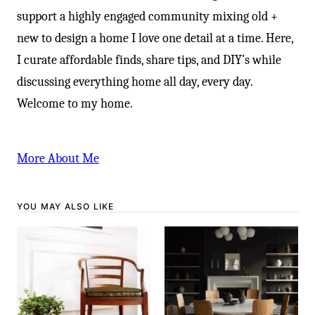
support a highly engaged community mixing old +
new to design a home I love one detail at a time. Here,
I curate affordable finds, share tips, and DIY’s while
discussing everything home all day, every day.
Welcome to my home.
More About Me
YOU MAY ALSO LIKE