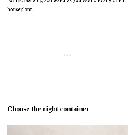
-
For the last step, add water as you would to any other
houseplant.
Choose the right container