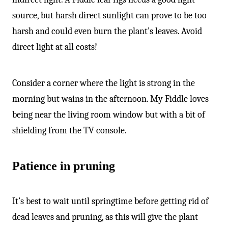
source, but harsh direct sunlight can prove to be too
harsh and could even burn the plant’s leaves. Avoid
direct light at all costs!
Consider a corner where the light is strong in the
morning but wains in the afternoon. My Fiddle loves
being near the living room window but with a bit of
shielding from the TV console.
Patience in pruning
It’s best to wait until springtime before getting rid of
dead leaves and pruning, as this will give the plant