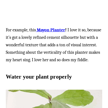
For example, this
Mayon Planter
!
I love it so, because
it’s got a lovely refined cement silhouette but with a
wonderful texture that adds a ton of visual interest.
Something about the verticality of this planter makes
my heart sing. I love her and so does my fiddle.
Water your plant properly