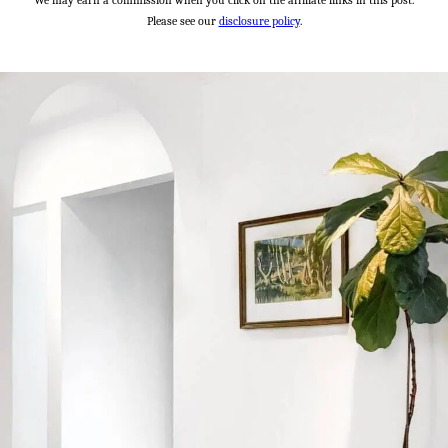
We may earn a commission when you click on the affiliate links in this post.
Please see our
disclosure policy
.