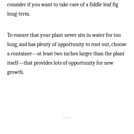
consider if you want to take care of a fiddle leaf fig
long-term.
To ensure that your plant never sits in water for too
long, and has plenty of opportunity to root out, choose
a container—at least two inches larger than the plant
itself—that provides lots of opportunity for new
growth.