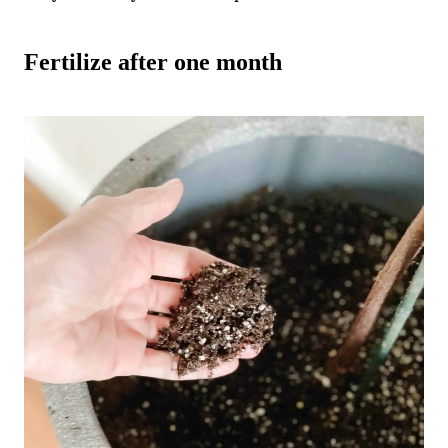
Fertilize after one month