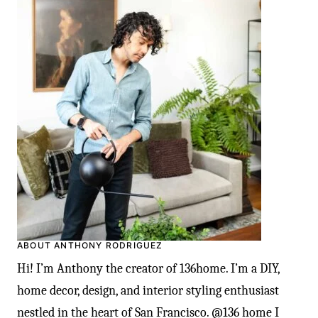
ABOUT ANTHONY RODRIGUEZ
Hi! I’m Anthony the creator of 136home. I’m a DIY,
home decor, design, and interior styling enthusiast
nestled in the heart of San Francisco. @136 home I