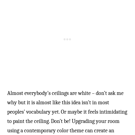
Almost everybody’s ceilings are white – don’t ask me
why but it is almost like this idea isn’t in most
peoples’ vocabulary yet. Or maybe it feels intimidating
to paint the ceiling. Don’t be! Upgrading your room
using a contemporary color theme can create an