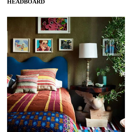
HEADBOARD