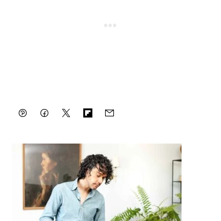
Pin
Facebook
Tweet
Flipboard
Email