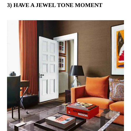
3) HAVE A JEWEL TONE MOMENT