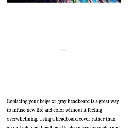
-
Replacing your beige or gray headboard is a great way
to infuse new life and color without it feeling
overwhelming. Using a headboard cover rather than
an entirely new headboard is also a less expensive and