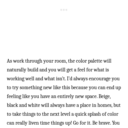
As work through your room, the color palette will
naturally build and you will get a feel for what is
working well and what isn’t. I’d always encourage you
to try something new like this because you can end up
feeling like you have an entirely new space. Beige,
black and white will always have a place in homes, but
to take things to the next level a quick splash of color
can really liven time things up! Go for it. Be brave. You