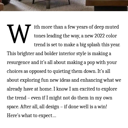
-
W
ith more than a few years of deep muted
tones leading the way, a new 2022 color
trend is set to make a big splash this year.
This brighter and bolder interior style is making a
resurgence and it’s all about making a pop with your
choices as opposed to quieting them down. It’s all
about exploring fun new ideas and enhancing what we
already have at home. I know I am excited to explore
the trend – even if I might not do them in my own
space. After all, all design – if done well is a win!
Here’s what to expect…