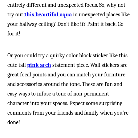
-
entirely different and unexpected focus. So, why not
try out
this beautiful aqua
in unexpected places like
your hallway ceiling? Don’t like it? Paint it back. Go
for it!
Or, you could try a quirky color block sticker like this
cute tall
pink arch
statement piece. Wall stickers are
great focal points and you can match your furniture
and accessories around the tone. These are fun and
easy ways to infuse a tone of non-permanent
character into your spaces. Expect some surprising
comments from your friends and family when you’re
done!