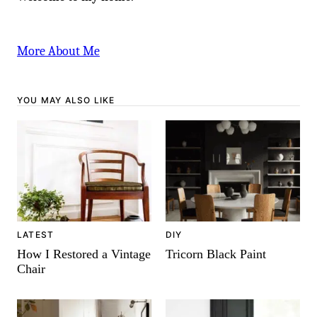
More About Me
YOU MAY ALSO LIKE
LATEST
DIY
How I Restored a Vintage
Tricorn Black Paint
Chair