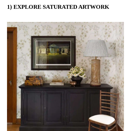
-
1) EXPLORE SATURATED ARTWORK