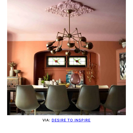
VIA:
DESIRE TO INSPIRE