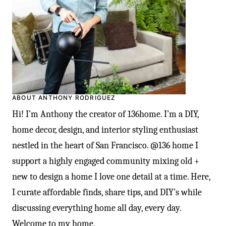
ABOUT ANTHONY RODRIGUEZ
Hi! I’m Anthony the creator of 136home. I’m a DIY,
home decor, design, and interior styling enthusiast
nestled in the heart of San Francisco. @136 home I
support a highly engaged community mixing old +
new to design a home I love one detail at a time. Here,
I curate affordable finds, share tips, and DIY’s while
discussing everything home all day, every day.
Welcome to my home.