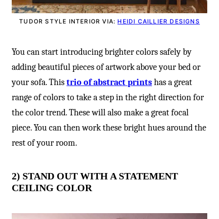
TUDOR STYLE INTERIOR VIA:
HEIDI CAILLIER DESIGNS
You can start introducing brighter colors safely by
adding beautiful pieces of artwork above your bed or
your sofa. This
trio of abstract prints
has a great
range of colors to take a step in the right direction for
the color trend. These will also make a great focal
piece. You can then work these bright hues around the
rest of your room.
2) STAND OUT WITH A STATEMENT
CEILING COLOR