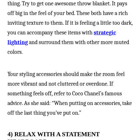
thing. Try to get one awesome throw blanket. It pays
off big in the feel of your bed. These both have a rich
inviting texture to them. If it is feeling a little too dark,
you can accompany these items with
strategic
lighting
and surround them with other more muted
colors.
Your styling accessories should make the room feel
more vibrant and not cluttered or overdone. If
something feels off, refer to Coco Chanel’s famous
advice. As she said: “When putting on accessories, take
off the last thing you’ve put on.”
4) RELAX WITH A STATEMENT