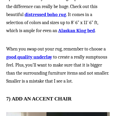
the difference can really be huge. Check out this
beautiful
distressed boho rug
. It comes in a
selection of colors and sizes up to 8′ 6″ x 11′ 6″ ft,
which is ample for even an
Alaskan King bed
.
When you swap out your rug, remember to choose a
good quality underlay
to create a really sumptuous
feel. Plus, you’ll want to make sure that it is bigger
than the surrounding furniture items and not smaller.
Smaller is a mistake that I see a lot.
7) ADD AN ACCENT CHAIR