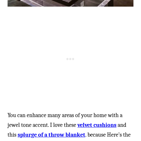
You can enhance many areas of your home with a
jewel tone accent. I love these
velvet cushions
and
this
splurge of a throw blanket
. because Here’s the