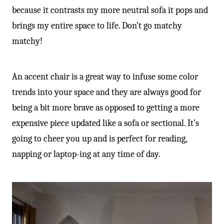
because it contrasts my more neutral sofa it pops and
brings my entire space to life. Don’t go matchy
matchy!
An accent chair is a great way to infuse some color
trends into your space and they are always good for
being a bit more brave as opposed to getting a more
expensive piece updated like a sofa or sectional. It’s
going to cheer you up and is perfect for reading,
napping or laptop-ing at any time of day.