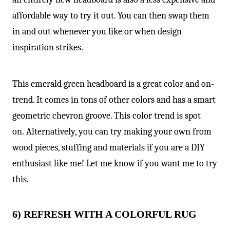
affordable way to try it out. You can then swap them
in and out whenever you like or when design
inspiration strikes.
This emerald green headboard is a great color and on-
trend. It comes in tons of other colors and has a smart
geometric chevron groove. This color trend is spot
on. Alternatively, you can try making your own from
wood pieces, stuffing and materials if you are a DIY
enthusiast like me! Let me know if you want me to try
this.
6) REFRESH WITH A COLORFUL RUG