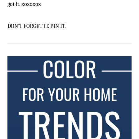
got it. xoxoxox
DON’T FORGET IT. PIN IT.