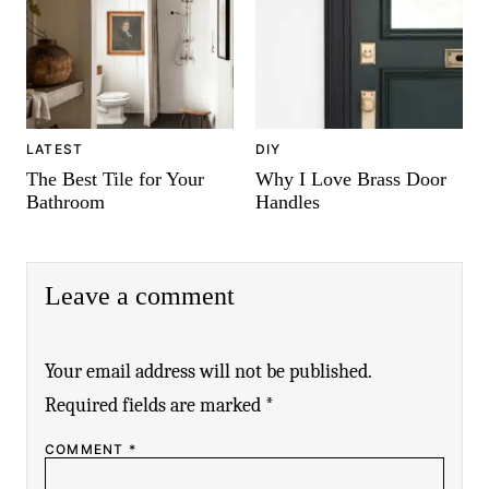
LATEST
DIY
The Best Tile for Your
Why I Love Brass Door
Bathroom
Handles
Leave a comment
Your email address will not be published.
Required fields are marked
*
COMMENT
*