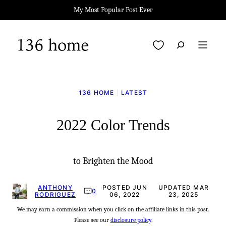
Skip
My Most Popular Post Ever
to
content
My Favorites
136 HOME
|
LATEST
2022 Color Trends
to Brighten the Mood
ANTHONY
POSTED JUN
UPDATED MAR
0
RODRIGUEZ
06, 2022
23, 2025
We may earn a commission when you click on the affiliate links in this post.
Please see our
disclosure policy
.