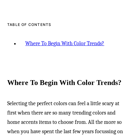
TABLE OF CONTENTS
Where To Begin With Color Trends?
Where To Begin With Color Trends?
Selecting the perfect colors can feel a little scary at
first when there are so many trending colors and
home accents items to choose from. All the more so
when you have spent the last few years focussing on