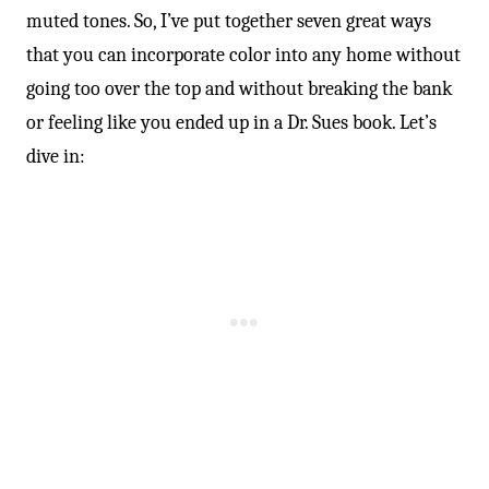
muted tones. So, I’ve put together seven great ways
that you can incorporate color into any home without
going too over the top and without breaking the bank
or feeling like you ended up in a Dr. Sues book. Let’s
dive in: