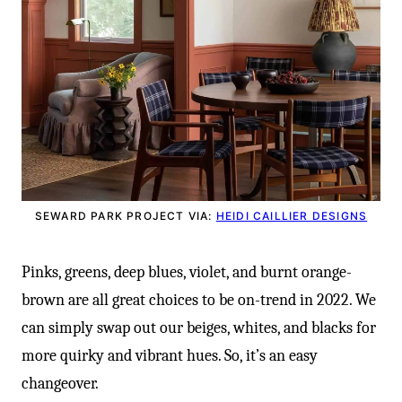
SEWARD PARK PROJECT VIA:
HEIDI CAILLIER DESIGNS
Pinks, greens, deep blues, violet, and burnt orange-
brown are all great choices to be on-trend in 2022. We
can simply swap out our beiges, whites, and blacks for
more quirky and vibrant hues. So, it’s an easy
changeover.