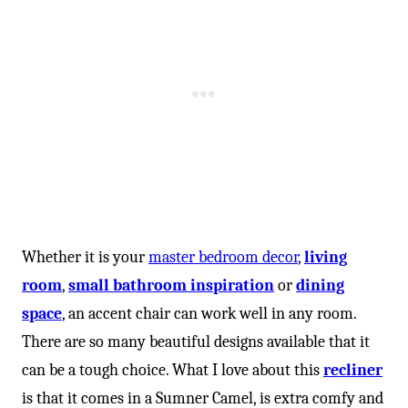
Whether it is your
master bedroom decor
,
living
room
,
small bathroom inspiration
or
dining
space
, an accent chair can work well in any room.
There are so many beautiful designs available that it
can be a tough choice. What I love about this
recliner
is that it comes in a Sumner Camel, is extra comfy and