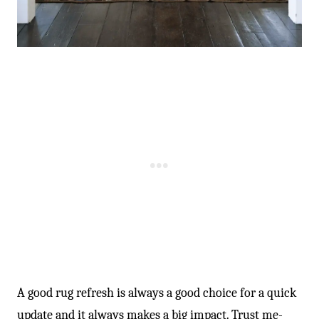
A good rug refresh is always a good choice for a quick
update and it always makes a big impact. Trust me-