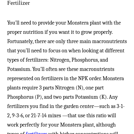
Fertilizer
You’ll need to provide your Monstera plant with the
proper nutrition if you want it to grow properly.
Fortunately, there are only three main macronutrients
that you’ll need to focus on when looking at different
types of fertilizers: Nitrogen, Phosphorus, and
Potassium. You’ll often see these macronutrients
represented on fertilizers in the NPK order. Monstera
plants require 3 parts Nitrogen (N), one part
Phosphorus (P), and two parts Potassium (K). Any
fertilizers you find in the garden center—such as 3-1-
2, 9-3-6, or 21-7-14 mixes —that use this ratio will
work perfectly for your Monstera plant, although