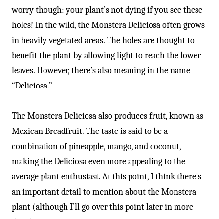
worry though: your plant’s not dying if you see these
holes! In the wild, the Monstera Deliciosa often grows
in heavily vegetated areas. The holes are thought to
benefit the plant by allowing light to reach the lower
leaves. However, there’s also meaning in the name
“Deliciosa.”
The Monstera Deliciosa also produces fruit, known as
Mexican Breadfruit. The taste is said to be a
combination of pineapple, mango, and coconut,
making the Deliciosa even more appealing to the
average plant enthusiast. At this point, I think there’s
an important detail to mention about the Monstera
plant (although I’ll go over this point later in more