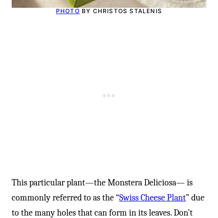
-
PHOTO
BY CHRISTOS STALENIS
This particular plant—the Monstera Deliciosa— is
commonly referred to as the “
Swiss Cheese Plant
” due
to the many holes that can form in its leaves. Don’t