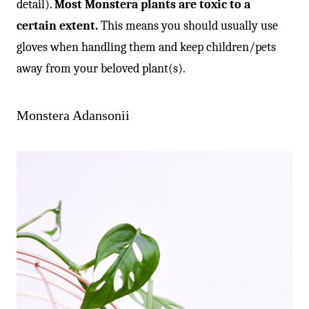
detail).
Most Monstera plants are toxic to a
certain extent.
This means you should usually use
gloves when handling them and keep children/pets
away from your beloved plant(s).
Monstera Adansonii