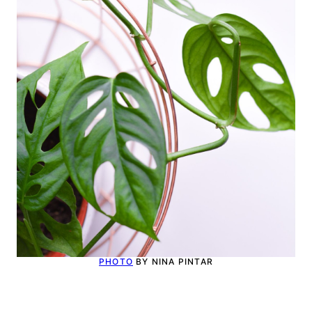
PHOTO
BY NINA PINTAR