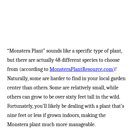
“Monstera Plant” sounds like a specific type of plant,
but there are actually 48 different species to choose
from (according to
MonsteraPlantResource.com
)!
Naturally, some are harder to find in your local garden
center than others. Some are relatively small, while
others can grow to be over sixty feet tall in the wild.
Fortunately, you’ll likely be dealing with a plant that’s
nine feet or less if grown indoors, making the
Monstera plant much more manageable.