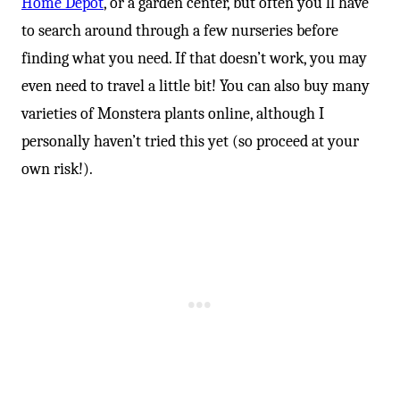
-
Home Depot
, or a garden center, but often you’ll have
to search around through a few nurseries before
finding what you need. If that doesn’t work, you may
even need to travel a little bit! You can also buy many
varieties of Monstera plants online, although I
personally haven’t tried this yet (so proceed at your
own risk!).