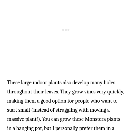
-
These large indoor plants also develop many holes
throughout their leaves. They grow vines very quickly,
making them a good option for people who want to
start small (instead of struggling with moving a
massive plant!). You can grow these Monstera plants
in a hanging pot, but I personally prefer them in a