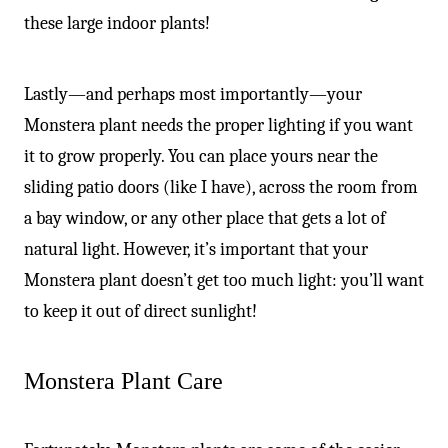
these large indoor plants!
Lastly—and perhaps most importantly—your
Monstera plant needs the proper lighting if you want
it to grow properly. You can place yours near the
sliding patio doors (like I have), across the room from
a bay window, or any other place that gets a lot of
natural light. However, it’s important that your
Monstera plant doesn’t get too much light: you’ll want
to keep it out of direct sunlight!
Monstera Plant Care