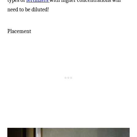
-
types of
fertilizers
with higher concentrations will
need to be diluted!
Placement