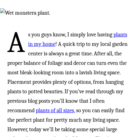
A
s you guys know, I simply love having
plants
in my home
! A quick trip to my local garden
center is always a great time. After all, the
proper balance of foliage and decor can turn even the
most bleak-looking room into a lavish living space.
Placement provides plenty of options, from hanging
plants to potted beauties. If you’ve read through my
previous blog posts you’ll know that I often
recommend
plants of all sizes,
so you can easily find
the perfect plant for pretty much any living space.
However, today we’ll be taking some special large