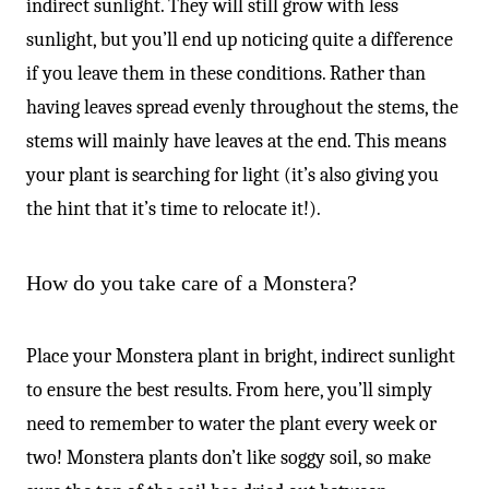
indirect sunlight. They will still grow with less
sunlight, but you’ll end up noticing quite a difference
if you leave them in these conditions. Rather than
having leaves spread evenly throughout the stems, the
stems will mainly have leaves at the end. This means
your plant is searching for light (it’s also giving you
the hint that it’s time to relocate it!).
How do you take care of a Monstera?
Place your Monstera plant in bright, indirect sunlight
to ensure the best results. From here, you’ll simply
need to remember to water the plant every week or
two! Monstera plants don’t like soggy soil, so make