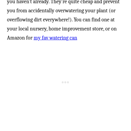
you haven’t already. They’re quite cheap and prevent
you from accidentally overwatering your plant (or
overflowing dirt everywhere!). You can find one at
your local nursery, home improvement store, or on
Amazon for
my fav watering can