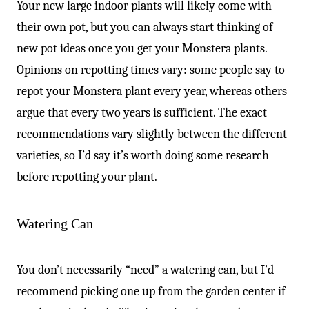
Your new large indoor plants will likely come with
their own pot, but you can always start thinking of
new pot ideas once you get your Monstera plants.
Opinions on repotting times vary: some people say to
repot your Monstera plant every year, whereas others
argue that every two years is sufficient. The exact
recommendations vary slightly between the different
varieties, so I’d say it’s worth doing some research
before repotting your plant.
Watering Can
You don’t necessarily “need” a watering can, but I’d
recommend picking one up from the garden center if