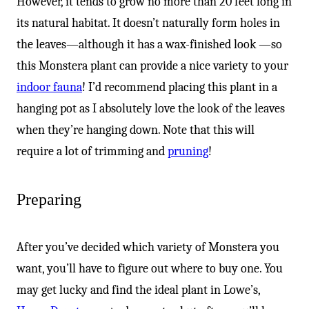
However, it tends to grow no more than 20 feet long in
its natural habitat. It doesn’t naturally form holes in
the leaves—although it has a wax-finished look —so
this Monstera plant can provide a nice variety to your
indoor fauna
! I’d recommend placing this plant in a
hanging pot as I absolutely love the look of the leaves
when they’re hanging down. Note that this will
require a lot of trimming and
pruning
!
Preparing
After you’ve decided which variety of Monstera you
want, you’ll have to figure out where to buy one. You
may get lucky and find the ideal plant in Lowe’s,