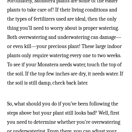
Fortunately, Monstera plants are some of the easier
plants to take care of! If their living conditions and
the types of fertilizers used are ideal, then the only
thing you’ll need to worry about is proper watering.
Both overwatering and underwatering can damage—
or even kill—your precious plant! These large indoor
plants only require watering every one to two weeks.
To see if your Monstera needs water, touch the top of
the soil. If the top few inches are dry, it needs water. If
the soil is still damp, check back later.
So, what should you do if you’ve been following the
steps above but your plant still looks bad? Well, first
you need to determine whether you’re overwatering
or underwatering. From there, you can adjust your