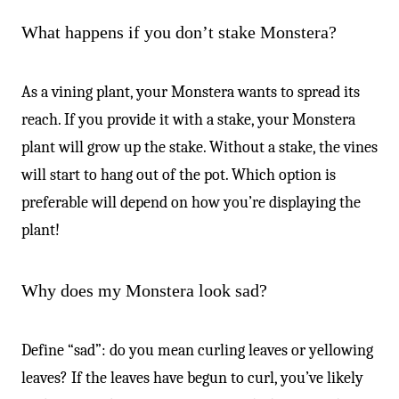
What happens if you don’t stake Monstera?
As a vining plant, your Monstera wants to spread its
reach. If you provide it with a stake, your Monstera
plant will grow up the stake. Without a stake, the vines
will start to hang out of the pot. Which option is
preferable will depend on how you’re displaying the
plant!
Why does my Monstera look sad?
Define “sad”: do you mean curling leaves or yellowing
leaves? If the leaves have begun to curl, you’ve likely