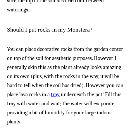
sure the top of the soil has dried out between
waterings.
Should I put rocks in my Monstera?
You can place decorative rocks from the garden center
on top of the soil for aesthetic purposes. However, I
generally skip this as the plant already looks amazing
on its own (plus, with the rocks in the way, it will be
hard to tell when the soil has dried). However, you can
place lava rocks in a
tray
underneath the pot! Fill this
tray with water and wait; the water will evaporate,
providing a bit of humidity for your large indoor
plants.