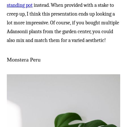
standing pot
instead. When provided with a stake to
creep up, I think this presentation ends up looking a
lot more impressive. Of course, if you bought multiple
Adansonii plants from the garden center, you could
also mix and match them for a varied aesthetic!
Monstera Peru