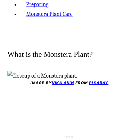
Preparing
Monstera Plant Care
What is the Monstera Plant?
IMAGE BY
NIKA AKIN
FROM
PIXABAY