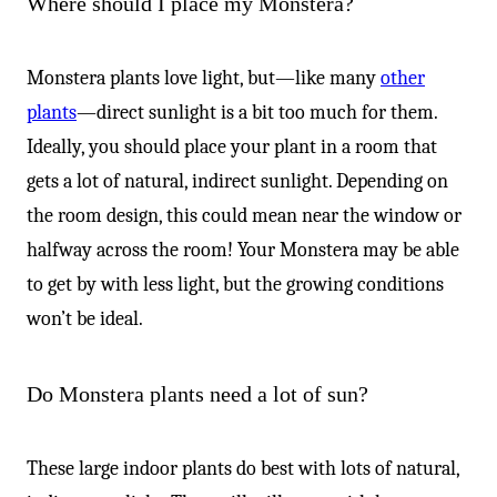
Where should I place my Monstera?
Monstera plants love light, but—like many
other
plants
—direct sunlight is a bit too much for them.
Ideally, you should place your plant in a room that
gets a lot of natural, indirect sunlight. Depending on
the room design, this could mean near the window or
halfway across the room! Your Monstera may be able
to get by with less light, but the growing conditions
won’t be ideal.
Do Monstera plants need a lot of sun?
These large indoor plants do best with lots of natural,