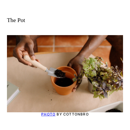
The Pot
PHOTO
BY COTTONBRO