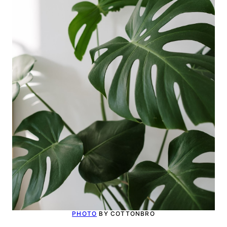
PHOTO
BY COTTONBRO