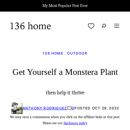
Skip
My Most Popular Post Ever
to
content
My Favorites
136 HOME
|
OUTDOOR
Get Yourself a Monstera Plant
then help it thrive
ANTHONY RODRIGUEZ
0
POSTED OCT 29, 2022
We may earn a commission when you click on the affiliate links in this post.
Please see our
disclosure policy
.