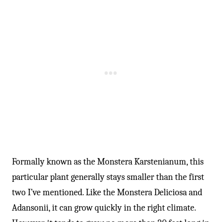
Formally known as the Monstera Karstenianum, this
particular plant generally stays smaller than the first
two I’ve mentioned. Like the Monstera Deliciosa and
Adansonii, it can grow quickly in the right climate.