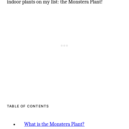
-
indoor plants on my list: the Monstera Plant!
TABLE OF CONTENTS
What is the Monstera Plant?