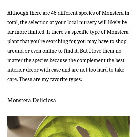
Although there are 48 different species of Monstera in
total, the selection at your local nursery will likely be
far more limited. If there’s a specific type of Monstera
plant that you’re searching for, you may have to shop
around or even online to find it. But I love them no
matter the species because the complement the best
interior decor with ease and are not too hard to take
care. These are my favorite types:
Monstera Deliciosa