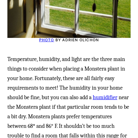
PHOTO
BY ADRIEN OLICHON
Temperature, humidity, and light are the three main
things to consider when placing a Monstera plant in
your home. Fortunately, these are all fairly easy
requirements to meet! The humidity in your home
should be fine, but you can also add a
humidifier
near
the Monstera plant if that particular room tends to be
a bit dry. Monstera plants prefer temperatures
between 68
°
and 86° F. It shouldn’t be too much
trouble to find a room that falls within this range for