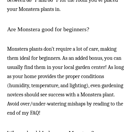
between 68° F and 86° F for the room you’ve placed
your Monstera plants in.
Are Monstera good for beginners?
Monstera plants don’t require a lot of care, making
them ideal for beginners. As an added bonus, you can
usually find them in your local garden center! As long
as your home provides the proper conditions
(humidity, temperature, and lighting), even gardening
novices should see success with a Monstera plant.
Avoid over/under-watering mishaps by reading to the
end of my FAQ!