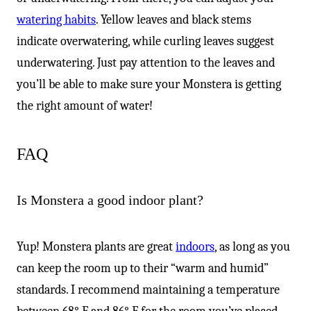
watering habits
. Yellow leaves and black stems
indicate overwatering, while curling leaves suggest
underwatering. Just pay attention to the leaves and
you’ll be able to make sure your Monstera is getting
the right amount of water!
FAQ
Is Monstera a good indoor plant?
Yup! Monstera plants are great
indoors
, as long as you
can keep the room up to their “warm and humid”
standards. I recommend maintaining a temperature