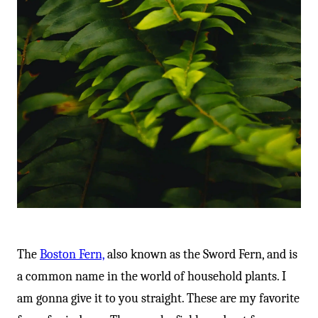
The
Boston Fern,
also known as the Sword Fern, and is
a common name in the world of household plants. I
am gonna give it to you straight. These are my favorite