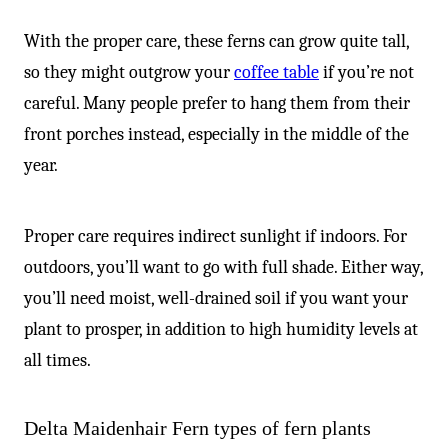
With the proper care, these ferns can grow quite tall,
so they might outgrow your
coffee table
if you’re not
careful. Many people prefer to hang them from their
front porches instead, especially in the middle of the
year.
Proper care requires indirect sunlight if indoors. For
outdoors, you’ll want to go with full shade. Either way,
you’ll need moist, well-drained soil if you want your
plant to prosper, in addition to high humidity levels at
all times.
Delta Maidenhair Fern types of fern plants