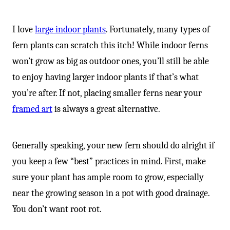
I love
large indoor plants
. Fortunately, many types of
fern plants can scratch this itch! While indoor ferns
won’t grow as big as outdoor ones, you’ll still be able
to enjoy having larger indoor plants if that’s what
you’re after. If not, placing smaller ferns near your
framed art
is always a great alternative.
Generally speaking, your new fern should do alright if
you keep a few “best” practices in mind. First, make
sure your plant has ample room to grow, especially
near the growing season in a pot with good drainage.
You don’t want root rot.