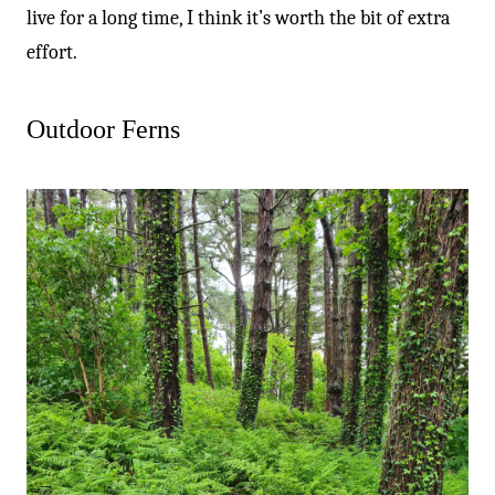
live for a long time, I think it’s worth the bit of extra
effort.
Outdoor Ferns