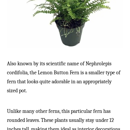
-
Also known by its scientific name of Nephrolepis
cordifolia, the Lemon Button Fern is a smaller type of
fern that looks quite adorable in an appropriately
sized pot.
Unlike many other ferns, this particular fern has
rounded leaves. These plants usually stay under 12
inches tall, making them ideal as interior decorations.