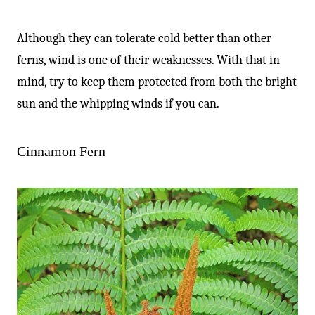
Although they can tolerate cold better than other
ferns, wind is one of their weaknesses. With that in
mind, try to keep them protected from both the bright
sun and the whipping winds if you can.
Cinnamon Fern