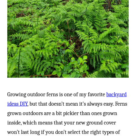
Growing outdoor ferns is one of my favorite
backyard
ideas DIY
, but that doesn’t mean it’s always easy. Ferns
grown outdoors are a bit pickier than ones grown
inside, which means that your new ground cover
won’t last long if you don’t select the right types of