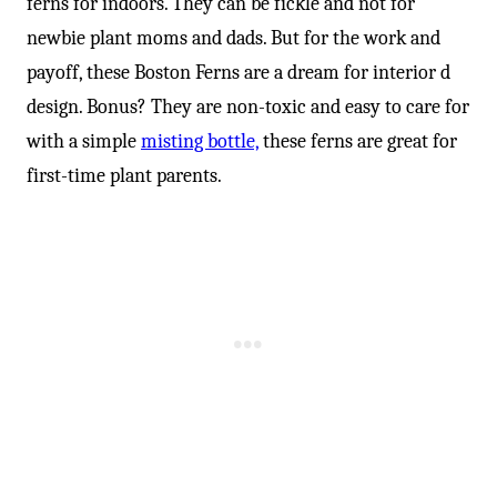
ferns for indoors. They can be fickle and not for
newbie plant moms and dads. But for the work and
payoff, these Boston Ferns are a dream for interior d
design. Bonus? They are non-toxic and easy to care for
with a simple
misting bottle,
these ferns are great for
first-time plant parents.