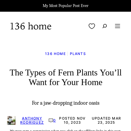
Skip
My Most Popular Post Ever
to
content
My Favorites
136 HOME
|
PLANTS
The Types of Fern Plants You’ll
Want for Your Home
For a jaw-dropping indoor oasis
ANTHONY
POSTED NOV
UPDATED MAR
0
RODRIGUEZ
10, 2023
23, 2025