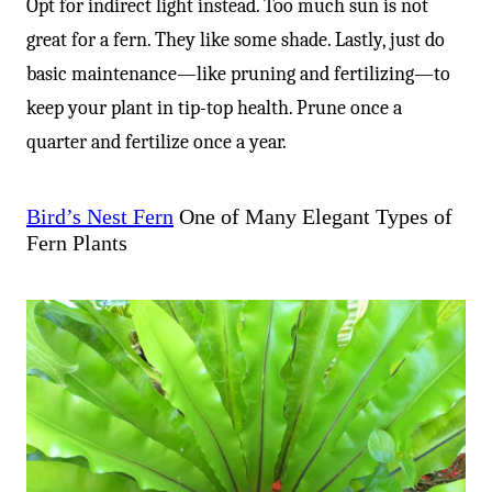
-
Opt for indirect light instead. Too much sun is not
great for a fern. They like some shade. Lastly, just do
basic maintenance—like pruning and fertilizing—to
keep your plant in tip-top health. Prune once a
quarter and fertilize once a year.
Bird’s Nest Fern
One of Many Elegant Types of
Fern Plants