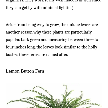
beginners. They work really well indoors as well since
they can get by with minimal lighting.
Aside from being easy to grow, the unique leaves are
another reason why these plants are particularly
popular. Dark green and measuring between three to
four inches long, the leaves look similar to the holly
bushes these ferns are named after.
Lemon Button Fern