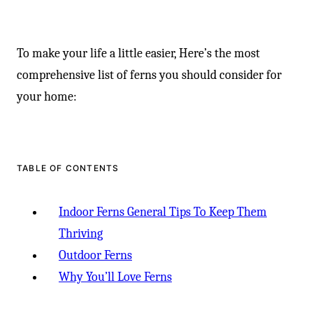
To make your life a little easier, Here’s the most
comprehensive list of ferns you should consider for
your home:
TABLE OF CONTENTS
Indoor Ferns General Tips To Keep Them
Thriving
Outdoor Ferns
Why You’ll Love Ferns