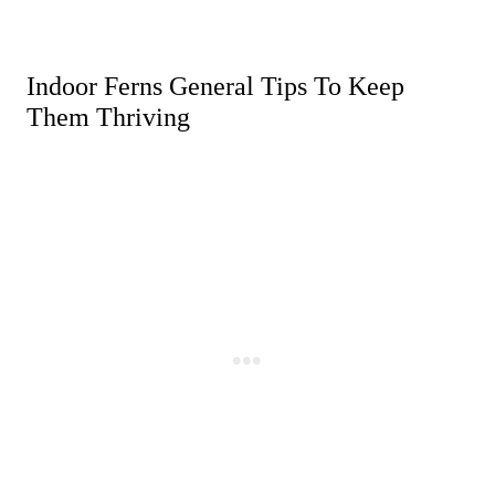
Indoor Ferns General Tips To Keep
Them Thriving