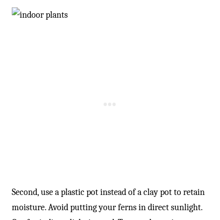
Second, use a plastic pot instead of a clay pot to retain
moisture. Avoid putting your ferns in direct sunlight.