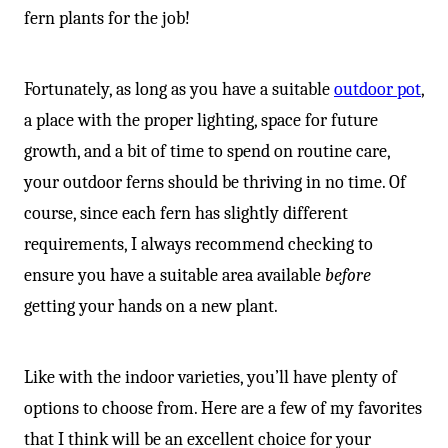
fern plants for the job!
Fortunately, as long as you have a suitable
outdoor pot
,
a place with the proper lighting, space for future
growth, and a bit of time to spend on routine care,
your outdoor ferns should be thriving in no time. Of
course, since each fern has slightly different
requirements, I always recommend checking to
ensure you have a suitable area available
before
getting your hands on a new plant.
Like with the indoor varieties, you’ll have plenty of
options to choose from. Here are a few of my favorites
that I think will be an excellent choice for your