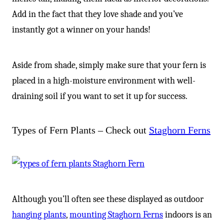
Add in the fact that they love shade and you’ve
instantly got a winner on your hands!
Aside from shade, simply make sure that your fern is
placed in a high-moisture environment with well-
draining soil if you want to set it up for success.
Types of Fern Plants – Check out
Staghorn Ferns
Although you’ll often see these displayed as outdoor
hanging plants
,
mounting Staghorn Ferns
indoors is an