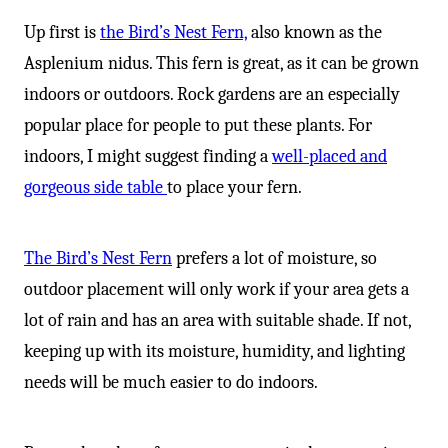
Up first is
the Bird’s Nest Fern,
also known as the
Asplenium nidus. This fern is great, as it can be grown
indoors or outdoors. Rock gardens are an especially
popular place for people to put these plants. For
indoors, I might suggest finding a
well-placed and
gorgeous side table
to place your fern.
The Bird’s Nest Fern
prefers a lot of moisture, so
outdoor placement will only work if your area gets a
lot of rain and has an area with suitable shade. If not,
keeping up with its moisture, humidity, and lighting
needs will be much easier to do indoors.