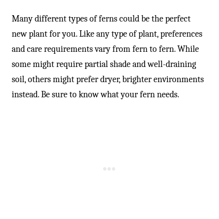
-
Many different types of ferns could be the perfect
new plant for you. Like any type of plant, preferences
and care requirements vary from fern to fern. While
some might require partial shade and well-draining
soil, others might prefer dryer, brighter environments
instead. Be sure to know what your fern needs.