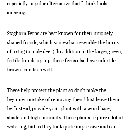
especially popular alternative that I think looks
amazing.
Staghorn Ferns are best known for their uniquely
shaped fronds, which somewhat resemble the horns
of a stag (a male deer). In addition to the larger, green,
fertile fronds up top, these ferns also have infertile
brown fronds as well.
These help protect the plant so don’t make the
beginner mistake of removing them! Just leave them
be. Instead, provide your plant with a wood base,
shade, and high humidity. These plants require a lot of
watering, but as they look quite impressive and can