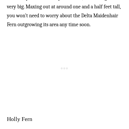
very big. Maxing out at around one and a half feet tall,
you won’t need to worry about the Delta Maidenhair
Fern outgrowing its area any time soon.
Holly Fern