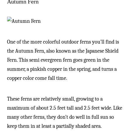
Autumn Fern
One of the more colorful outdoor ferns you’ll find is
the Autumn Fern, also known as the Japanese Shield
Fern. This semi evergreen fern goes green in the
summer, a pinkish copper in the spring, and turns a
copper color come fall time.
These ferns are relatively small, growing to a
maximum of about 2.5 feet tall and 2.5 feet wide. Like
many other ferns, they don’t do well in full sun so
keep them in at least a partially shaded area.