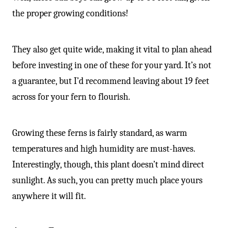
the proper growing conditions!
They also get quite wide, making it vital to plan ahead
before investing in one of these for your yard. It’s not
a guarantee, but I’d recommend leaving about 19 feet
across for your fern to flourish.
Growing these ferns is fairly standard, as warm
temperatures and high humidity are must-haves.
Interestingly, though, this plant doesn’t mind direct
sunlight. As such, you can pretty much place yours
anywhere it will fit.