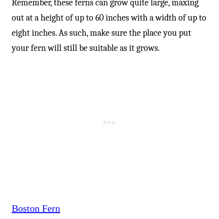
Remember, these ferns can grow quite large, maxing
out at a height of up to 60 inches with a width of up to
eight inches. As such, make sure the place you put
your fern will still be suitable as it grows.
Boston Fern