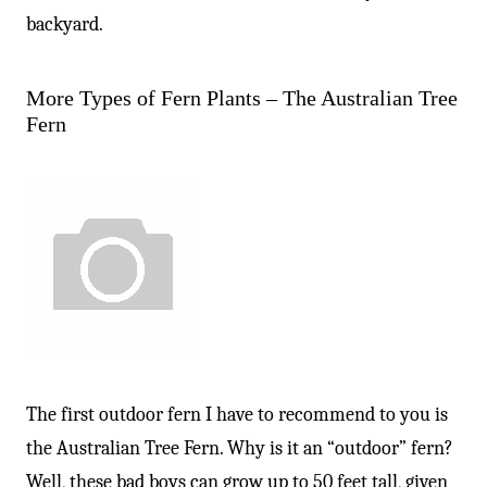
backyard.
More Types of Fern Plants – The Australian Tree
Fern
The first outdoor fern I have to recommend to you is
the Australian Tree Fern. Why is it an “outdoor” fern?
Well, these bad boys can grow up to 50 feet tall, given