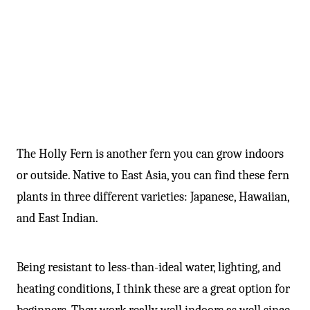
The Holly Fern is another fern you can grow indoors
or outside. Native to East Asia, you can find these fern
plants in three different varieties: Japanese, Hawaiian,
and East Indian.
Being resistant to less-than-ideal water, lighting, and
heating conditions, I think these are a great option for