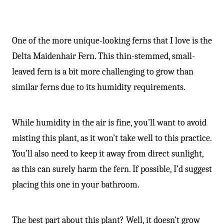
One of the more unique-looking ferns that I love is the
Delta Maidenhair Fern. This thin-stemmed, small-
leaved fern is a bit more challenging to grow than
similar ferns due to its humidity requirements.
While humidity in the air is fine, you’ll want to avoid
misting this plant, as it won’t take well to this practice.
You’ll also need to keep it away from direct sunlight,
as this can surely harm the fern. If possible, I’d suggest
placing this one in your bathroom.
The best part about this plant? Well, it doesn’t grow