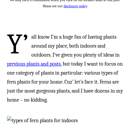
We may earn a commission when you click on the affiliate links in this post.
Please see our
disclosure policy
.
Y’
all know I’m a huge fan of having plants
around my place, both indoors and
outdoors. I’ve given you plenty of ideas in
previous plants and posts
, but today I want to focus on
one category of plants in particular: various types of
fern plants for your home. Cuz’ let’s face it. Ferns are
just the most gorgeous plants, and I have dozens in my
home – no kidding.