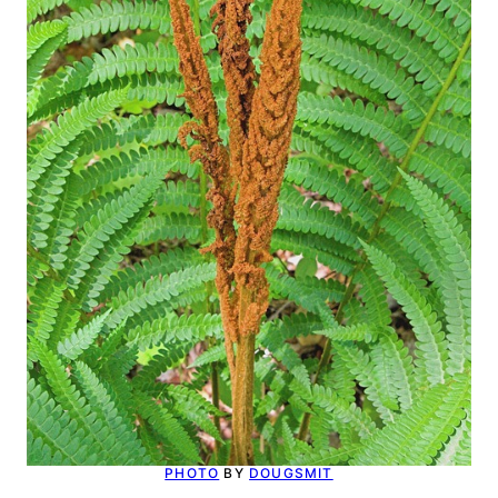
PHOTO
BY
DOUGSMIT