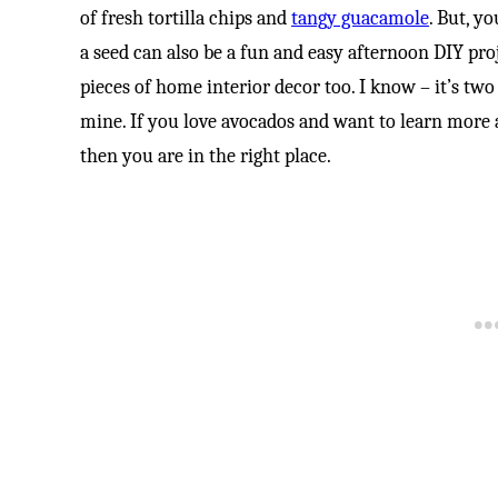
of fresh tortilla chips and
tangy guacamole
. But, y
a seed can also be a fun and easy afternoon DIY pro
pieces of home interior decor too. I know – it’s two
mine. If you love avocados and want to learn more 
then you are in the right place.