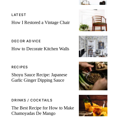
LATEST
How I Restored a Vintage Chair
DECOR ADVICE
How to Decorate Kitchen Walls
RECIPES
Shoyu Sauce Recipe: Japanese
Garlic Ginger Dipping Sauce
DRINKS / COCKTAILS
The Best Recipe for How to Make
Chamoyadas De Mango