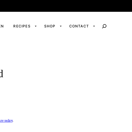
EN
RECIPES
SHOP
CONTACT
d
ure policy
.