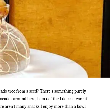
cado tree from a seed? There’s something purely
cados around here, I am def the I doesn’t care if
 there aren’t many snacks I enjoy more than a bowl