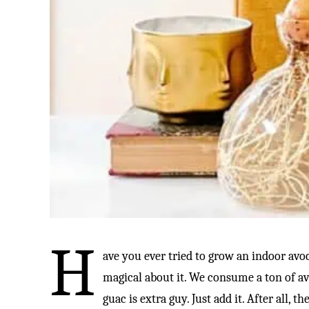
H
ave you ever tried to grow an indoor avo
magical about it. We consume a ton of avo
guac is extra guy. Just add it. After all,