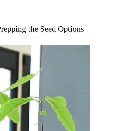
repping the Seed Options