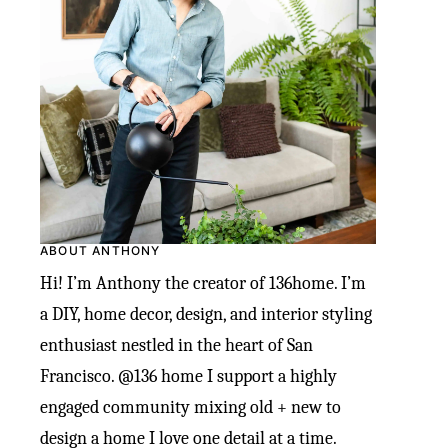
ABOUT ANTHONY
Hi! I’m Anthony the creator of 136home. I’m
a DIY, home decor, design, and interior styling
enthusiast nestled in the heart of San
Francisco. @136 home I support a highly
engaged community mixing old + new to
design a home I love one detail at a time.