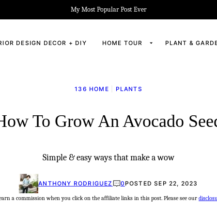
My Most Popular Post Ever
RIOR DESIGN DECOR + DIY
HOME TOUR
PLANT & GARD
136 HOME
|
PLANTS
How To Grow An Avocado See
Simple & easy ways that make a wow
ANTHONY RODRIGUEZ
0
POSTED SEP 22, 2023
rn a commission when you click on the affiliate links in this post. Please see our
disclos