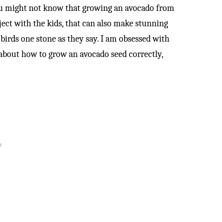
ou might not know that growing an avocado from
ject with the kids, that can also make stunning
 birds one stone as they say. I am obsessed with
about how to grow an avocado seed correctly,