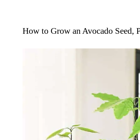
How to Grow an Avocado Seed, P