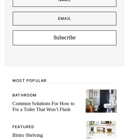
M
A
E
I
*
L
E
N
M
A
A
M
I
E
L
*
Subscribe
MOST POPULAR
BATHROOM
Common Solutions For How to
Fix a Toilet That Won’t Flush
FEATURED
Bistro Shelving