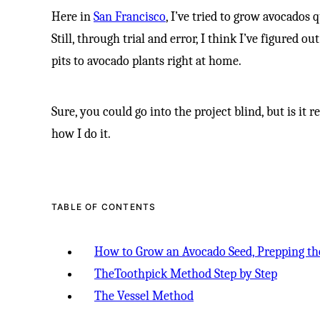
Here in
San Francisco
, I’ve tried to grow avocados 
Still, through trial and error, I think I’ve figured 
pits to avocado plants right at home.
Sure, you could go into the project blind, but is it 
how I do it.
TABLE OF CONTENTS
How to Grow an Avocado Seed, Prepping th
TheToothpick Method Step by Step
The Vessel Method