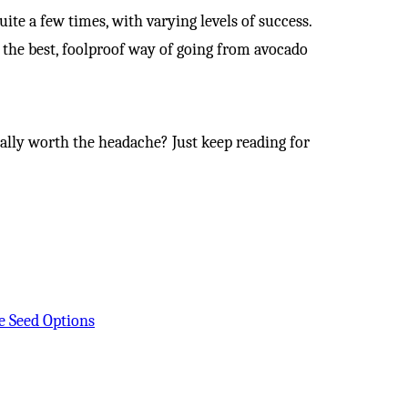
quite a few times, with varying levels of success.
out the best, foolproof way of going from avocado
really worth the headache? Just keep reading for
e Seed Options