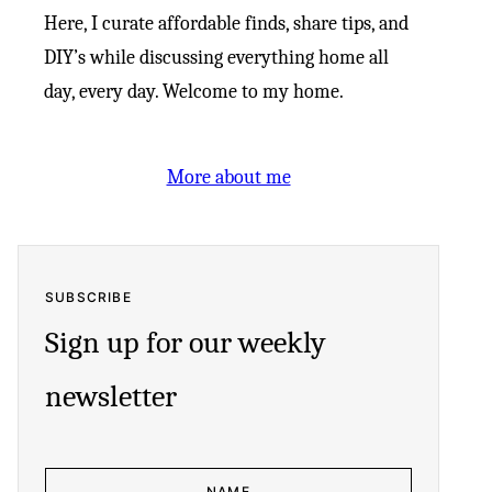
Here, I curate affordable finds, share tips, and
DIY’s while discussing everything home all
day, every day. Welcome to my home.
More about me
SUBSCRIBE
Sign up for our weekly
newsletter
N
E
A
M