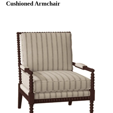
Cushioned Armchair