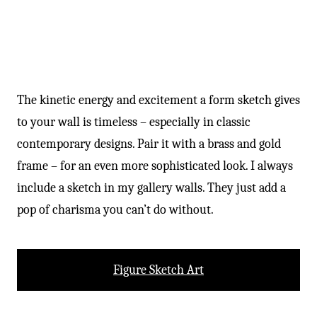
The kinetic energy and excitement a form sketch gives
to your wall is timeless – especially in classic
contemporary designs. Pair it with a brass and gold
frame – for an even more sophisticated look. I always
include a sketch in my gallery walls. They just add a
pop of charisma you can’t do without.
Figure Sketch Art