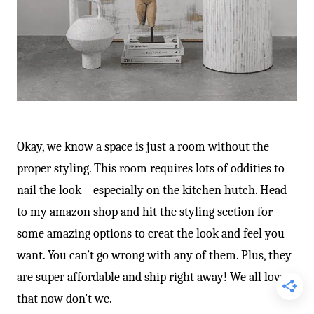
Okay, we know a space is just a room without the
proper styling. This room requires lots of oddities to
nail the look – especially on the kitchen hutch. Head
to my amazon shop and hit the styling section for
some amazing options to creat the look and feel you
want. You can’t go wrong with any of them. Plus, they
are super affordable and ship right away! We all love
that now don’t we.