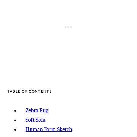
TABLE OF CONTENTS
Zebra Rug
Soft Sofa
Human Form Sketch