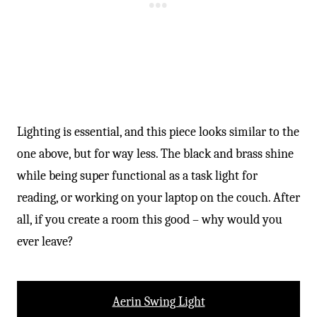
Lighting is essential, and this piece looks similar to the
one above, but for way less. The black and brass shine
while being super functional as a task light for
reading, or working on your laptop on the couch. After
all, if you create a room this good – why would you
ever leave?
Aerin Swing Light