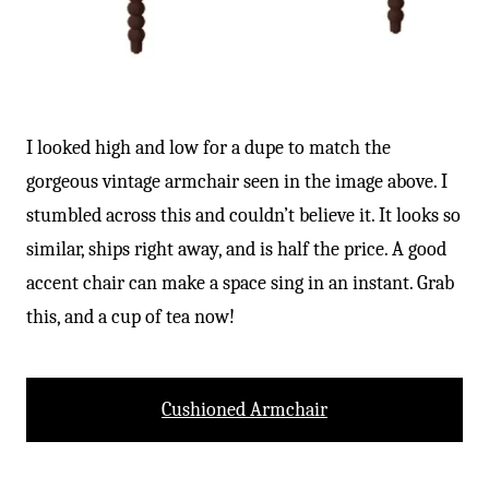
I looked high and low for a dupe to match the
gorgeous vintage armchair seen in the image above. I
stumbled across this and couldn’t believe it. It looks so
similar, ships right away, and is half the price. A good
accent chair can make a space sing in an instant. Grab
this, and a cup of tea now!
Cushioned Armchair