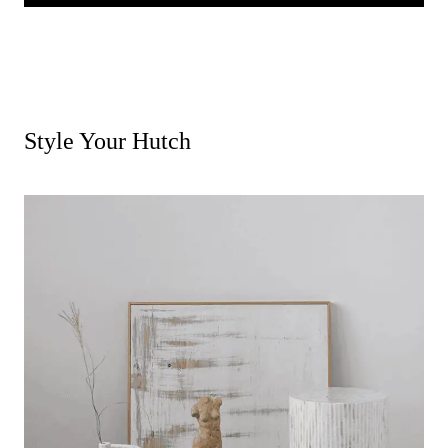
Style Your Hutch