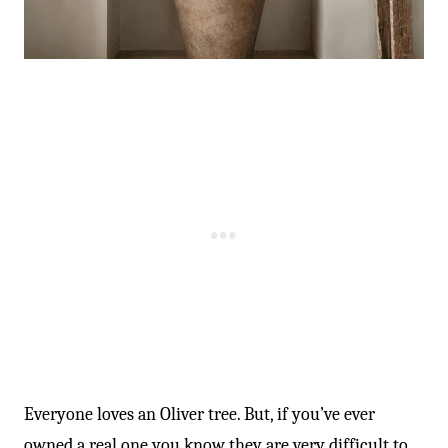
Everyone loves an Oliver tree. But, if you’ve ever
owned a real one you know they are very difficult to