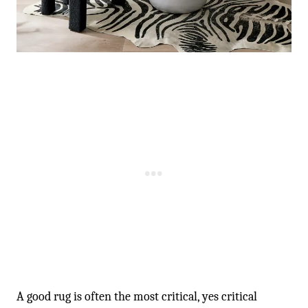
-
A good rug is often the most critical, yes critical