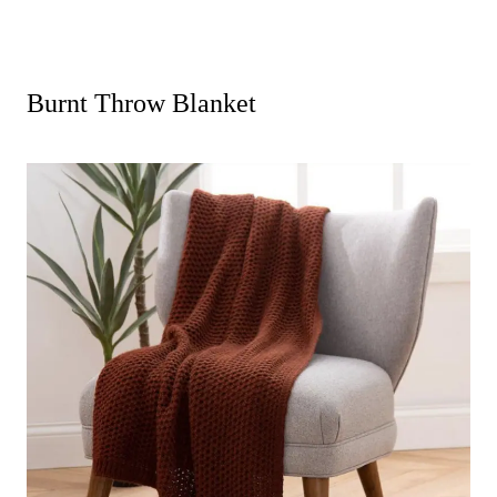
Burnt Throw Blanket