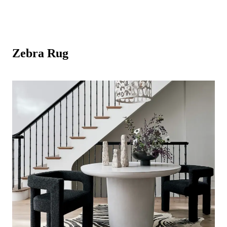
Zebra Rug