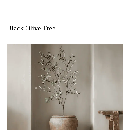
Black Olive Tree