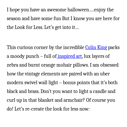
I hope you have an awesome halloween….enjoy the
season and have some fun But I know you are here for
the Look for Less. Let’s get into it…
This curious corner by the incredible
Colin King
packs
a moody punch – full of
inspired art
, lux layers of
zebra and burnt orange mohair pillows. I am obsessed
how the vintage elements are paired with an uber
modern swivel wall light – bonus points that it’s both
black and brass. Don’t you want to light a candle and
curl up in that blanket and armchair? Of course you
do! Let’s re-create the look for less now: