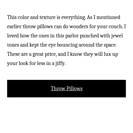
-
This color and texture is everything. As I mentioned
earlier throw pillows can do wonders for your couch. I
loved how the ones in this parlor punched with jewel
tones and kept the eye bouncing around the space.
These are a great price, and I know they will lux up
your look for less in a jiffy.
Throw Pillows