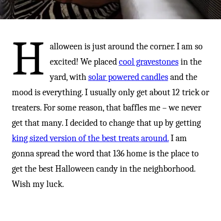
-
H
alloween is just around the corner. I am so
excited! We placed
cool gravestones
in the
yard, with
solar powered candles
and the
mood is everything. I usually only get about 12 trick or
treaters. For some reason, that baffles me – we never
get that many. I decided to change that up by getting
king sized version of the best treats around.
I am
gonna spread the word that 136 home is the place to
get the best Halloween candy in the neighborhood.
Wish my luck.