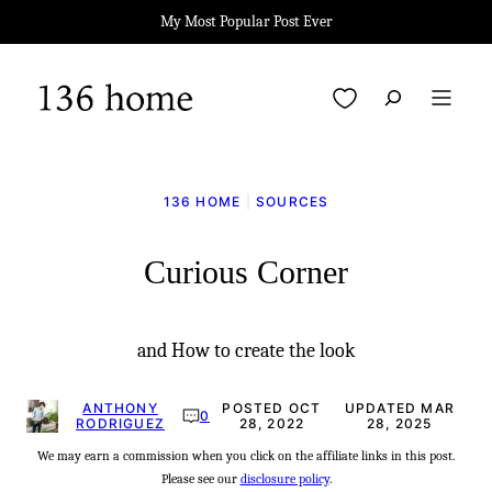
Skip
My Most Popular Post Ever
to
content
My Favorites
136 HOME
|
SOURCES
Curious Corner
and How to create the look
ANTHONY
POSTED OCT
UPDATED MAR
0
RODRIGUEZ
28, 2022
28, 2025
We may earn a commission when you click on the affiliate links in this post.
Please see our
disclosure policy
.