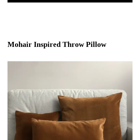
Mohair Inspired Throw Pillow