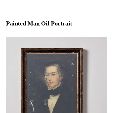
Painted Man Oil Portrait