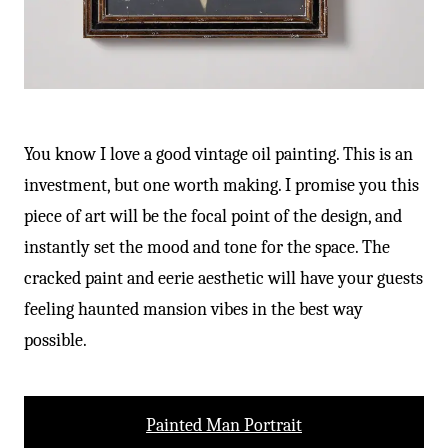
You know I love a good vintage oil painting. This is an
investment, but one worth making. I promise you this
piece of art will be the focal point of the design, and
instantly set the mood and tone for the space. The
cracked paint and eerie aesthetic will have your guests
feeling haunted mansion vibes in the best way
possible.
Painted Man Portrait