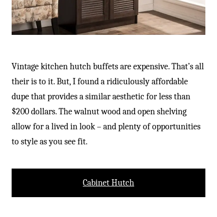
Vintage kitchen hutch buffets are expensive. That’s all
their is to it. But, I found a ridiculously affordable
dupe that provides a similar aesthetic for less than
$200 dollars. The walnut wood and open shelving
allow for a lived in look – and plenty of opportunities
to style as you see fit.
Cabinet Hutch