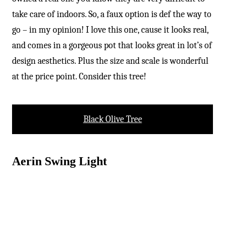
-
take care of indoors. So, a faux option is def the way to
go – in my opinion! I love this one, cause it looks real,
and comes in a gorgeous pot that looks great in lot’s of
design aesthetics. Plus the size and scale is wonderful
at the price point. Consider this tree!
Black Olive Tree
Aerin Swing Light