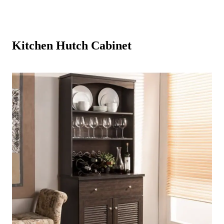
Kitchen Hutch Cabinet