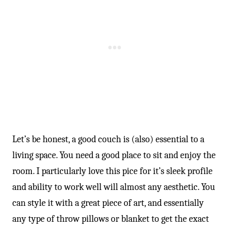
Let’s be honest, a good couch is (also) essential to a
living space. You need a good place to sit and enjoy the
room. I particularly love this pice for it’s sleek profile
and ability to work well will almost any aesthetic. You
can style it with a great piece of art, and essentially
any type of throw pillows or blanket to get the exact