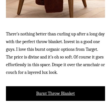
There’s nothing better than curling up after a long day
with the perfect throw blanket. Invest in a good one
guys. I love this burnt organic options from Target.
The price is divine and it’s oh so soft. Of course it goes
effortlessly in this space. Drape it over the armchair or
couch for a layered lux look.
Burnt Throw Blanket