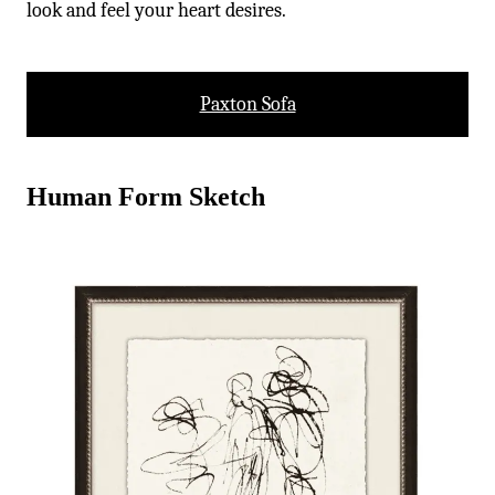
-
look and feel your heart desires.
Paxton Sofa
Human Form Sketch