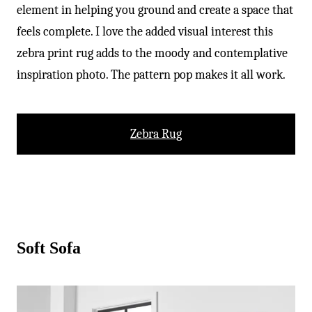
element in helping you ground and create a space that
feels complete. I love the added visual interest this
zebra print rug adds to the moody and contemplative
inspiration photo. The pattern pop makes it all work.
Zebra Rug
Soft Sofa