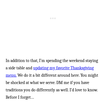
In addition to that, I’m spending the weekend staying
a side table and
updating my favorite Thanksgiving
menu.
We do it a bit different around here. You might
be shocked at what we serve. DM me if you have
traditions you do differently as well. I’d love to know.
Before I forget…