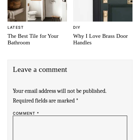
LATEST
DIY
The Best Tile for Your
Why I Love Brass Door
Bathroom
Handles
Leave a comment
Your email address will not be published.
Required fields are marked
*
COMMENT
*