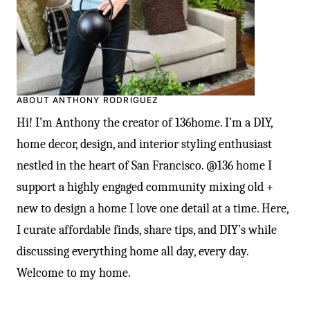
ABOUT ANTHONY RODRIGUEZ
Hi! I’m Anthony the creator of 136home. I’m a DIY,
home decor, design, and interior styling enthusiast
nestled in the heart of San Francisco. @136 home I
support a highly engaged community mixing old +
new to design a home I love one detail at a time. Here,
I curate affordable finds, share tips, and DIY’s while
discussing everything home all day, every day.
Welcome to my home.