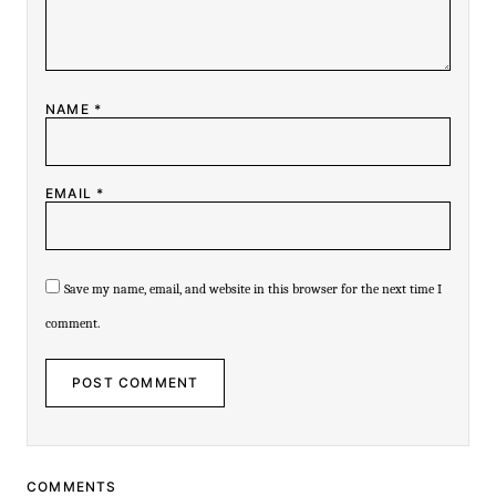
NAME
*
EMAIL
*
Save my name, email, and website in this browser for the next time I
comment.
COMMENTS