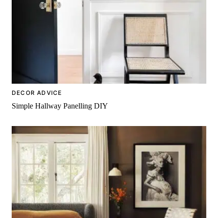
DECOR ADVICE
Simple Hallway Panelling DIY