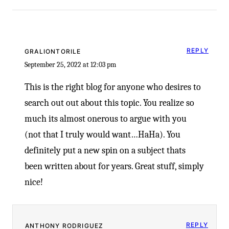
-
REPLY
GRALIONTORILE
September 25, 2022 at 12:03 pm
This is the right blog for anyone who desires to
search out out about this topic. You realize so
much its almost onerous to argue with you
(not that I truly would want…HaHa). You
definitely put a new spin on a subject thats
been written about for years. Great stuff, simply
nice!
REPLY
ANTHONY RODRIGUEZ