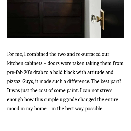
For me, I combined the two and re-surfaced our
kitchen cabinets + doors were taken taking them from
pre-fab 90’s drab to a bold black with attitude and
pizzaz. Guys, it made such a difference. The best part?
It was just the cost of some paint. I can not stress
enough how this simple upgrade changed the entire
mood in my home – in the best way possible.