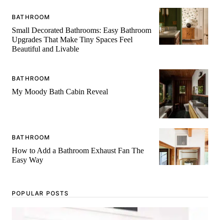
BATHROOM
Small Decorated Bathrooms: Easy Bathroom
Upgrades That Make Tiny Spaces Feel
Beautiful and Livable
BATHROOM
My Moody Bath Cabin Reveal
BATHROOM
How to Add a Bathroom Exhaust Fan The
Easy Way
POPULAR POSTS