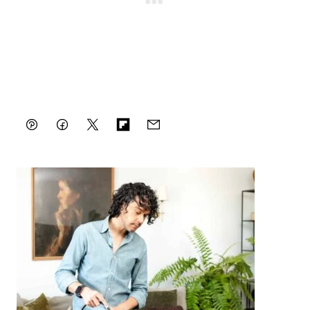
-
Pin
Facebook
Tweet
Flipboard
Email