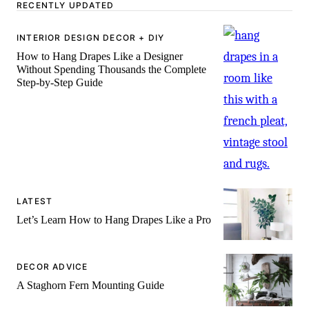
-
RECENTLY UPDATED
INTERIOR DESIGN DECOR + DIY
How to Hang Drapes Like a Designer
Without Spending Thousands the Complete
Step-by-Step Guide
LATEST
Let’s Learn How to Hang Drapes Like a Pro
DECOR ADVICE
A Staghorn Fern Mounting Guide