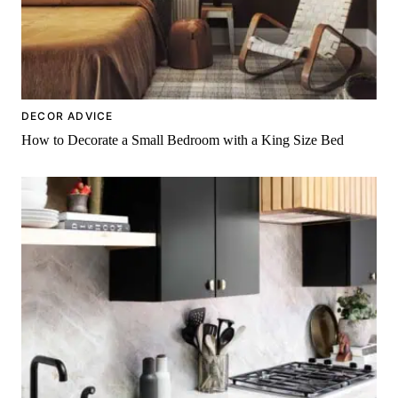
DECOR ADVICE
How to Decorate a Small Bedroom with a King Size Bed