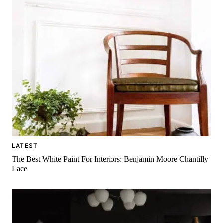
LATEST
The Best White Paint For Interiors: Benjamin Moore Chantilly
Lace