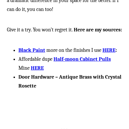
a dramatic difference in your space for the better. If I
can do it, you can too!
Give it a try. You won’t regret it.
Here are my sources:
Black Paint
more on the finishes I use
HERE
:
Affordable dupe
Half-moon Cabinet Pulls
Mine
HERE
Door Hardware – Antique Brass with Crystal
Rosette