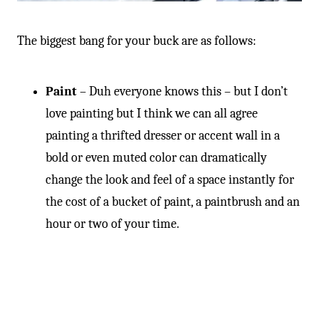
The biggest bang for your buck are as follows:
Paint
– Duh everyone knows this – but I don’t
love painting but I think we can all agree
painting a thrifted dresser or accent wall in a
bold or even muted color can dramatically
change the look and feel of a space instantly for
the cost of a bucket of paint, a paintbrush and an
hour or two of your time.