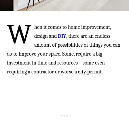
-
W
hen it comes to home improvement,
design and
DIY
, there are an endless
amount of possibilities of things you can
do to improve your space. Some, require a big
investment in time and resources – some even
requiring a contractor or worse a city permit.