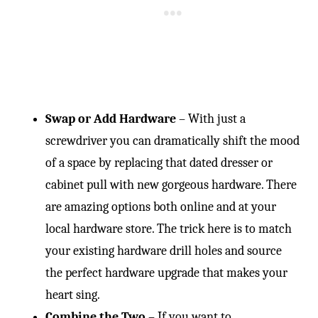
Swap or Add Hardware
– With just a
screwdriver you can dramatically shift the mood
of a space by replacing that dated dresser or
cabinet pull with new gorgeous hardware. There
are amazing options both online and at your
local hardware store. The trick here is to match
your existing hardware drill holes and source
the perfect hardware upgrade that makes your
heart sing.
Combine the Two
– If you want to