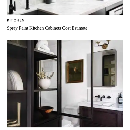
KITCHEN
Spray Paint Kitchen Cabinets Cost Estimate