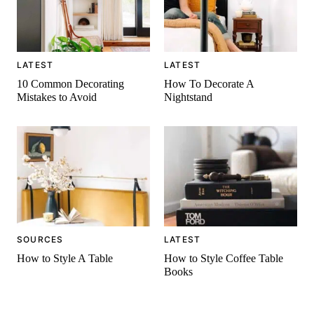
LATEST
LATEST
10 Common Decorating
How To Decorate A
Mistakes to Avoid
Nightstand
SOURCES
LATEST
How to Style A Table
How to Style Coffee Table
Books