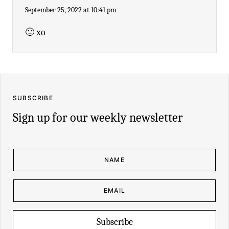
September 25, 2022 at 10:41 pm
🙂 xo
SUBSCRIBE
Sign up for our weekly newsletter
N
A
M
E
*
E
E
M
M
A
A
I
I
L
L
*
N
Subscribe
A