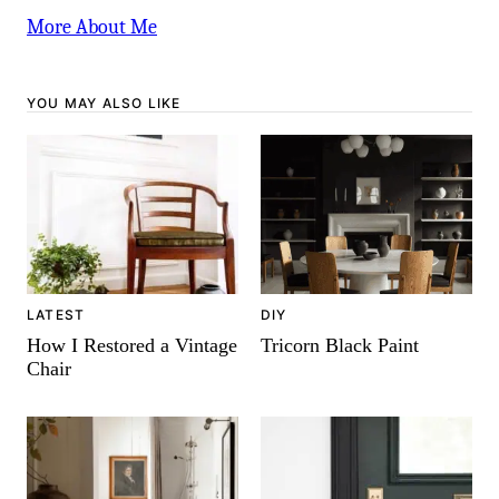
More About Me
YOU MAY ALSO LIKE
DIY
LATEST
Tricorn Black Paint
How I Restored a Vintage
Chair