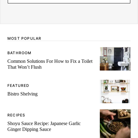
M
E
MOST POPULAR
BATHROOM
Common Solutions For How to Fix a Toilet
That Won’t Flush
FEATURED
Bistro Shelving
RECIPES
Shoyu Sauce Recipe: Japanese Garlic
Ginger Dipping Sauce