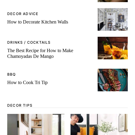
DECOR ADVICE
How to Decorate Kitchen Walls
DRINKS / COCKTAILS
The Best Recipe for How to Make
Chamoyadas De Mango
BBQ
How to Cook Tri Tip
DECOR TIPS