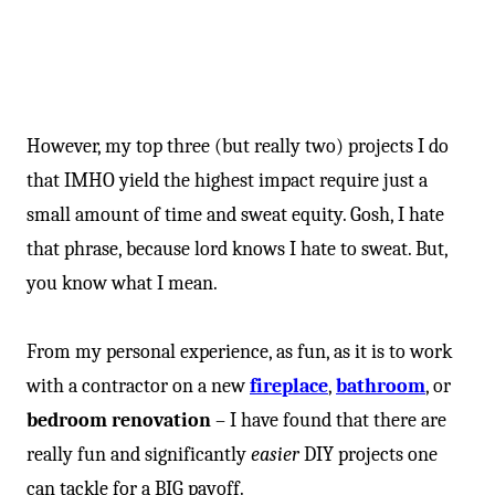
However, my top three (but really two) projects I do
that IMHO yield the highest impact require just a
small amount of time and sweat equity. Gosh, I hate
that phrase, because lord knows I hate to sweat. But,
you know what I mean.
From my personal experience, as fun, as it is to work
with a contractor on a new
fireplace
,
bathroom
, or
bedroom renovation
– I have found that there are
really fun and significantly
easier
DIY projects one
can tackle for a BIG payoff.