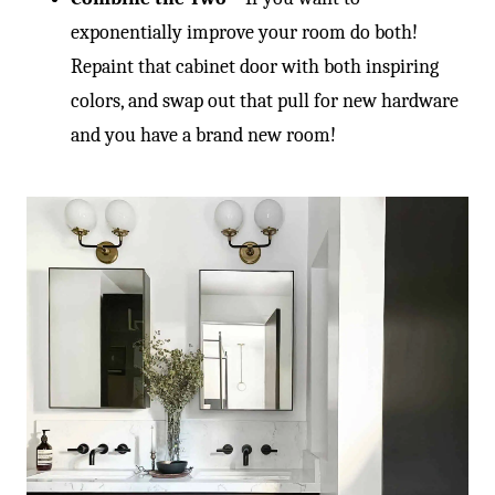
-
exponentially improve your room do both!
Repaint that cabinet door with both inspiring
colors, and swap out that pull for new hardware
and you have a brand new room!