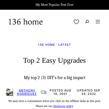
Skip
My Most Popular Post Ever
to
content
My Favorites
136 HOME
|
LATEST
Top 2 Easy Upgrades
My top 2 (3) DIY’s for a big impact
ANTHONY
POSTED AUG
UPDATED SEP
2
RODRIGUEZ
16, 2021
23, 2022
We may earn a commission when you click on the affiliate links in this post.
Please see our
disclosure policy
.