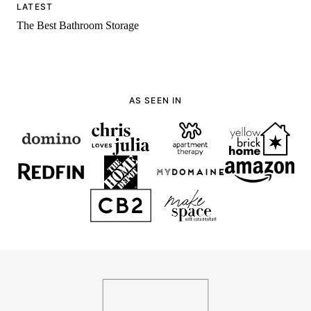
LATEST
The Best Bathroom Storage
AS SEEN IN
136
Home