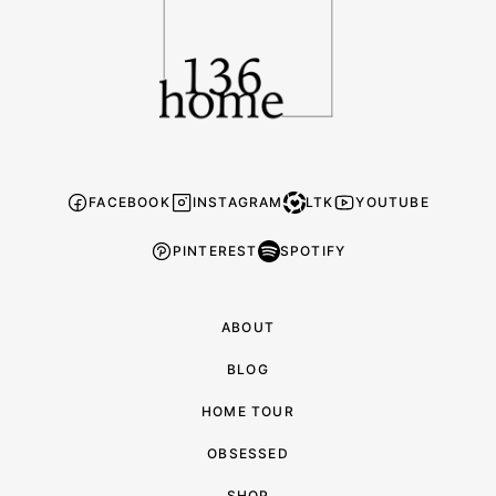
FACEBOOK
INSTAGRAM
LTK
YOUTUBE
PINTEREST
SPOTIFY
ABOUT
BLOG
HOME TOUR
OBSESSED
SHOP