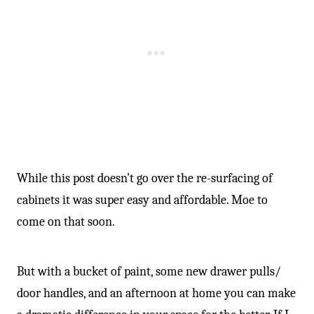
While this post doesn’t go over the re-surfacing of
cabinets it was super easy and affordable. Moe to
come on that soon.
But with a bucket of paint, some new drawer pulls/
door handles, and an afternoon at home you can make