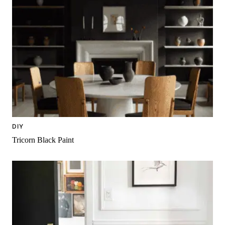
DIY
Tricorn Black Paint