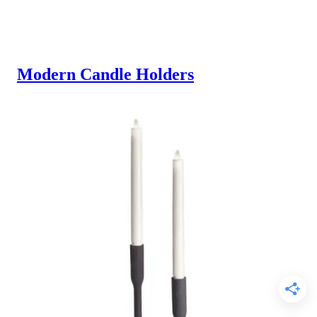
Modern Candle Holders