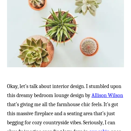
Okay, let’s talk about interior design. I stumbled upon
this dreamy bedroom lounge design by
Allison Wilson
that’s giving me all the farmhouse chic feels. It’s got
this massive fireplace and a seating area that’s just
begging for cozy countryside vibes. Seriously, I can