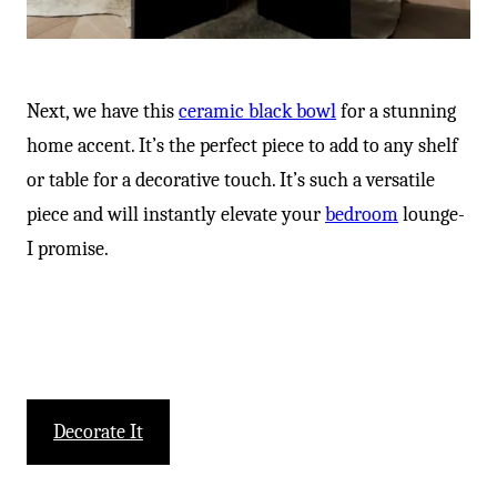
Next, we have this
ceramic black bowl
for a stunning
home accent. It’s the perfect piece to add to any shelf
or table for a decorative touch. It’s such a versatile
piece and will instantly elevate your
bedroom
lounge-
I promise.
Decorate It