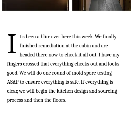
-
I
t’s been a blur over here this week. We finally
finished remediation at the cabin and are
headed there now to check it all out. I have my
fingers crossed that everything checks out and looks
good. We will do one round of mold spore testing
ASAP to ensure everything is safe. If everything is
clear, we will begin the kitchen design and sourcing
process and then the floors.