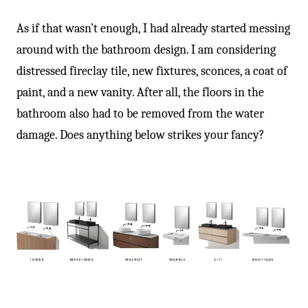
As if that wasn’t enough, I had already started messing
around with the bathroom design. I am considering
distressed fireclay tile, new fixtures, sconces, a coat of
paint, and a new vanity. After all, the floors in the
bathroom also had to be removed from the water
damage. Does anything below strikes your fancy?