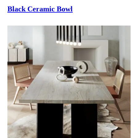
Black Ceramic Bowl