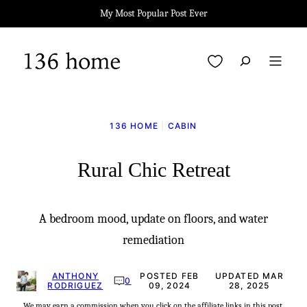
Skip
My Most Popular Post Ever
to
content
My Favorites
136 HOME
|
CABIN
Rural Chic Retreat
A bedroom mood, update on floors, and water
remediation
ANTHONY
POSTED FEB
UPDATED MAR
0
RODRIGUEZ
09, 2024
28, 2025
We may earn a commission when you click on the affiliate links in this post.