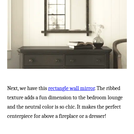
Next, we have this
rectangle wall mirror
. The ribbed
texture adds a fun dimension to the bedroom lounge
and the neutral color is so chic. It makes the perfect
centerpiece for above a fireplace or a dresser!