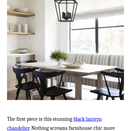
The first piece is this stunning
black lantern
chandelier
. Nothing screams farmhouse chic more