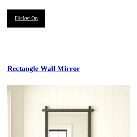
Flicker On
Rectangle Wall Mirror