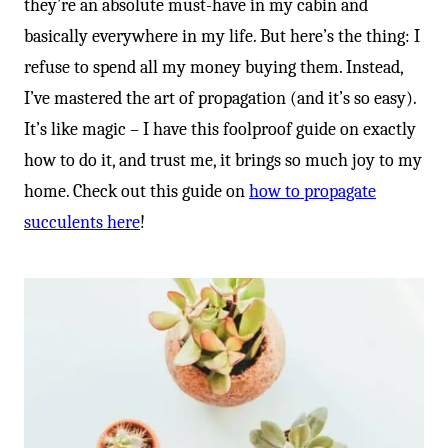
they’re an absolute must-have in my cabin and
basically everywhere in my life. But here’s the thing: I
refuse to spend all my money buying them. Instead,
I’ve mastered the art of propagation (and it’s so easy).
It’s like magic – I have this foolproof guide on exactly
how to do it, and trust me, it brings so much joy to my
home. Check out this guide on
how to propagate
succulents here
!