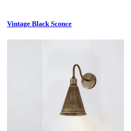
Vintage Black Sconce