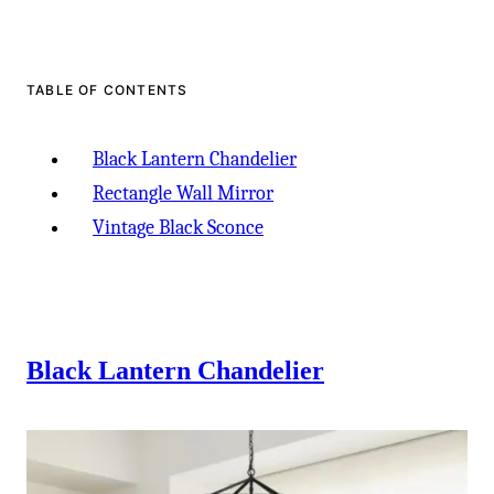
-
TABLE OF CONTENTS
Black Lantern Chandelier
Rectangle Wall Mirror
Vintage Black Sconce
Black Lantern Chandelier