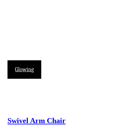
Glowing
Swivel Arm Chair