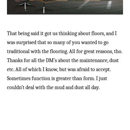
-
That being said it got us thinking about floors, and I
was surprised that so many of you wanted to go
traditional with the flooring. All for great reasons, tho.
Thanks for all the DM’s about the maintenance, dust
etc. All of which I know, but was afraid to accept.
Sometimes function is greater than form. I just
couldn’t deal with the mud and dust all day.