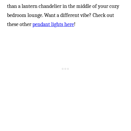
than a lantern chandelier in the middle of your cozy
bedroom lounge. Want a different vibe? Check out
these other
pendant lights here
!