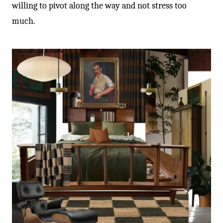
willing to pivot along the way and not stress too
much.