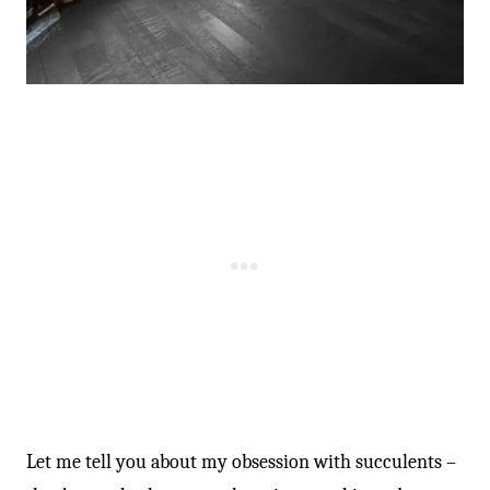
-
Let me tell you about my obsession with succulents –