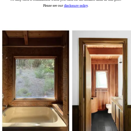
Please see our
disclosure policy
.