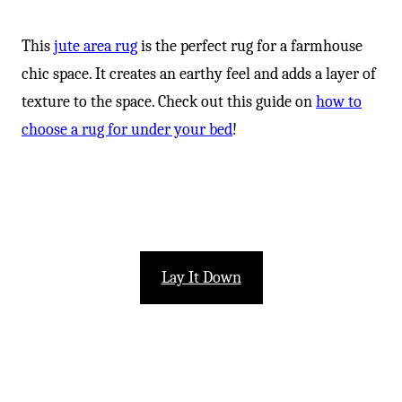
This
jute area rug
is the perfect rug for a farmhouse
chic space. It creates an earthy feel and adds a layer of
texture to the space. Check out this guide on
how to
choose a rug for under your bed
!
Lay It Down