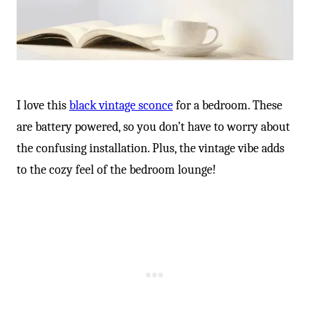
I love this
black vintage sconce
for a bedroom. These
are battery powered, so you don’t have to worry about
the confusing installation. Plus, the vintage vibe adds
to the cozy feel of the bedroom lounge!