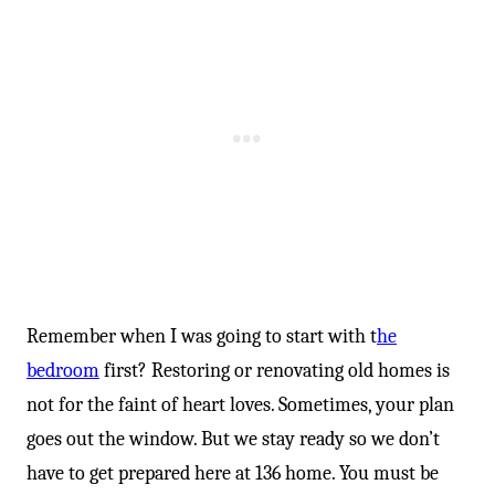
Remember when I was going to start with t
he
bedroom
first? Restoring or renovating old homes is
not for the faint of heart loves. Sometimes, your plan
goes out the window. But we stay ready so we don’t
have to get prepared here at 136 home. You must be