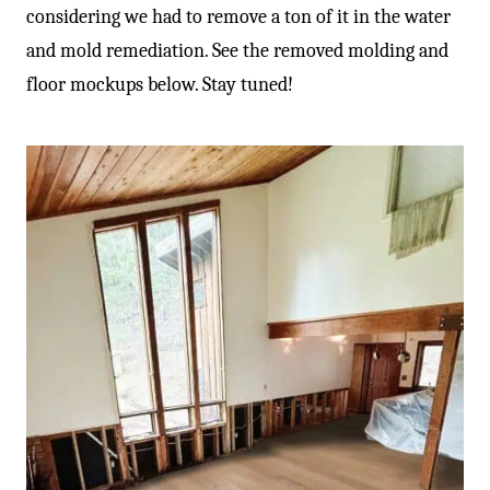
considering we had to remove a ton of it in the water
and mold remediation. See the removed molding and
floor mockups below. Stay tuned!