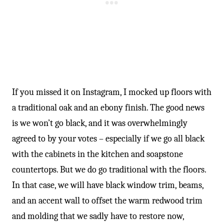
If you missed it on Instagram, I mocked up floors with
a traditional oak and an ebony finish. The good news
is we won’t go black, and it was overwhelmingly
agreed to by your votes – especially if we go all black
with the cabinets in the kitchen and soapstone
countertops. But we do go traditional with the floors.
In that case, we will have black window trim, beams,
and an accent wall to offset the warm redwood trim
and molding that we sadly have to restore now,