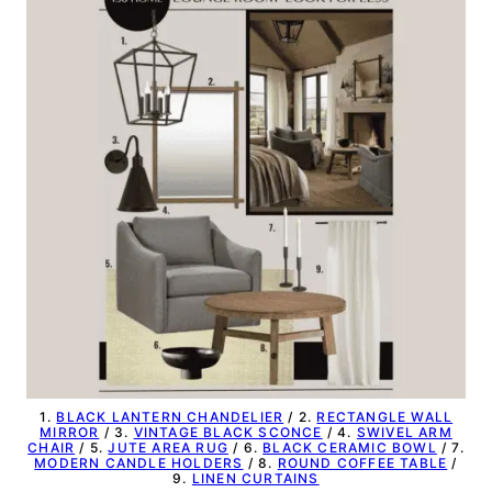
1.
BLACK LANTERN CHANDELIER
/ 2.
RECTANGLE WALL
MIRROR
/ 3.
VINTAGE BLACK SCONCE
/ 4.
SWIVEL ARM
CHAIR
/ 5.
JUTE AREA RUG
/ 6.
BLACK CERAMIC BOWL
/ 7.
MODERN CANDLE HOLDERS
/ 8.
ROUND COFFEE TABLE
/
9.
LINEN CURTAINS