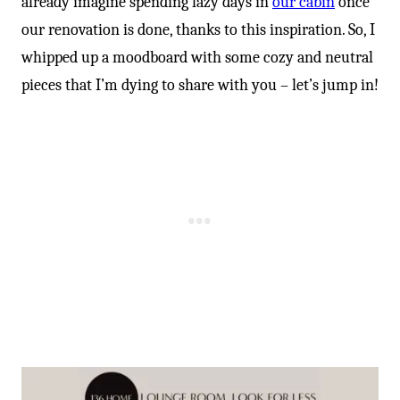
already imagine spending lazy days in
our cabin
once
our renovation is done, thanks to this inspiration. So, I
whipped up a moodboard with some cozy and neutral
pieces that I’m dying to share with you – let’s jump in!