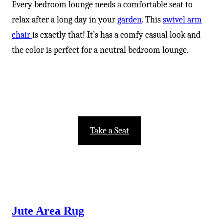
Every bedroom lounge needs a comfortable seat to
relax after a long day in your
garden
. This
swivel arm
chair
is exactly that! It’s has a comfy casual look and
the color is perfect for a neutral bedroom lounge.
Take a Seat
Jute Area Rug