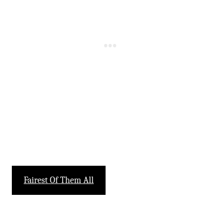
-
Fairest Of Them All